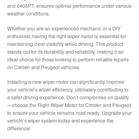
and 6405PT, ensures optimal performance under various
Delivery
weather conditions.
My account
Whether you are an experienced mechanic or a DIY
enthusiast, having the right wiper motor is essential for
Payments
maintaining clear visibility while driving. This product
stands out for its durability and reliability, making it an
ideal choice for those looking to perform reliable repairs
Privacy Policy
on Citroën and Peugeot vehicles.
Shipping outside EU
Installing a new wiper motor can significantly improve
your vehicle’s wiper efficiency, ultimately contributing to
Terms & Conditions
a safer driving experience. Don’t compromise on quality
—choose the Right Wiper Motor for Citroën and Peugeot
Worldwide shipping
to ensure your vehicle remains road-ready. Upgrade your
vehicle’s wiper system today and experience the
difference!