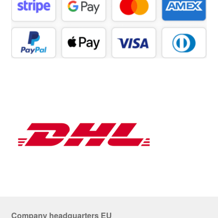
Company headquarters EU