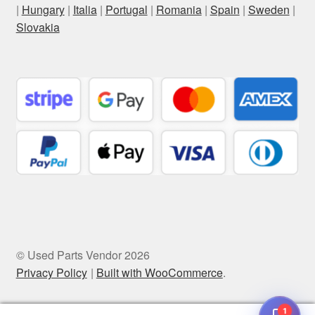
|
Hungary
|
Italia
|
Portugal
|
Romania
|
Spain
|
Sweden
|
Slovakia
© Used Parts Vendor 2026
Privacy Policy
Built with WooCommerce
.
1