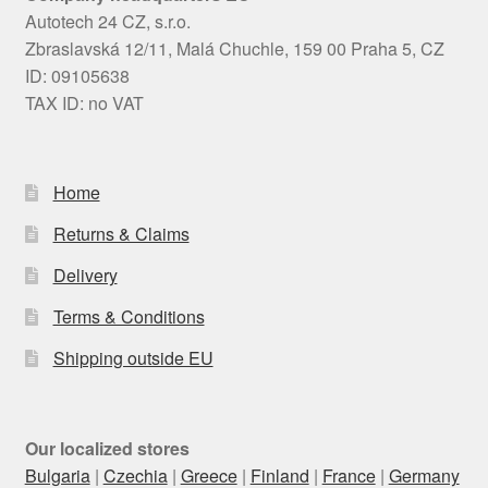
Autotech 24 CZ, s.r.o.
Zbraslavská 12/11, Malá Chuchle, 159 00 Praha 5, CZ
ID: 09105638
TAX ID: no VAT
Home
Returns & Claims
Delivery
Terms & Conditions
Shipping outside EU
Our localized stores
Bulgaria
|
Czechia
|
Greece
|
Finland
|
France
|
Germany