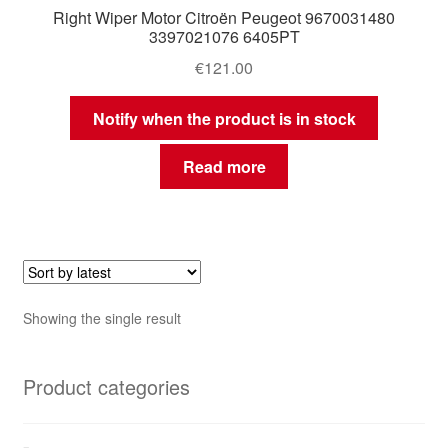
Right Wiper Motor Citroën Peugeot 9670031480
3397021076 6405PT
€
121.00
Notify when the product is in stock
Read more
Showing the single result
Product categories