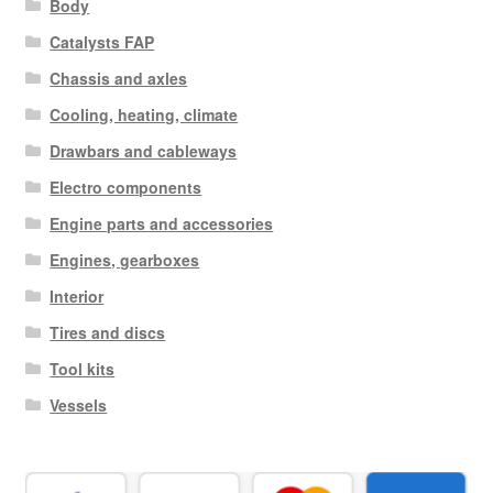
Body
Catalysts FAP
Chassis and axles
Cooling, heating, climate
Drawbars and cableways
Electro components
Engine parts and accessories
Engines, gearboxes
Interior
Tires and discs
Tool kits
Vessels