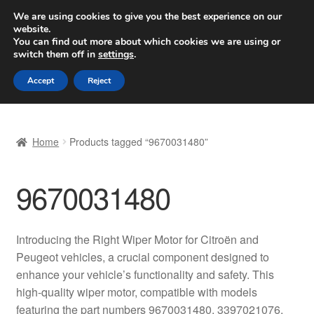
SHIPPING starting at 6 EUR
We are using cookies to give you the best experience on our
website.
Worldwide shipping
You can find out more about which cookies we are using or
switch them off in
settings
.
Skip
Skip
Menu
Accept
Reject
to
to
navigation
content
Home
Home
Products tagged “9670031480”
Basket
9670031480
Checkout
Complaint
Introducing the Right Wiper Motor for Citroën and
Peugeot vehicles, a crucial component designed to
Complaint Procedure
enhance your vehicle’s functionality and safety. This
high-quality wiper motor, compatible with models
Contact
featuring the part numbers 9670031480, 3397021076,