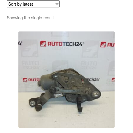
Showing the single result