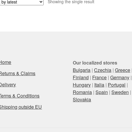
Showing the single result
Home
Our localized stores
Bulgaria
|
Czechia
|
Greece
Returns & Claims
Finland
|
France
|
Germany
|
Delivery
Hungary
|
Italia
|
Portugal
|
Romania
|
Spain
|
Sweden
|
Terms & Conditions
Slovakia
Shipping outside EU