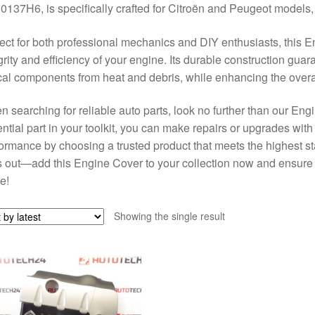
0137H6, is specifically crafted for Citroën and Peugeot models, e
ect for both professional mechanics and DIY enthusiasts, this E
grity and efficiency of your engine. Its durable construction gua
ical components from heat and debris, while enhancing the over
 searching for reliable auto parts, look no further than our Engi
ntial part in your toolkit, you can make repairs or upgrades wit
ormance by choosing a trusted product that meets the highest st
 out—add this Engine Cover to your collection now and ensure y
e!
Showing the single result