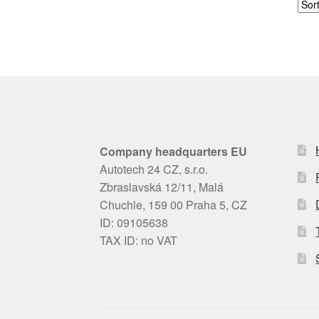
Company headquarters EU
Autotech 24 CZ, s.r.o.
Zbraslavská 12/11, Malá
Chuchle, 159 00 Praha 5, CZ
ID: 09105638
TAX ID: no VAT