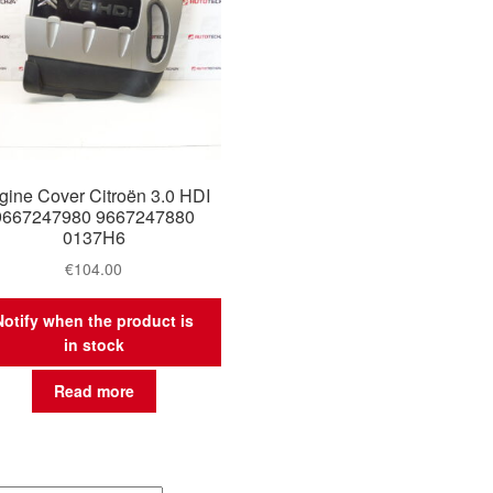
gine Cover Citroën 3.0 HDI
9667247980 9667247880
0137H6
€
104.00
Notify when the product is
in stock
Read more