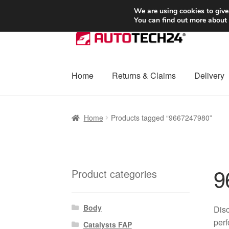
SHIPPING starting at 6 EUR
We are using cookies to give
You can find out more about
Skip
Skip
to
to
navigation
content
Home
Returns & Claims
Delivery
Home
Basket
Checkout
Complaint
Complai
Home
Products tagged “9667247980”
Shipping outside EU
Terms & Conditions
W
9
Product categories
Body
Disc
perf
Catalysts FAP