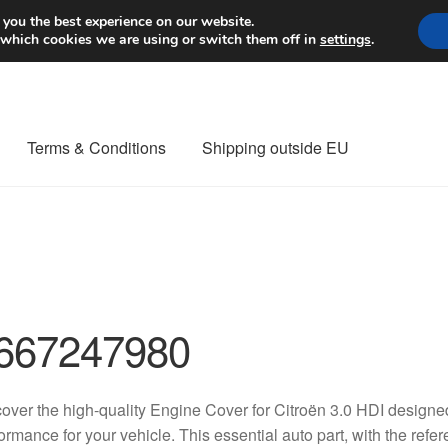
Worldwide shipping
 you the best experience on our website.
 which cookies we are using or switch them off in
settings
.
Terms & Conditions
Shipping outside EU
nt Procedure
Contact
Delivery
My account
Payments
Privacy Po
orldwide shipping
667247980
over the high-quality Engine Cover for Citroën 3.0 HDI designed
ormance for your vehicle. This essential auto part, with the 