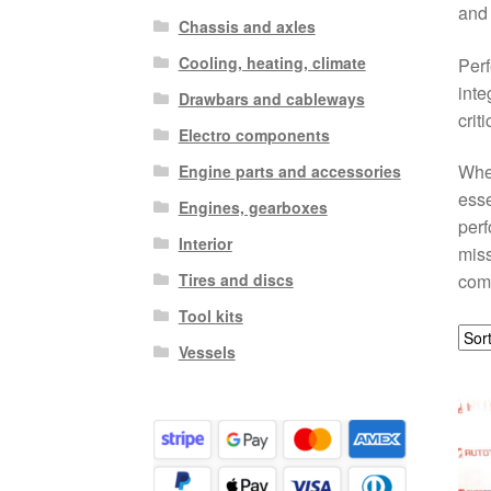
and 
Chassis and axles
Cooling, heating, climate
Perf
inte
Drawbars and cableways
crit
Electro components
When
Engine parts and accessories
esse
Engines, gearboxes
perf
Interior
miss
Tires and discs
com
Tool kits
Vessels