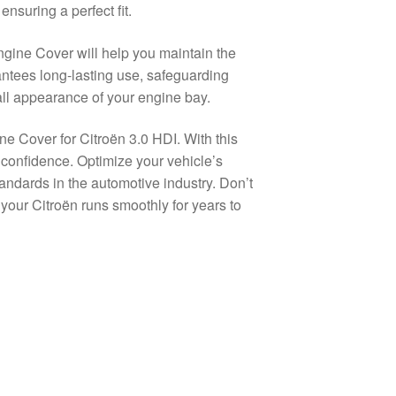
nsuring a perfect fit.
ngine Cover will help you maintain the
rantees long-lasting use, safeguarding
all appearance of your engine bay.
ne Cover for Citroën 3.0 HDI. With this
h confidence. Optimize your vehicle’s
andards in the automotive industry. Don’t
our Citroën runs smoothly for years to