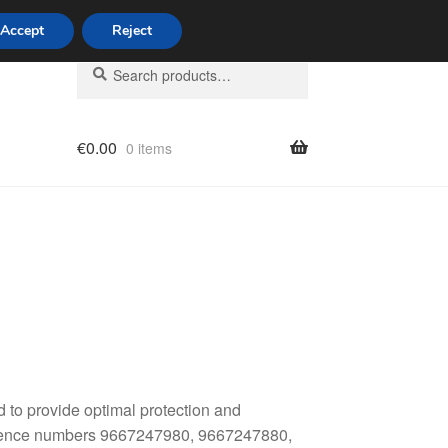
Accept
Reject
Search
Search
for:
€
0.00
0 items
licy
 to provide optimal protection and
reference numbers 9667247980, 9667247880,