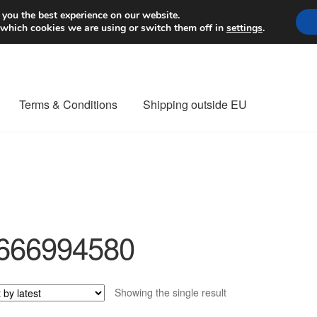
Worldwide shipping
 you the best experience on our website.
 which cookies we are using or switch them off in
settings
.
Terms & Conditions
Shipping outside EU
nt Procedure
Contact
Delivery
My account
Payments
Privacy Po
orldwide shipping
666994580
Showing the single result