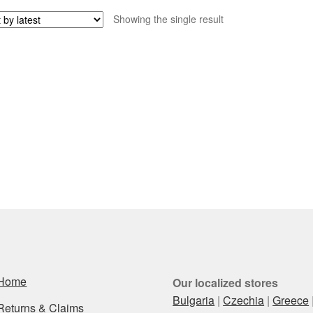
Showing the single result
Home
Our localized stores
Bulgaria
|
Czechia
|
Greece
Returns & Claims