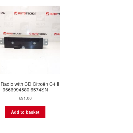
 Radio with CD Citroën C4 II
9666994580 6574SN
€
91.00
Add to basket