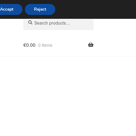
Accept
Reject
Search
Search
for:
€
0.00
0 items
licy