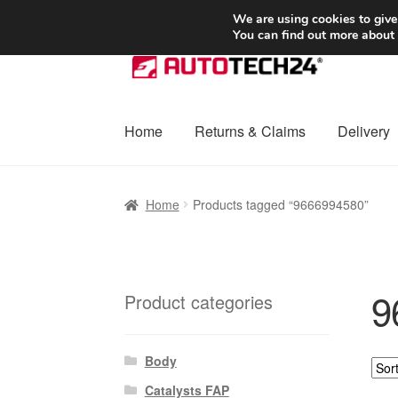
SHIPPING starting at 6 EUR
We are using cookies to give
You can find out more about
Skip
Skip
to
to
navigation
content
Home
Returns & Claims
Delivery
Home
Basket
Checkout
Complaint
Complai
Home
Products tagged “9666994580”
Shipping outside EU
Terms & Conditions
W
9
Product categories
Body
Catalysts FAP