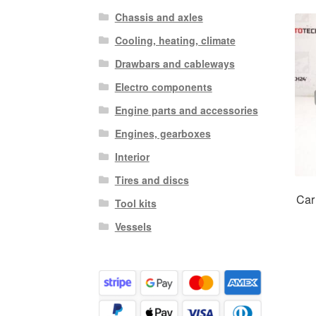
Chassis and axles
Cooling, heating, climate
Drawbars and cableways
Electro components
Engine parts and accessories
Engines, gearboxes
Interior
Tires and discs
Car
Tool kits
Vessels