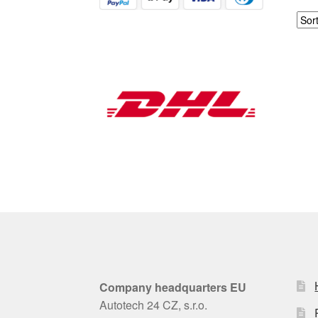
Company headquarters EU
Autotech 24 CZ, s.r.o.