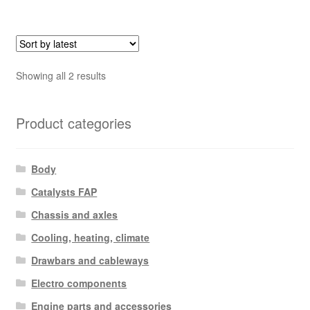
Sorted
Showing all 2 results
by
latest
Product categories
Body
Catalysts FAP
Chassis and axles
Cooling, heating, climate
Drawbars and cableways
Electro components
Engine parts and accessories