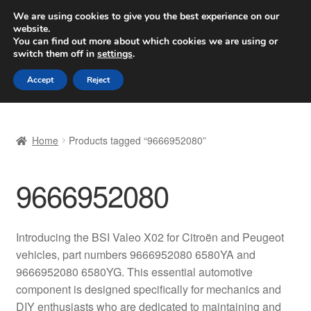
SHIPPING starting at 6 EUR
We are using cookies to give you the best experience on our
website.
Worldwide shipping
You can find out more about which cookies we are using or
switch them off in
settings
.
Skip
Skip
Menu
Accept
Reject
to
to
navigation
content
Home
Home
Products tagged “9666952080”
Basket
9666952080
Checkout
Complaint
Introducing the BSI Valeo X02 for Citroën and Peugeot
vehicles, part numbers 9666952080 6580YA and
Complaint Procedure
9666952080 6580YG. This essential automotive
component is designed specifically for mechanics and
Contact
DIY enthusiasts who are dedicated to maintaining and