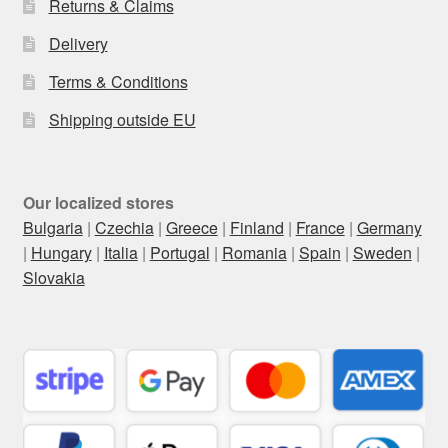
Returns & Claims
Delivery
Terms & Conditions
Shipping outside EU
Our localized stores
Bulgaria
|
Czechia
|
Greece
|
Finland
|
France
|
Germany
|
Hungary
|
Italia
|
Portugal
|
Romania
|
Spain
|
Sweden
|
Slovakia