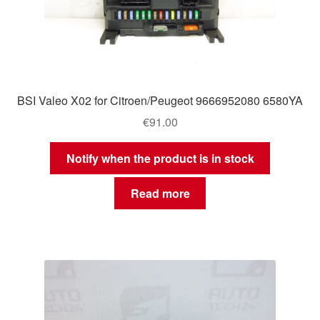
BSI Valeo X02 for Citroen/Peugeot 9666952080 6580YA
€
91.00
Notify when the product is in stock
Read more