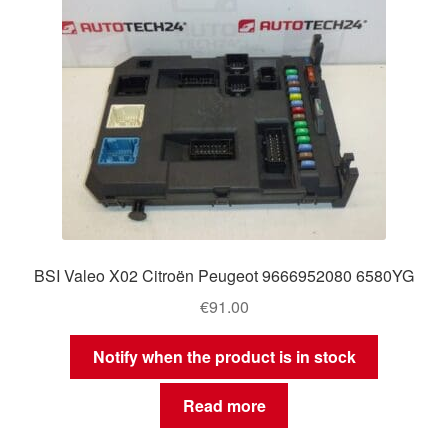
BSI Valeo X02 Citroën Peugeot 9666952080 6580YG
€
91.00
Notify when the product is in stock
Read more