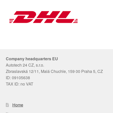
Company headquarters EU
Autotech 24 CZ, s.r.o.
Zbraslavská 12/11, Malá Chuchle, 159 00 Praha 5, CZ
ID: 09105638
TAX ID: no VAT
Home