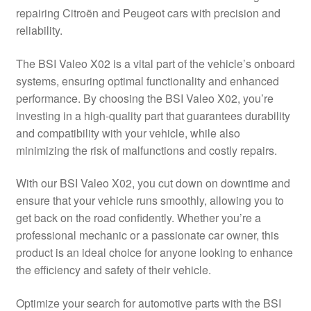
repairing Citroën and Peugeot cars with precision and
Delivery
reliability.
My account
The BSI Valeo X02 is a vital part of the vehicle’s onboard
systems, ensuring optimal functionality and enhanced
Payments
performance. By choosing the BSI Valeo X02, you’re
investing in a high-quality part that guarantees durability
and compatibility with your vehicle, while also
Privacy Policy
minimizing the risk of malfunctions and costly repairs.
Shipping outside EU
With our BSI Valeo X02, you cut down on downtime and
ensure that your vehicle runs smoothly, allowing you to
Terms & Conditions
get back on the road confidently. Whether you’re a
professional mechanic or a passionate car owner, this
Worldwide shipping
product is an ideal choice for anyone looking to enhance
the efficiency and safety of their vehicle.
Optimize your search for automotive parts with the BSI