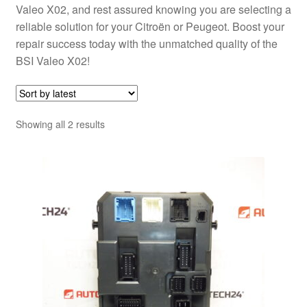
Valeo X02, and rest assured knowing you are selecting a
reliable solution for your Citroën or Peugeot. Boost your
repair success today with the unmatched quality of the
BSI Valeo X02!
Sorted
Showing all 2 results
by
latest