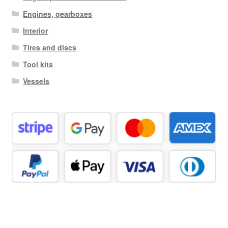
Engines, gearboxes
Interior
Tires and discs
Tool kits
Vessels