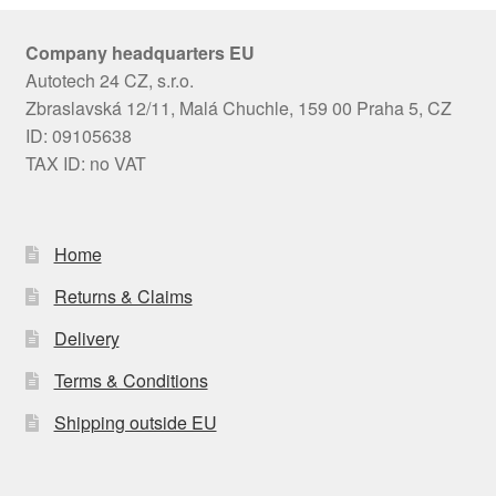
Company headquarters EU
Autotech 24 CZ, s.r.o.
Zbraslavská 12/11, Malá Chuchle, 159 00 Praha 5, CZ
ID: 09105638
TAX ID: no VAT
Home
Returns & Claims
Delivery
Terms & Conditions
Shipping outside EU