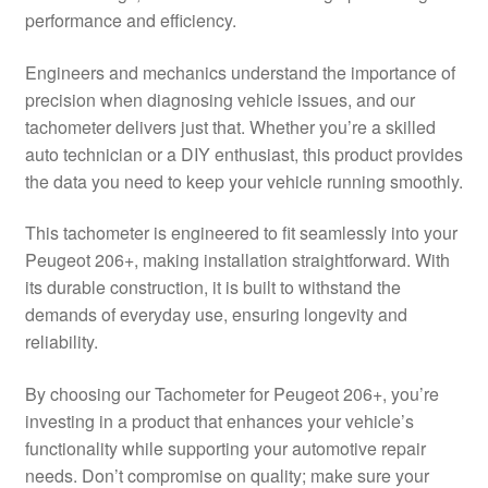
performance and efficiency.
Delivery
Engineers and mechanics understand the importance of
My account
precision when diagnosing vehicle issues, and our
tachometer delivers just that. Whether you’re a skilled
Payments
auto technician or a DIY enthusiast, this product provides
the data you need to keep your vehicle running smoothly.
Privacy Policy
This tachometer is engineered to fit seamlessly into your
Peugeot 206+, making installation straightforward. With
Shipping outside EU
its durable construction, it is built to withstand the
demands of everyday use, ensuring longevity and
Terms & Conditions
reliability.
Worldwide shipping
By choosing our Tachometer for Peugeot 206+, you’re
investing in a product that enhances your vehicle’s
functionality while supporting your automotive repair
needs. Don’t compromise on quality; make sure your