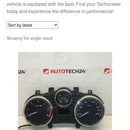
vehicle is equipped with the best. Find your Tachometer
today and experience the difference in performance!
Showing the single result