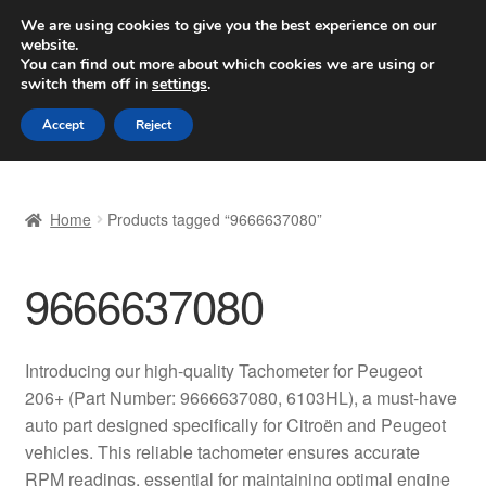
SHIPPING starting at 6 EUR
We are using cookies to give you the best experience on our
website.
Worldwide shipping
You can find out more about which cookies we are using or
switch them off in
settings
.
Skip
Skip
Menu
Accept
Reject
to
to
navigation
content
Home
Home
Products tagged “9666637080”
Basket
9666637080
Checkout
Complaint
Introducing our high-quality Tachometer for Peugeot
206+ (Part Number: 9666637080, 6103HL), a must-have
Complaint Procedure
auto part designed specifically for Citroën and Peugeot
vehicles. This reliable tachometer ensures accurate
Contact
RPM readings, essential for maintaining optimal engine