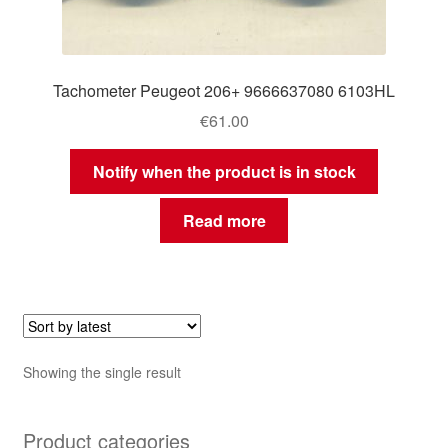
Tachometer Peugeot 206+ 9666637080 6103HL
€
61.00
Notify when the product is in stock
Read more
Showing the single result
Product categories