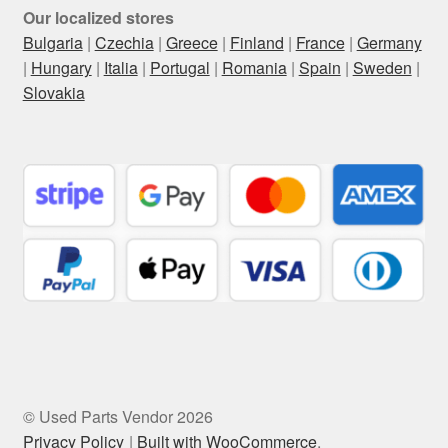
Our localized stores
Bulgaria
|
Czechia
|
Greece
|
Finland
|
France
|
Germany
|
Hungary
|
Italia
|
Portugal
|
Romania
|
Spain
|
Sweden
|
Slovakia
© Used Parts Vendor 2026
Privacy Policy
Built with WooCommerce
.