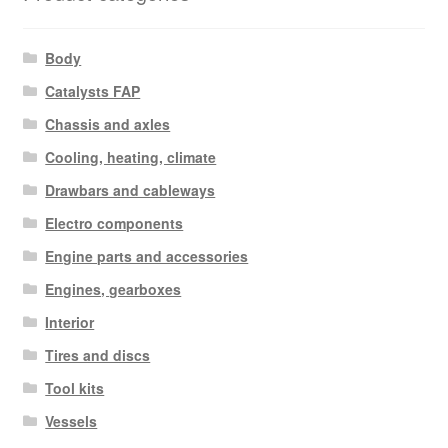
Body
Catalysts FAP
Chassis and axles
Cooling, heating, climate
Drawbars and cableways
Electro components
Engine parts and accessories
Engines, gearboxes
Interior
Tires and discs
Tool kits
Vessels