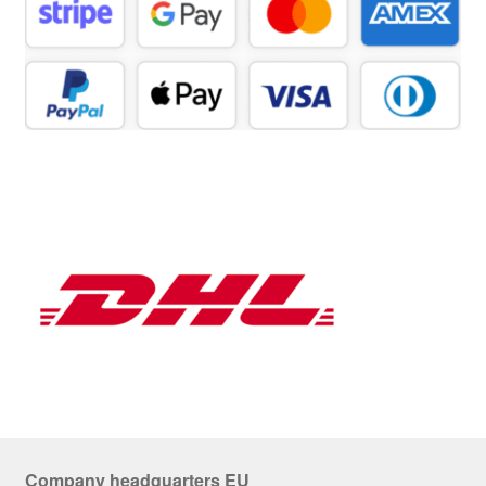
Company headquarters EU