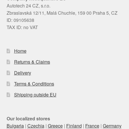
Autotech 24 CZ, s.r.o.
Zbraslavská 12/11, Malá Chuchle, 159 00 Praha 5, CZ
ID: 09105638
TAX ID: no VAT
Home
Returns & Claims
Delivery
Terms & Conditions
Shipping outside EU
Our localized stores
Bulgaria
|
Czechia
|
Greece
|
Finland
|
France
|
Germany