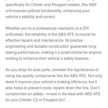
specifically for Citroën and Peugeot models, this ABS
Delivery
unit ensures optimal functionality, enhancing your
vehicle’s stability and control.
My account
Whether you’re a professional mechanic or a DIY
Payments
enthusiast, the reliability of the ABS ATE is crucial for
effective repairs and maintenance. Its precise
engineering and durable construction guarantee long-
Privacy Policy
lasting performance, making it a smart choice for anyone
looking to enhance their vehicle’s safety features.
Shipping outside EU
As you shop for auto parts, consider the significance of
Terms & Conditions
using top-quality components like the ABS ATE. Not only
does it improve your vehicle’s braking efficiency, but it
Worldwide shipping
also helps to prevent costly repairs down the line. Don’t
compromise on safety—invest in the best with ABS ATE
for your Citroën C3 or Peugeot 207.