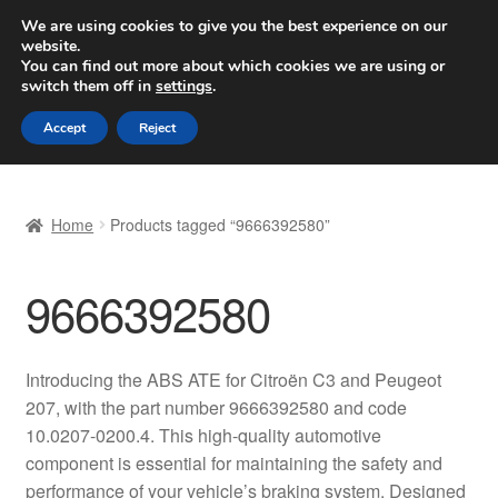
SHIPPING starting at 6 EUR
We are using cookies to give you the best experience on our
website.
Worldwide shipping
You can find out more about which cookies we are using or
switch them off in
settings
.
Skip
Skip
Menu
Accept
Reject
to
to
navigation
content
Home
Home
Products tagged “9666392580”
Basket
9666392580
Checkout
Complaint
Introducing the ABS ATE for Citroën C3 and Peugeot
207, with the part number 9666392580 and code
Complaint Procedure
10.0207-0200.4. This high-quality automotive
component is essential for maintaining the safety and
Contact
performance of your vehicle’s braking system. Designed