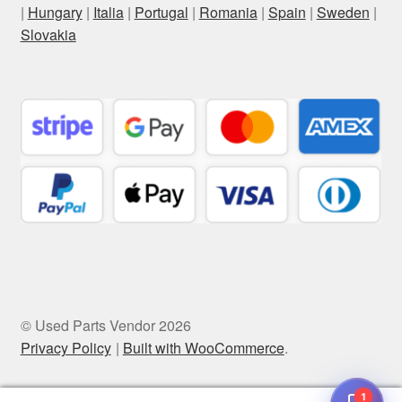
|
Hungary
|
Italia
|
Portugal
|
Romania
|
Spain
|
Sweden
|
Slovakia
© Used Parts Vendor 2026
Privacy Policy
Built with WooCommerce
.
1