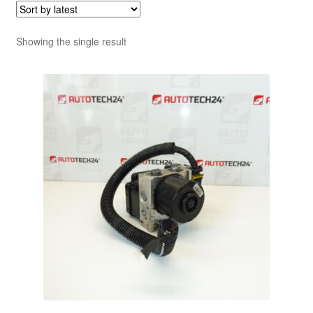
Showing the single result