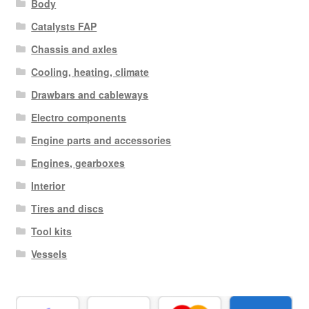
Body
Catalysts FAP
Chassis and axles
Cooling, heating, climate
Drawbars and cableways
Electro components
Engine parts and accessories
Engines, gearboxes
Interior
Tires and discs
Tool kits
Vessels