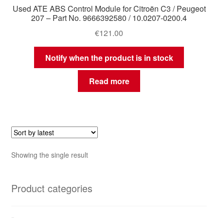
Used ATE ABS Control Module for Citroën C3 / Peugeot
207 – Part No. 9666392580 / 10.0207-0200.4
€
121.00
Notify when the product is in stock
Read more
Showing the single result
Product categories