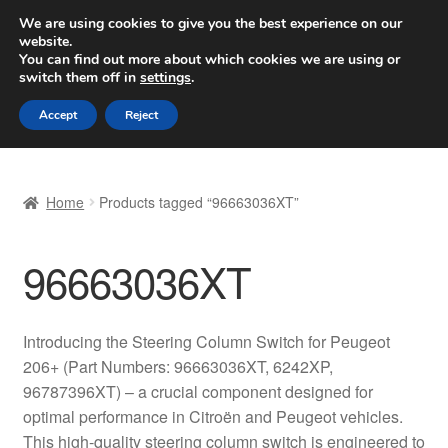
SHIPPING starting at 6 EUR
We are using cookies to give you the best experience on our
website.
Worldwide shipping
You can find out more about which cookies we are using or
switch them off in
settings
.
Skip
Skip
Menu
Accept
Reject
to
to
navigation
content
Home
Home
Products tagged “96663036XT”
Basket
96663036XT
Checkout
Complaint
Introducing the Steering Column Switch for Peugeot
206+ (Part Numbers: 96663036XT, 6242XP,
Complaint Procedure
96787396XT) – a crucial component designed for
optimal performance in Citroën and Peugeot vehicles.
Contact
This high-quality steering column switch is engineered to