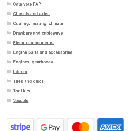
Catalysts FAP
Chassis and axles
Cooling, heating, climate
Drawbars and cableways
Electro components
Engine parts and accessories
Engines, gearboxes
Interior
Tires and discs
Tool kits
Vessels