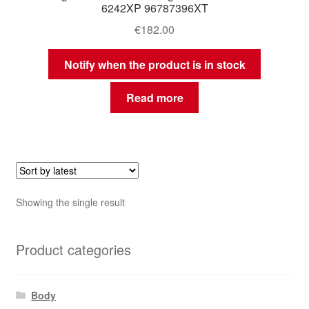
6242XP 96787396XT
€
182.00
Notify when the product is in stock
Read more
Showing the single result
Product categories
Body