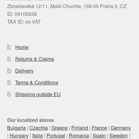
Zbraslavská 12/11, Malá Chuchle, 159 00 Praha 5, CZ
ID: 09105638
TAX ID: no VAT
Home
Returns & Claims
Delivery
Terms & Conditions
Shipping outside EU
Our localized stores
Bulgaria
|
Czechia
|
Greece
|
Finland
|
France
|
Germany
|
Hungary
|
Italia
|
Portugal
|
Romania
|
Spain
|
Sweden
|