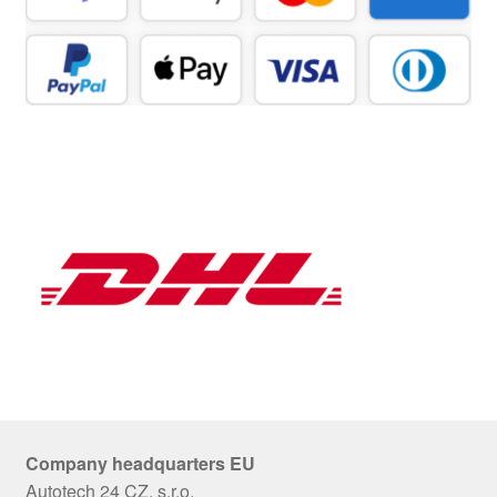
Company headquarters EU
Autotech 24 CZ, s.r.o.