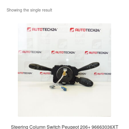
Showing the single result
Steering Column Switch Peugeot 206+ 96663036XT