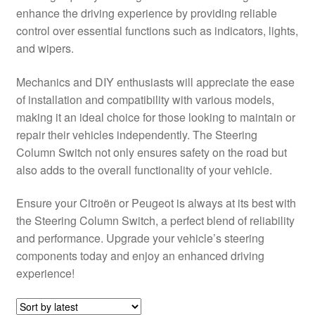
enhance the driving experience by providing reliable
Delivery
control over essential functions such as indicators, lights,
and wipers.
My account
Mechanics and DIY enthusiasts will appreciate the ease
Payments
of installation and compatibility with various models,
making it an ideal choice for those looking to maintain or
repair their vehicles independently. The Steering
Privacy Policy
Column Switch not only ensures safety on the road but
also adds to the overall functionality of your vehicle.
Shipping outside EU
Ensure your Citroën or Peugeot is always at its best with
Terms & Conditions
the Steering Column Switch, a perfect blend of reliability
and performance. Upgrade your vehicle’s steering
Worldwide shipping
components today and enjoy an enhanced driving
experience!