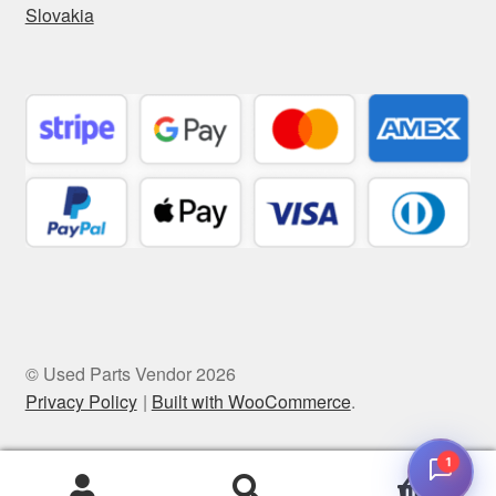
Slovakia
© Used Parts Vendor 2026
Privacy Policy
Built with WooCommerce
.
1
0
Search
Search