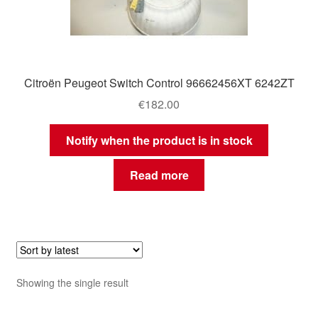
Citroën Peugeot Switch Control 96662456XT 6242ZT
€
182.00
Notify when the product is in stock
Read more
Showing the single result