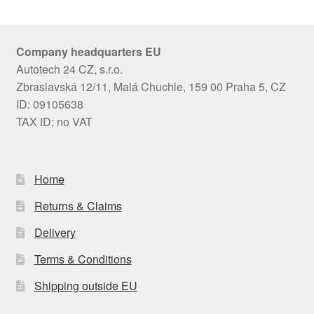
Company headquarters EU
Autotech 24 CZ, s.r.o.
Zbraslavská 12/11, Malá Chuchle, 159 00 Praha 5, CZ
ID: 09105638
TAX ID: no VAT
Home
Returns & Claims
Delivery
Terms & Conditions
Shipping outside EU