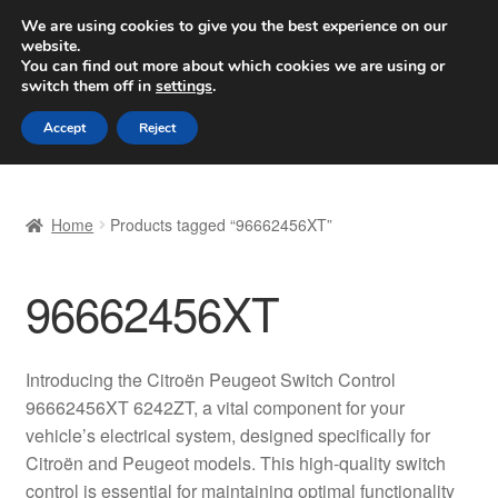
SHIPPING starting at 6 EUR
We are using cookies to give you the best experience on our
website.
Worldwide shipping
You can find out more about which cookies we are using or
switch them off in
settings
.
Skip
Skip
Menu
Accept
Reject
to
to
navigation
content
Home
Home
Products tagged “96662456XT”
Basket
96662456XT
Checkout
Complaint
Introducing the Citroën Peugeot Switch Control
96662456XT 6242ZT, a vital component for your
Complaint Procedure
vehicle’s electrical system, designed specifically for
Citroën and Peugeot models. This high-quality switch
Contact
control is essential for maintaining optimal functionality