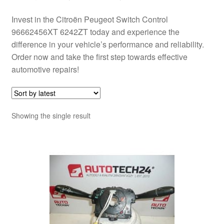
Invest in the Citroën Peugeot Switch Control
96662456XT 6242ZT today and experience the
difference in your vehicle’s performance and reliability.
Order now and take the first step towards effective
automotive repairs!
Showing the single result