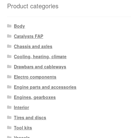
Product categories
Body
Catalysts FAP
Chassis and axles
Cooling, heating, climate
Drawbars and cableways
Electro components
Engine parts and accessories
Engines, gearboxes
Interior
Tires and discs
Tool kits
Vessels