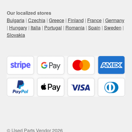
Our localized stores
Bulgaria
|
Czechia
|
Greece
|
Finland
|
France
|
Germany
|
Hungary
|
Italia
|
Portugal
|
Romania
|
Spain
|
Sweden
|
Slovakia
© Used Parts Vendor 2026