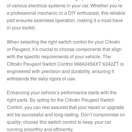
of various electrical systems in your car. Whether you’re
Delivery
a professional mechanic or a DIY enthusiast, this reliable
part ensures seamless operation, making it a must-have
My account
in your toolkit.
Payments
When selecting the right switch control for your Citroën
or Peugeot, it’s crucial to choose components that align
with the specific requirements of your vehicle. The
Privacy Policy
Citroën Peugeot Switch Control 96662456XT 6242ZT is
engineered with precision and durability, ensuring it
Shipping outside EU
withstands the daily rigors of use.
Terms & Conditions
Enhancing your vehicle’s performance starts with the
right parts. By opting for the Citroën Peugeot Switch
Worldwide shipping
Control, you can rest assured that your repair or upgrade
will be successful and long-lasting. Don’t compromise on
quality; choose this switch control to keep your car
running smoothly and efficiently.