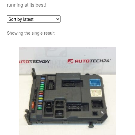
running at its best!
Showing the single result