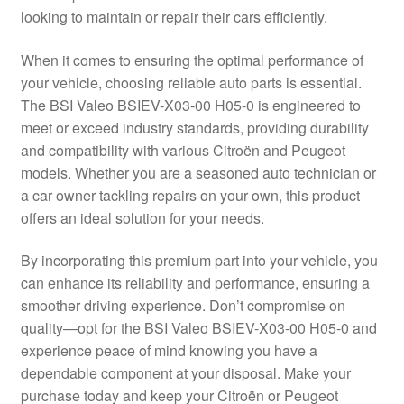
looking to maintain or repair their cars efficiently.
Delivery
When it comes to ensuring the optimal performance of
My account
your vehicle, choosing reliable auto parts is essential.
The BSI Valeo BSIEV-X03-00 H05-0 is engineered to
Payments
meet or exceed industry standards, providing durability
and compatibility with various Citroën and Peugeot
models. Whether you are a seasoned auto technician or
Privacy Policy
a car owner tackling repairs on your own, this product
offers an ideal solution for your needs.
Shipping outside EU
By incorporating this premium part into your vehicle, you
Terms & Conditions
can enhance its reliability and performance, ensuring a
smoother driving experience. Don’t compromise on
Worldwide shipping
quality—opt for the BSI Valeo BSIEV-X03-00 H05-0 and
experience peace of mind knowing you have a
dependable component at your disposal. Make your
purchase today and keep your Citroën or Peugeot