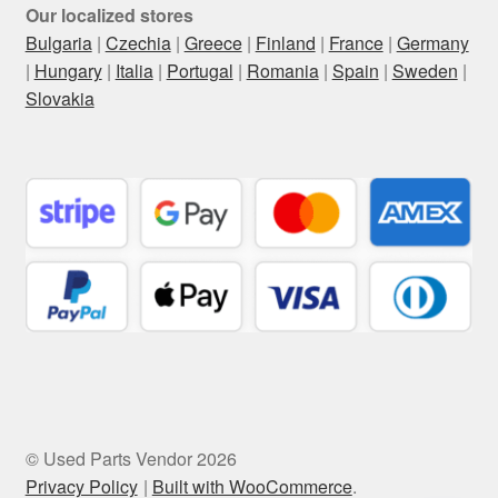
Our localized stores
Bulgaria
|
Czechia
|
Greece
|
Finland
|
France
|
Germany
|
Hungary
|
Italia
|
Portugal
|
Romania
|
Spain
|
Sweden
|
Slovakia
© Used Parts Vendor 2026
Privacy Policy
Built with WooCommerce
.