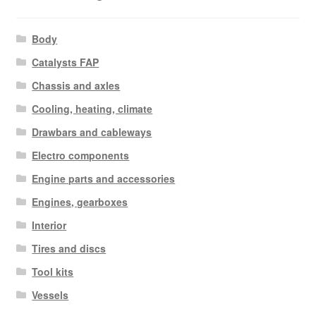
Body
Catalysts FAP
Chassis and axles
Cooling, heating, climate
Drawbars and cableways
Electro components
Engine parts and accessories
Engines, gearboxes
Interior
Tires and discs
Tool kits
Vessels