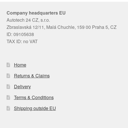
Company headquarters EU
Autotech 24 CZ, s.r.o.
Zbraslavská 12/11, Malá Chuchle, 159 00 Praha 5, CZ
ID: 09105638
TAX ID: no VAT
Home
Returns & Claims
Delivery
Terms & Conditions
Shipping outside EU