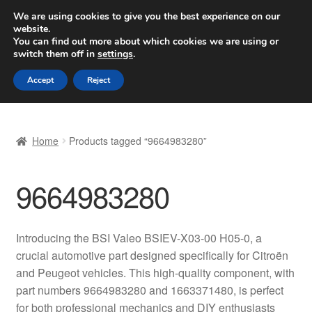
SHIPPING starting at 6 EUR
We are using cookies to give you the best experience on our
website.
Worldwide shipping
You can find out more about which cookies we are using or
switch them off in
settings
.
Skip
Skip
Menu
Accept
Reject
to
to
navigation
content
Home
Home
Products tagged “9664983280”
Basket
9664983280
Checkout
Complaint
Introducing the BSI Valeo BSIEV-X03-00 H05-0, a
crucial automotive part designed specifically for Citroën
Complaint Procedure
and Peugeot vehicles. This high-quality component, with
part numbers 9664983280 and 1663371480, is perfect
Contact
for both professional mechanics and DIY enthusiasts