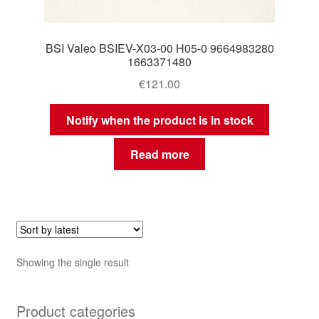
BSI Valeo BSIEV-X03-00 H05-0 9664983280
1663371480
€
121.00
Notify when the product is in stock
Read more
Showing the single result
Product categories