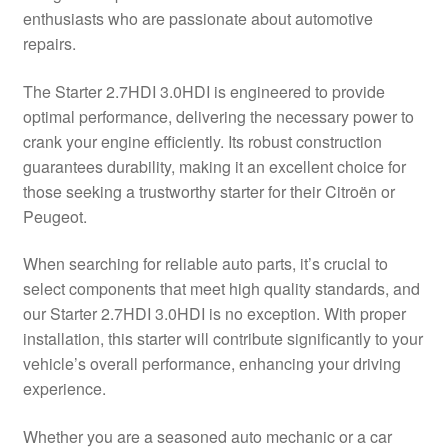
enthusiasts who are passionate about automotive
Delivery
repairs.
My account
The Starter 2.7HDI 3.0HDI is engineered to provide
optimal performance, delivering the necessary power to
Payments
crank your engine efficiently. Its robust construction
guarantees durability, making it an excellent choice for
those seeking a trustworthy starter for their Citroën or
Privacy Policy
Peugeot.
Shipping outside EU
When searching for reliable auto parts, it’s crucial to
select components that meet high quality standards, and
Terms & Conditions
our Starter 2.7HDI 3.0HDI is no exception. With proper
installation, this starter will contribute significantly to your
Worldwide shipping
vehicle’s overall performance, enhancing your driving
experience.
Whether you are a seasoned auto mechanic or a car