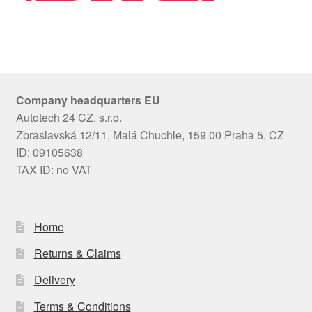
Company headquarters EU
Autotech 24 CZ, s.r.o.
Zbraslavská 12/11, Malá Chuchle, 159 00 Praha 5, CZ
ID: 09105638
TAX ID: no VAT
Home
Returns & Claims
Delivery
Terms & Conditions