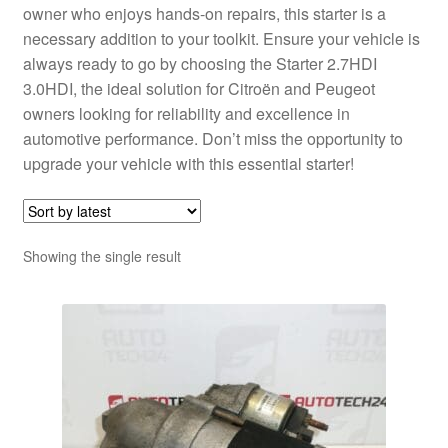
owner who enjoys hands-on repairs, this starter is a
necessary addition to your toolkit. Ensure your vehicle is
always ready to go by choosing the Starter 2.7HDI
3.0HDI, the ideal solution for Citroën and Peugeot
owners looking for reliability and excellence in
automotive performance. Don’t miss the opportunity to
upgrade your vehicle with this essential starter!
Showing the single result