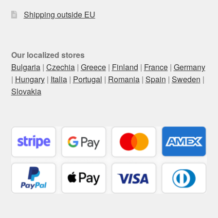
Shipping outside EU
Our localized stores
Bulgaria
|
Czechia
|
Greece
|
Finland
|
France
|
Germany
|
Hungary
|
Italia
|
Portugal
|
Romania
|
Spain
|
Sweden
|
Slovakia