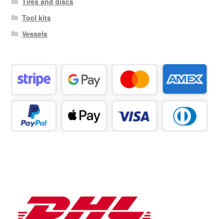
Tires and discs
Tool kits
Vessels