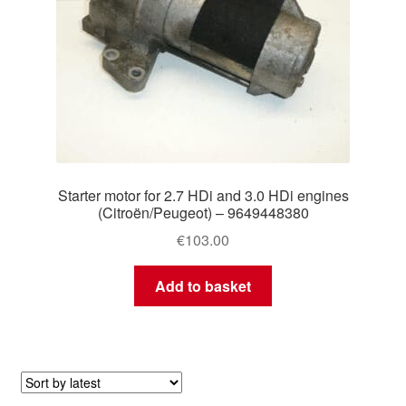
Starter motor for 2.7 HDi and 3.0 HDi engines
(Citroën/Peugeot) – 9649448380
€
103.00
Add to basket