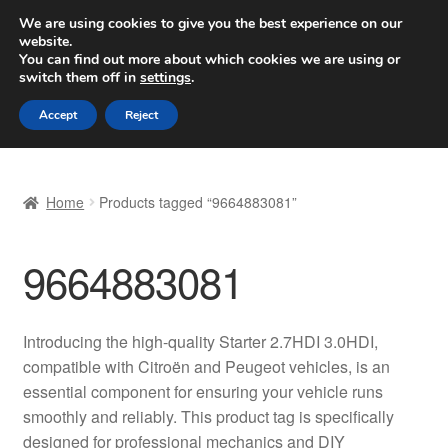
SHIPPING starting at 6 EUR
We are using cookies to give you the best experience on our
website.
Worldwide shipping
You can find out more about which cookies we are using or
switch them off in
settings
.
Skip
Skip
Menu
Accept
Reject
to
to
navigation
content
Home
Home
Products tagged “9664883081”
Basket
9664883081
Checkout
Complaint
Introducing the high-quality Starter 2.7HDI 3.0HDI,
compatible with Citroën and Peugeot vehicles, is an
Complaint Procedure
essential component for ensuring your vehicle runs
smoothly and reliably. This product tag is specifically
Contact
designed for professional mechanics and DIY