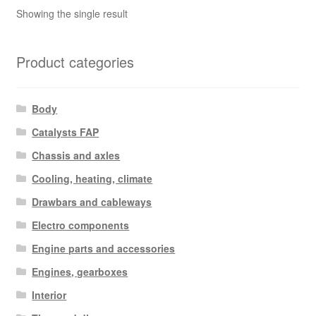
Showing the single result
Product categories
Body
Catalysts FAP
Chassis and axles
Cooling, heating, climate
Drawbars and cableways
Electro components
Engine parts and accessories
Engines, gearboxes
Interior