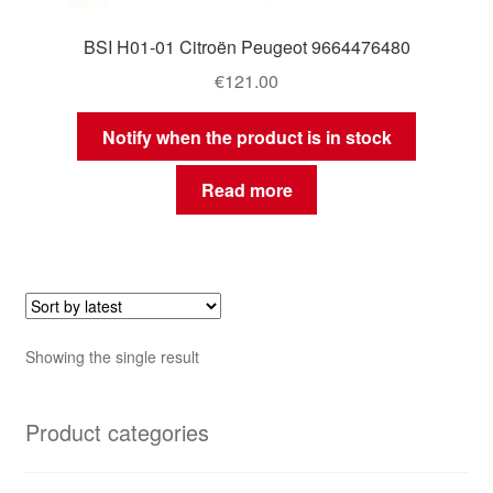
BSI H01-01 Citroën Peugeot 9664476480
€
121.00
Notify when the product is in stock
Read more
Showing the single result
Product categories