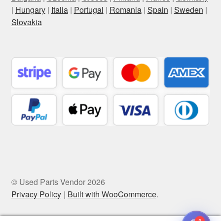
|
Hungary
|
Italia
|
Portugal
|
Romania
|
Spain
|
Sweden
|
Slovakia
© Used Parts Vendor 2026
Privacy Policy
Built with WooCommerce
.
1