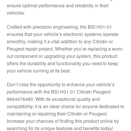
ensure optimal performance and reliability in their
Delivery
vehicles.
My account
Crafted with precision engineering, the BSI H01-01
ensures that your vehicle’s electronic systems operate
Payments
smoothly, making it a vital addition to any Citroën or
Peugeot repair project. Whether you’re replacing a worn-
out component or upgrading your system, this product
Privacy Policy
offers the durability and functionality you need to keep
your vehicle running at its best.
Shipping outside EU
Don’t miss the opportunity to enhance your vehicle’s
Terms & Conditions
performance with the BSI H01-01 Citroën Peugeot
9664476480. With its exceptional quality and
Worldwide shipping
compatibility, it is an ideal choice for anyone dedicated to
maintaining or repairing their Citroën or Peugeot.
Increase your chances of finding this product online by
searching for its unique features and benefits today!