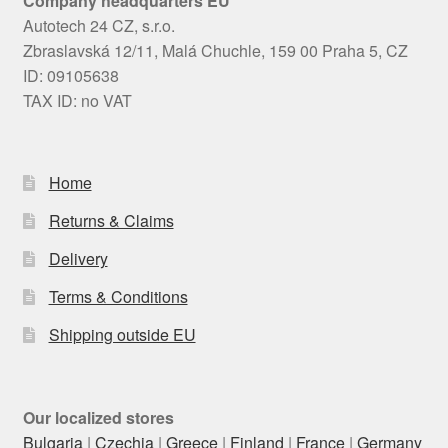
Company headquarters EU
Autotech 24 CZ, s.r.o.
Zbraslavská 12/11, Malá Chuchle, 159 00 Praha 5, CZ
ID: 09105638
TAX ID: no VAT
Home
Returns & Claims
Delivery
Terms & Conditions
Shipping outside EU
Our localized stores
Bulgaria
|
Czechia
|
Greece
|
Finland
|
France
|
Germany