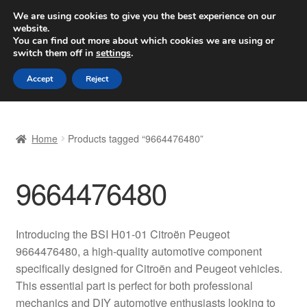
SHIPPING starting at 6 EUR
We are using cookies to give you the best experience on our
website.
Worldwide shipping
You can find out more about which cookies we are using or
switch them off in
settings
.
Skip
Skip
Menu
Accept
Reject
to
to
navigation
content
Home
Home
Products tagged “9664476480”
Basket
9664476480
Checkout
Complaint
Introducing the BSI H01-01 Citroën Peugeot
9664476480, a high-quality automotive component
Complaint Procedure
specifically designed for Citroën and Peugeot vehicles.
This essential part is perfect for both professional
Contact
mechanics and DIY automotive enthusiasts looking to