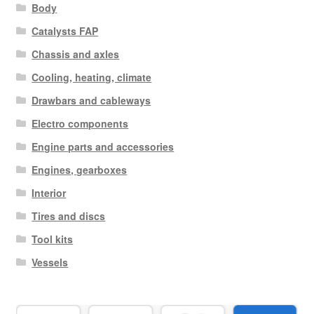
Body
Catalysts FAP
Chassis and axles
Cooling, heating, climate
Drawbars and cableways
Electro components
Engine parts and accessories
Engines, gearboxes
Interior
Tires and discs
Tool kits
Vessels