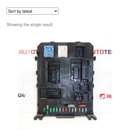
Showing the single result