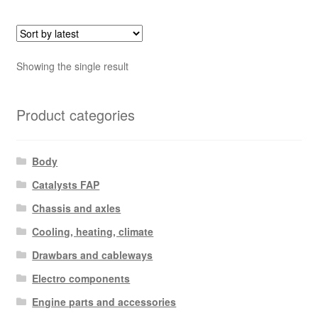
Showing the single result
Product categories
Body
Catalysts FAP
Chassis and axles
Cooling, heating, climate
Drawbars and cableways
Electro components
Engine parts and accessories