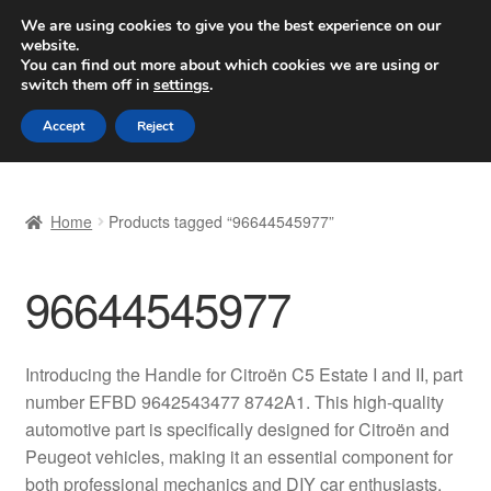
SHIPPING starting at 6 EUR
We are using cookies to give you the best experience on our
website.
Worldwide shipping
You can find out more about which cookies we are using or
switch them off in
settings
.
Skip
Skip
Menu
Accept
Reject
to
to
navigation
content
Home
Home
Products tagged “96644545977”
Basket
96644545977
Checkout
Complaint
Introducing the Handle for Citroën C5 Estate I and II, part
number EFBD 9642543477 8742A1. This high-quality
Complaint Procedure
automotive part is specifically designed for Citroën and
Peugeot vehicles, making it an essential component for
Contact
both professional mechanics and DIY car enthusiasts.