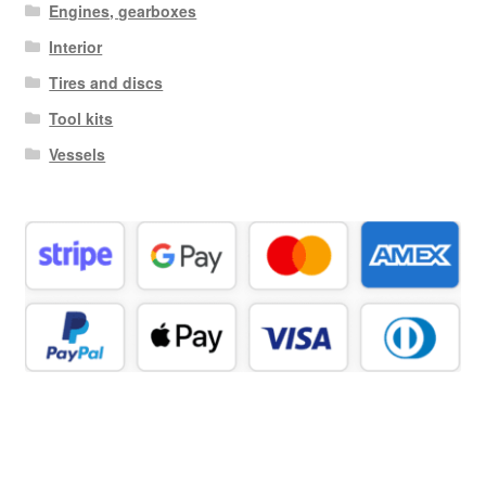
Engines, gearboxes
Interior
Tires and discs
Tool kits
Vessels