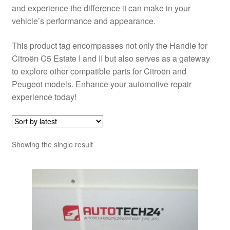
and experience the difference it can make in your
vehicle’s performance and appearance.
This product tag encompasses not only the Handle for
Citroën C5 Estate I and II but also serves as a gateway
to explore other compatible parts for Citroën and
Peugeot models. Enhance your automotive repair
experience today!
Showing the single result