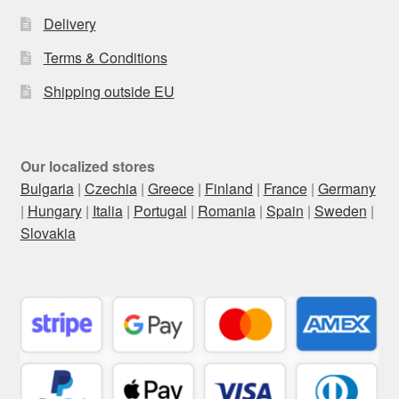
Delivery
Terms & Conditions
Shipping outside EU
Our localized stores
Bulgaria
|
Czechia
|
Greece
|
Finland
|
France
|
Germany
|
Hungary
|
Italia
|
Portugal
|
Romania
|
Spain
|
Sweden
|
Slovakia