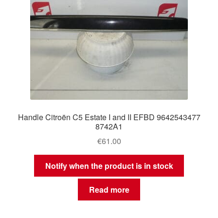
Handle Citroën C5 Estate I and II EFBD 9642543477
8742A1
€
61.00
Notify when the product is in stock
Read more