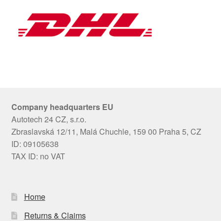
Company headquarters EU
Autotech 24 CZ, s.r.o.
Zbraslavská 12/11, Malá Chuchle, 159 00 Praha 5, CZ
ID: 09105638
TAX ID: no VAT
Home
Returns & Claims