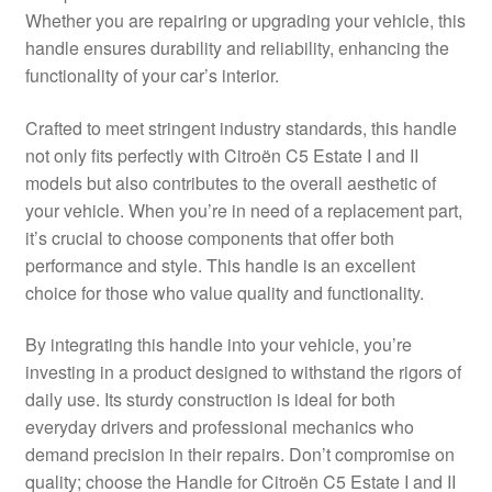
Whether you are repairing or upgrading your vehicle, this
Delivery
handle ensures durability and reliability, enhancing the
functionality of your car’s interior.
My account
Crafted to meet stringent industry standards, this handle
Payments
not only fits perfectly with Citroën C5 Estate I and II
models but also contributes to the overall aesthetic of
your vehicle. When you’re in need of a replacement part,
Privacy Policy
it’s crucial to choose components that offer both
performance and style. This handle is an excellent
Shipping outside EU
choice for those who value quality and functionality.
Terms & Conditions
By integrating this handle into your vehicle, you’re
investing in a product designed to withstand the rigors of
Worldwide shipping
daily use. Its sturdy construction is ideal for both
everyday drivers and professional mechanics who
demand precision in their repairs. Don’t compromise on
quality; choose the Handle for Citroën C5 Estate I and II