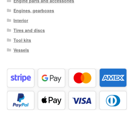
Engine parts and accessories
Engines, gearboxes
Interior
Tires and discs
Tool kits
Vessels