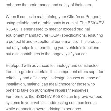
enhance the performance and safety of their cars.
Delivery
When it comes to maintaining your Citroën or Peugeot,
My account
using reliable and durable parts is crucial. The BSI04EV
K05-00 is engineered to meet or exceed original
Payments
equipment manufacturer (OEM) specifications, ensuring
a perfect fit and exceptional performance. This product
not only helps in streamlining your vehicle’s functions
Privacy Policy
but also contributes to the longevity of your car.
Shipping outside EU
Equipped with advanced technology and constructed
from top-grade materials, this component offers superior
Terms & Conditions
reliability and efficiency. Its design focuses on ease of
installation, making it an ideal choice for those who
Worldwide shipping
prefer to take on automotive repairs themselves.
Furthermore, the BSI04EV K05-00 can improve various
systems in your vehicle, addressing common issues
while enhancing overall driving experience.