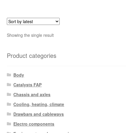
Showing the single result
Product categories
Body
Catalysts FAP
Chassis and axles
Cooling, heating, climate
Drawbars and cableways
Electro components