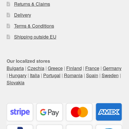
Returns & Claims
Delivery
Terms & Conditions
Shipping outside EU
Our localized stores
Bulgaria
|
Czechia
|
Greece
|
Finland
|
France
|
Germany
|
Hungary
|
Italia
|
Portugal
|
Romania
|
Spain
|
Sweden
|
Slovakia