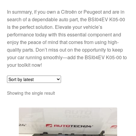
In summary, if you own a Citroën or Peugeot and are in
search of a dependable auto part, the BSI04EV K05-00
is the perfect solution. Elevate your vehicle’s
performance today with this essential component and
enjoy the peace of mind that comes from using high-
quality parts. Don’t miss out on the opportunity to keep
your car running smoothly—add the BSI04EV K05-00 to
your toolkit now!
Showing the single result