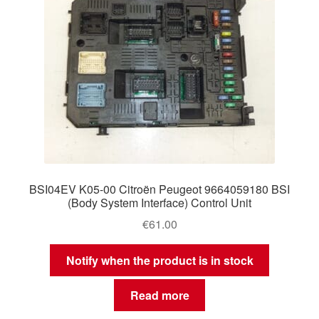
BSI04EV K05-00 Citroën Peugeot 9664059180 BSI
(Body System Interface) Control Unit
€
61.00
Notify when the product is in stock
Read more