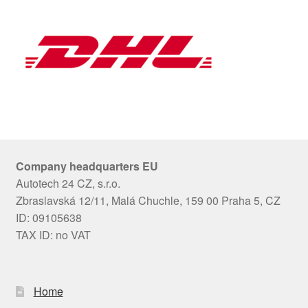
Company headquarters EU
Autotech 24 CZ, s.r.o.
Zbraslavská 12/11, Malá Chuchle, 159 00 Praha 5, CZ
ID: 09105638
TAX ID: no VAT
Home