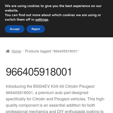
SHIPPING starting at 6 EUR
We are using cookies to give you the best experience on our
website.
Worldwide shipping
You can find out more about which cookies we are using or
switch them off in
settings
.
Skip
Skip
Menu
Accept
Reject
to
to
navigation
content
Home
Home
Products tagged “966405918001”
Basket
966405918001
Checkout
Complaint
Introducing the BSI04EV K05-00 Citroën Peugeot
966405918001, a premium auto part designed
Complaint Procedure
specifically for Citroën and Peugeot vehicles. This high-
quality component is an essential addition for both
Contact
professional mechanics and DIY enthusiasts looking to