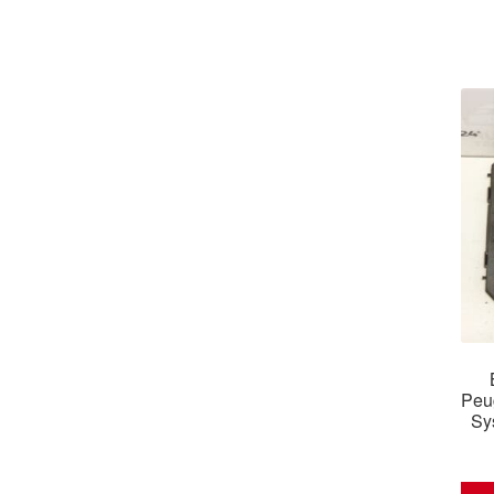
Peu
Sy