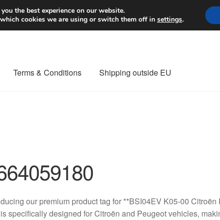
Worldwide shipping
 you the best experience on our website.
 which cookies we are using or switch them off in
settings
.
Terms & Conditions
Shipping outside EU
nt Procedure
Contact
Delivery
My account
Payments
Privacy Po
orldwide shipping
664059180
oducing our premium product tag for **BSI04EV K05-00 Citroën
 is specifically designed for Citroën and Peugeot vehicles, makin