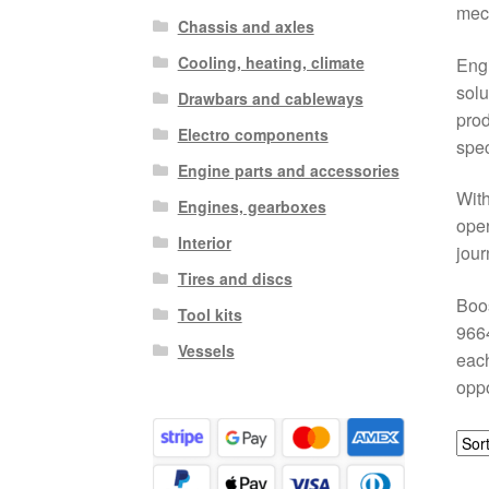
mech
Chassis and axles
Cooling, heating, climate
Engi
solu
Drawbars and cableways
prod
Electro components
spec
Engine parts and accessories
With
Engines, gearboxes
oper
Interior
jour
Tires and discs
Boos
Tool kits
9664
Vessels
each
oppo