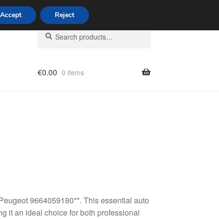
Accept
Reject
Search
Search
for:
€
0.00
0 items
licy
 Peugeot 9664059180**. This essential auto
g it an ideal choice for both professional