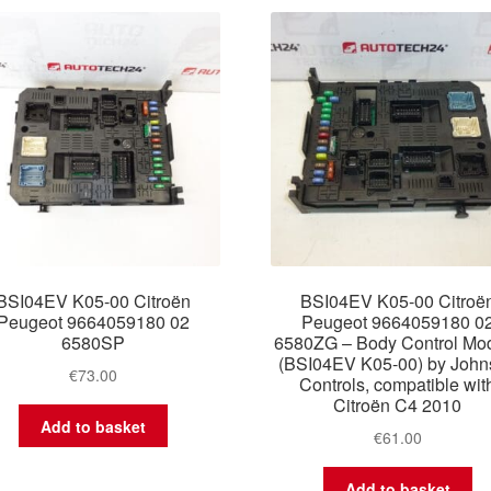
latest
BSI04EV K05-00 Citroën
BSI04EV K05-00 Citroë
Peugeot 9664059180 02
Peugeot 9664059180 0
6580SP
6580ZG – Body Control Mo
(BSI04EV K05-00) by John
€
73.00
Controls, compatible wit
Citroën C4 2010
Add to basket
€
61.00
Add to basket