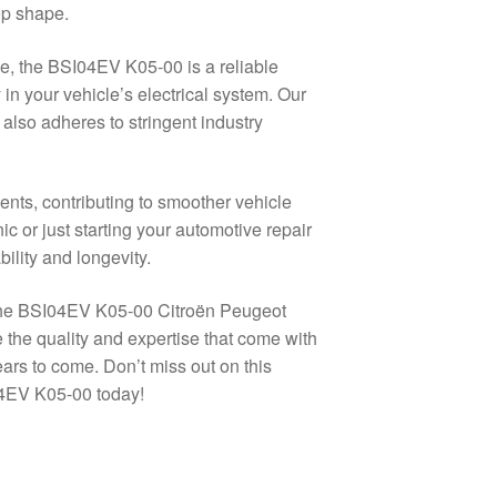
op shape.
e, the BSI04EV K05-00 is a reliable
 in your vehicle’s electrical system. Our
also adheres to stringent industry
ts, contributing to smoother vehicle
or just starting your automotive repair
ility and longevity.
g the BSI04EV K05-00 Citroën Peugeot
the quality and expertise that come with
rs to come. Don’t miss out on this
04EV K05-00 today!