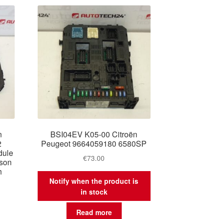
n
BSI04EV K05-00 Citroën
2
Peugeot 9664059180 6580SP
dule
€
73.00
son
h
Notify when the product is
in stock
Read more