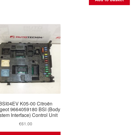
BSI04EV K05-00 Citroën
geot 9664059180 BSI (Body
stem Interface) Control Unit
€
61.00