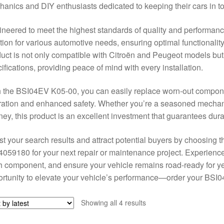
anics and DIY enthusiasts dedicated to keeping their cars in t
neered to meet the highest standards of quality and performanc
tion for various automotive needs, ensuring optimal functionality
uct is not only compatible with Citroën and Peugeot models but 
ifications, providing peace of mind with every installation.
 the BSI04EV K05-00, you can easily replace worn-out componen
ation and enhanced safety. Whether you’re a seasoned mechanic 
ney, this product is an excellent investment that guarantees durab
t your search results and attract potential buyers by choosin
059180 for your next repair or maintenance project. Experience 
 component, and ensure your vehicle remains road-ready for yea
rtunity to elevate your vehicle’s performance—order your BSI
Sorted
Showing all 4 results
by