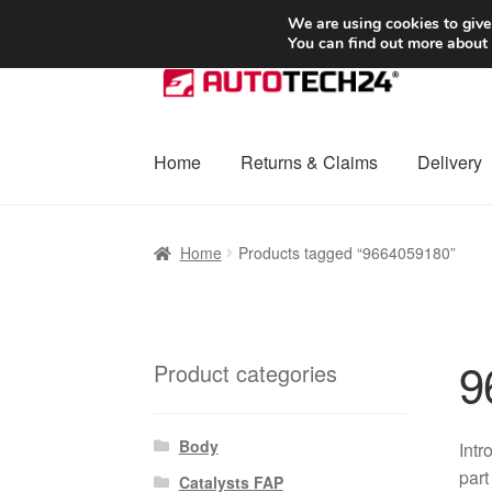
SHIPPING starting at 6 EUR
We are using cookies to give
You can find out more about
Skip
Skip
to
to
navigation
content
Home
Returns & Claims
Delivery
Home
Basket
Checkout
Complaint
Complai
Home
Products tagged “9664059180”
Shipping outside EU
Terms & Conditions
W
9
Product categories
Body
Intr
part
Catalysts FAP