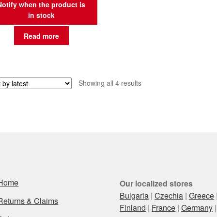
Notify when the product is
in stock
Read more
Sorted
Showing all 4 results
by
latest
Home
Our localized stores
Bulgaria
|
Czechia
|
Greece
Returns & Claims
Finland
|
France
|
Germany
|