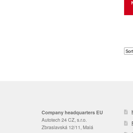
Company headquarters EU
Autotech 24 CZ, s.r.o.
Zbraslavská 12/11, Malá