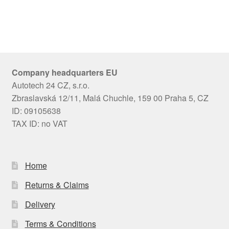
Company headquarters EU
Autotech 24 CZ, s.r.o.
Zbraslavská 12/11, Malá Chuchle, 159 00 Praha 5, CZ
ID: 09105638
TAX ID: no VAT
Home
Returns & Claims
Delivery
Terms & Conditions