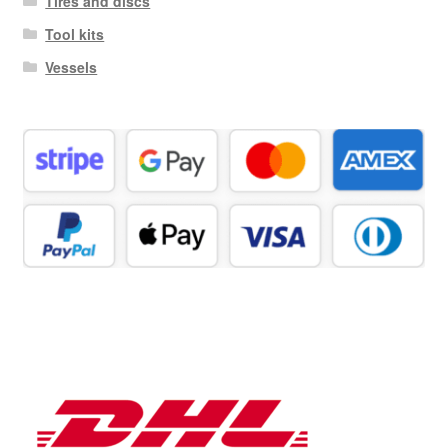
Tires and discs
Tool kits
Vessels