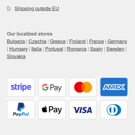
Shipping outside EU
Our localized stores
Bulgaria
|
Czechia
|
Greece
|
Finland
|
France
|
Germany
|
Hungary
|
Italia
|
Portugal
|
Romania
|
Spain
|
Sweden
|
Slovakia