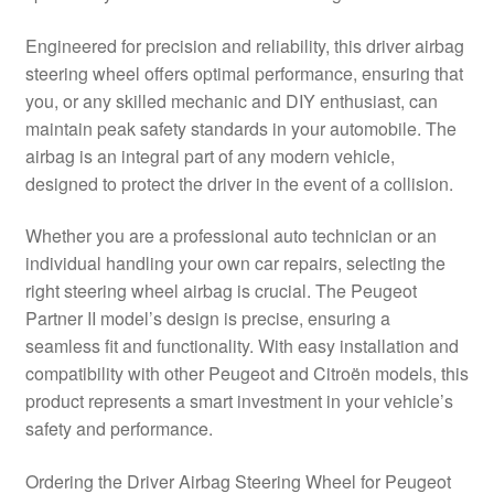
Delivery
Engineered for precision and reliability, this driver airbag
steering wheel offers optimal performance, ensuring that
My account
you, or any skilled mechanic and DIY enthusiast, can
maintain peak safety standards in your automobile. The
Payments
airbag is an integral part of any modern vehicle,
designed to protect the driver in the event of a collision.
Privacy Policy
Whether you are a professional auto technician or an
individual handling your own car repairs, selecting the
Shipping outside EU
right steering wheel airbag is crucial. The Peugeot
Partner II model’s design is precise, ensuring a
Terms & Conditions
seamless fit and functionality. With easy installation and
compatibility with other Peugeot and Citroën models, this
Worldwide shipping
product represents a smart investment in your vehicle’s
safety and performance.
Ordering the Driver Airbag Steering Wheel for Peugeot