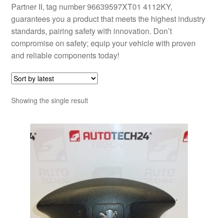
Partner II, tag number 96639597XT01 4112KY,
guarantees you a product that meets the highest industry
standards, pairing safety with innovation. Don’t
compromise on safety; equip your vehicle with proven
and reliable components today!
Showing the single result