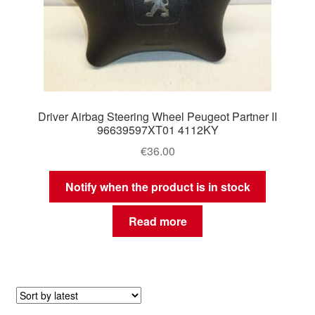
Driver Airbag Steering Wheel Peugeot Partner II
96639597XT01 4112KY
€
36.00
Notify when the product is in stock
Read more