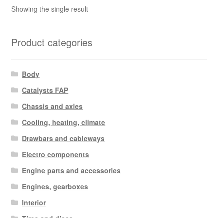
Showing the single result
Product categories
Body
Catalysts FAP
Chassis and axles
Cooling, heating, climate
Drawbars and cableways
Electro components
Engine parts and accessories
Engines, gearboxes
Interior