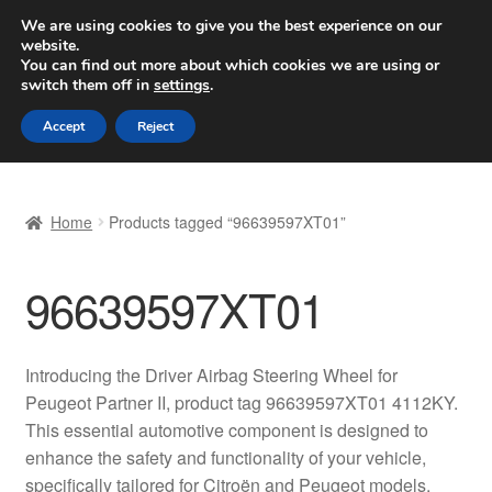
SHIPPING starting at 6 EUR
We are using cookies to give you the best experience on our
website.
Worldwide shipping
You can find out more about which cookies we are using or
switch them off in
settings
.
Skip
Skip
Menu
Accept
Reject
to
to
navigation
content
Home
Home
Products tagged “96639597XT01”
Basket
96639597XT01
Checkout
Complaint
Introducing the Driver Airbag Steering Wheel for
Peugeot Partner II, product tag 96639597XT01 4112KY.
Complaint Procedure
This essential automotive component is designed to
enhance the safety and functionality of your vehicle,
Contact
specifically tailored for Citroën and Peugeot models.