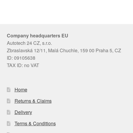
Company headquarters EU
Autotech 24 CZ, s.r.o.
Zbraslavská 12/11, Malá Chuchle, 159 00 Praha 5, CZ
ID: 09105638
TAX ID: no VAT
Home
Returns & Claims
Delivery
Terms & Conditions