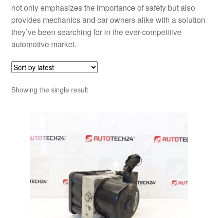
not only emphasizes the importance of safety but also
provides mechanics and car owners alike with a solution
they’ve been searching for in the ever-competitive
automotive market.
Showing the single result