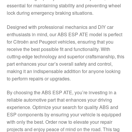
essential for maintaining stability and preventing wheel
Delivery
lock during emergency braking situations.
My account
Designed with professional mechanics and DIY car
enthusiasts in mind, our ABS ESP ATE model is perfect
Payments
for Citroën and Peugeot vehicles, ensuring that you
receive the best possible fit and functionality. With
cutting-edge technology and superior craftsmanship, this
Privacy Policy
part enhances your car’s overall safety and control,
making it an indispensable addition for anyone looking
Shipping outside EU
to perform repairs or upgrades.
Terms & Conditions
By choosing the ABS ESP ATE, you’re investing in a
reliable automotive part that enhances your driving
Worldwide shipping
experience. Optimize your search for quality ABS and
ESP components by ensuring your vehicle is equipped
with only the best. Order now to elevate your repair
projects and enjoy peace of mind on the road. This tag