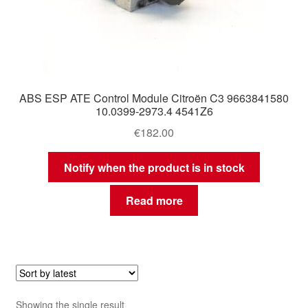
ABS ESP ATE Control Module Citroën C3 9663841580
10.0399-2973.4 4541Z6
€
182.00
Notify when the product is in stock
Read more
Showing the single result