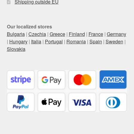
Shipping outside EU
Our localized stores
Bulgaria
|
Czechia
|
Greece
|
Finland
|
France
|
Germany
|
Hungary
|
Italia
|
Portugal
|
Romania
|
Spain
|
Sweden
|
Slovakia