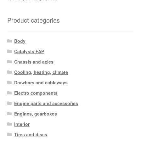
Product categories
Body
Catalysts FAP
Chassis and axles
Cooling, heating, climate
Drawbars and cableways
Electro components
Engine parts and accessories
Engines, gearboxes
Interior
Tires and discs