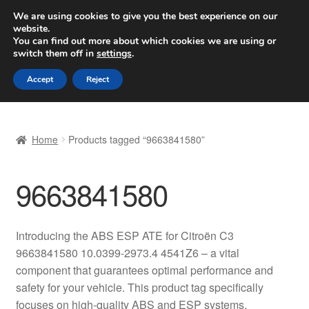
SHIPPING starting at 6 EUR
We are using cookies to give you the best experience on our
website.
Worldwide shipping
You can find out more about which cookies we are using or
switch them off in
settings
.
Skip
Skip
Menu
Accept
Reject
to
to
navigation
content
Home
Home
Products tagged “9663841580”
Basket
9663841580
Checkout
Complaint
Introducing the ABS ESP ATE for Citroën C3
9663841580 10.0399-2973.4 4541Z6 – a vital
Complaint Procedure
component that guarantees optimal performance and
safety for your vehicle. This product tag specifically
Contact
focuses on high-quality ABS and ESP systems,