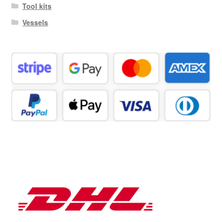
Tool kits
Vessels