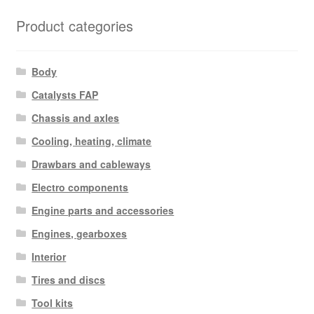
Product categories
Body
Catalysts FAP
Chassis and axles
Cooling, heating, climate
Drawbars and cableways
Electro components
Engine parts and accessories
Engines, gearboxes
Interior
Tires and discs
Tool kits