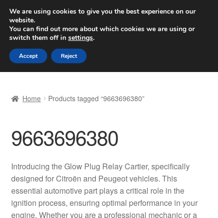
SHIPPING starting at 6 EUR
We are using cookies to give you the best experience on our
website.
Worldwide shipping
You can find out more about which cookies we are using or
switch them off in
settings
.
Skip
Skip
Menu
Accept
Reject
to
to
navigation
content
Home
Home
Products tagged “9663696380”
Basket
9663696380
Checkout
Complaint
Introducing the Glow Plug Relay Cartier, specifically
designed for Citroën and Peugeot vehicles. This
Complaint Procedure
essential automotive part plays a critical role in the
ignition process, ensuring optimal performance in your
Contact
engine. Whether you are a professional mechanic or a