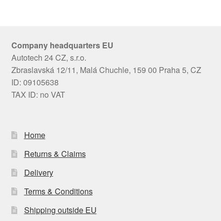
Company headquarters EU
Autotech 24 CZ, s.r.o.
Zbraslavská 12/11, Malá Chuchle, 159 00 Praha 5, CZ
ID: 09105638
TAX ID: no VAT
Home
Returns & Claims
Delivery
Terms & Conditions
Shipping outside EU