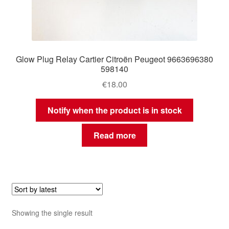
Glow Plug Relay Cartier Citroën Peugeot 9663696380
598140
€
18.00
Notify when the product is in stock
Read more
Showing the single result