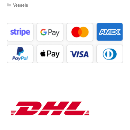
Vessels