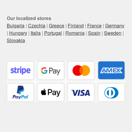
Our localized stores
Bulgaria
|
Czechia
|
Greece
|
Finland
|
France
|
Germany
|
Hungary
|
Italia
|
Portugal
|
Romania
|
Spain
|
Sweden
|
Slovakia