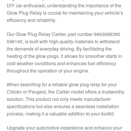
DIY car enthusiast, understanding the importance of the
Delivery
Glow Plug Relay is crucial for maintaining your vehicle’s
efficiency and reliability.
My account
Our Glow Plug Relay Cartier, part number 9663696380
Payments
598140, is built with high-quality materials to withstand
the demands of everyday driving. By facilitating the
heating of the glow plugs, it allows for smoother starts in
Privacy Policy
cold weather conditions and enhances fuel efficiency
throughout the operation of your engine.
Shipping outside EU
When searching for a reliable glow plug relay for your
Terms & Conditions
Citroën or Peugeot, the Cartier model offers a trustworthy
solution. This product not only meets manufacturer
Worldwide shipping
specifications but also ensures a seamless installation
process, making it a valuable addition to your toolkit.
Upgrade your automotive experience and enhance your