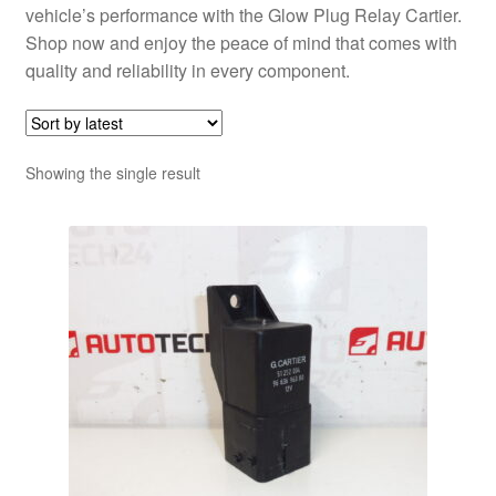
vehicle’s performance with the Glow Plug Relay Cartier.
Shop now and enjoy the peace of mind that comes with
quality and reliability in every component.
Showing the single result