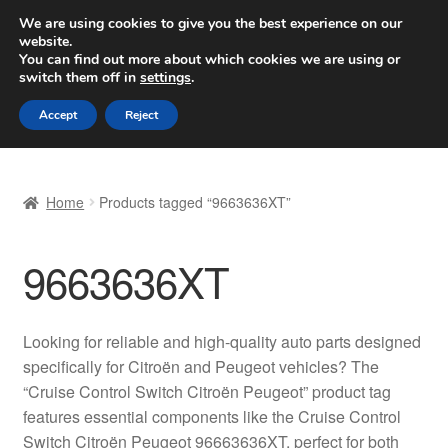
SHIPPING starting at 6 EUR
We are using cookies to give you the best experience on our
website.
Worldwide shipping
You can find out more about which cookies we are using or
switch them off in
settings
.
Skip
Skip
Menu
Accept
Reject
to
to
navigation
content
Home
Home
Products tagged “9663636XT”
Basket
9663636XT
Checkout
Complaint
Looking for reliable and high-quality auto parts designed
specifically for Citroën and Peugeot vehicles? The
Complaint Procedure
“Cruise Control Switch Citroën Peugeot” product tag
features essential components like the Cruise Control
Contact
Switch Citroën Peugeot 96663636XT, perfect for both