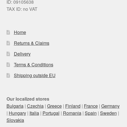
ID: 09105638
TAX ID: no VAT
Home
Returns & Claims
Delivery
Terms & Conditions
Shipping outside EU
Our localized stores
Bulgaria
|
Czechia
|
Greece
|
Finland
|
France
|
Germany
|
Hungary
|
Italia
|
Portugal
|
Romania
|
Spain
|
Sweden
|
Slovakia