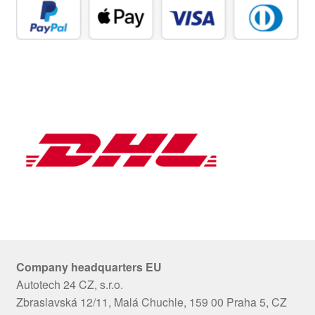
Company headquarters EU
Autotech 24 CZ, s.r.o.
Zbraslavská 12/11, Malá Chuchle, 159 00 Praha 5, CZ