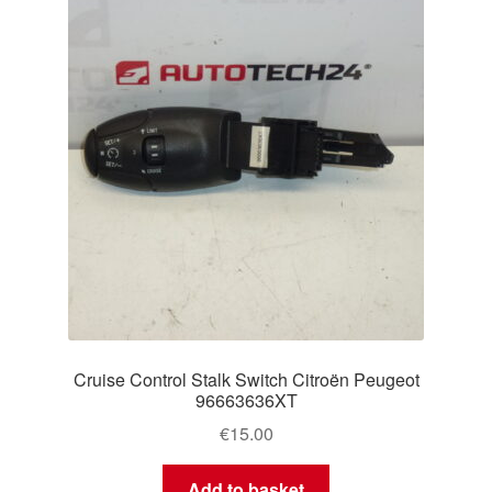
Cruise Control Stalk Switch Citroën Peugeot
96663636XT
€
15.00
Add to basket