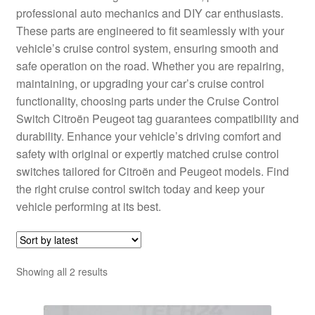
professional auto mechanics and DIY car enthusiasts.
Delivery
These parts are engineered to fit seamlessly with your
vehicle’s cruise control system, ensuring smooth and
My account
safe operation on the road. Whether you are repairing,
maintaining, or upgrading your car’s cruise control
Payments
functionality, choosing parts under the Cruise Control
Switch Citroën Peugeot tag guarantees compatibility and
durability. Enhance your vehicle’s driving comfort and
Privacy Policy
safety with original or expertly matched cruise control
switches tailored for Citroën and Peugeot models. Find
Shipping outside EU
the right cruise control switch today and keep your
vehicle performing at its best.
Terms & Conditions
Worldwide shipping
Sorted
Showing all 2 results
by
latest