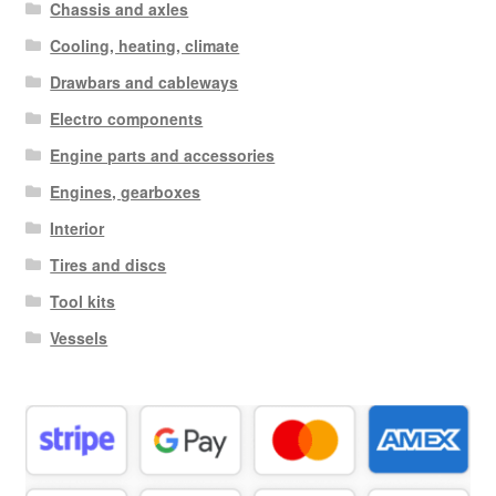
Chassis and axles
Cooling, heating, climate
Drawbars and cableways
Electro components
Engine parts and accessories
Engines, gearboxes
Interior
Tires and discs
Tool kits
Vessels