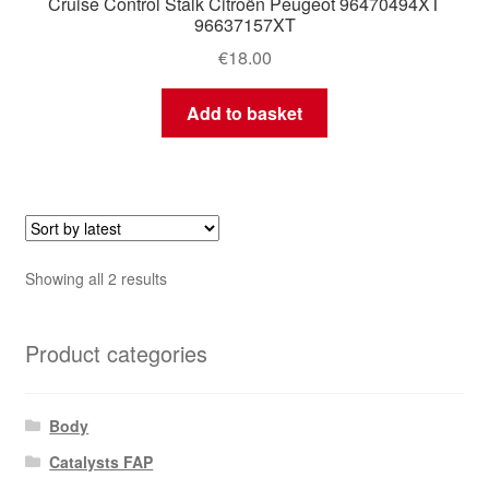
Cruise Control Stalk Citroën Peugeot 96470494XT
96637157XT
€
18.00
Add to basket
Sorted
Showing all 2 results
by
latest
Product categories
Body
Catalysts FAP