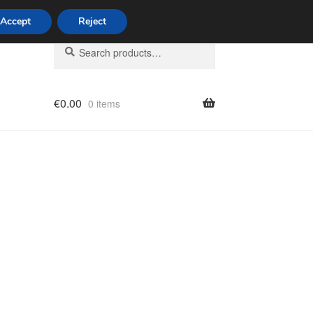
Accept
Reject
Search
Search
for:
€
0.00
0 items
licy