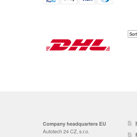
Company headquarters EU
Autotech 24 CZ, s.r.o.