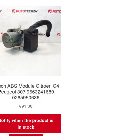
ch ABS Module Citroën C4
Peugeot 307 9663241680
0265950636
€
91.00
Notify when the product is
in stock