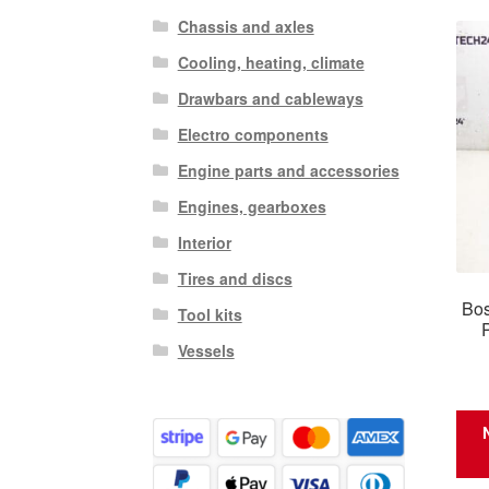
Chassis and axles
Cooling, heating, climate
Drawbars and cableways
Electro components
Engine parts and accessories
Engines, gearboxes
Interior
Tires and discs
Bos
Tool kits
Vessels