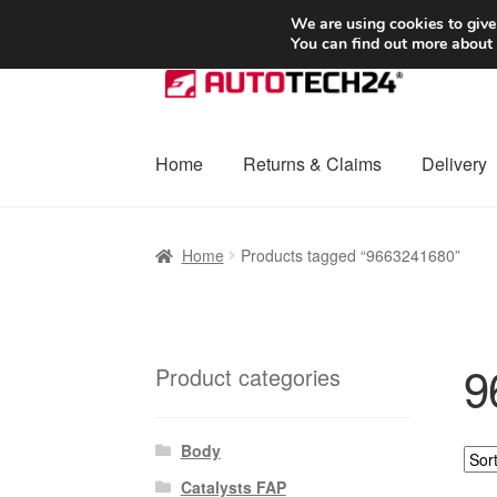
SHIPPING starting at 6 EUR
We are using cookies to give
You can find out more about
Skip
Skip
to
to
navigation
content
Home
Returns & Claims
Delivery
Home
Basket
Checkout
Complaint
Complai
Home
Products tagged “9663241680”
Shipping outside EU
Terms & Conditions
W
9
Product categories
Body
Catalysts FAP