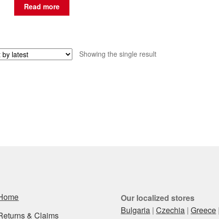
Read more
Showing the single result
Home
Our localized stores
Bulgaria
|
Czechia
|
Greece
Returns & Claims