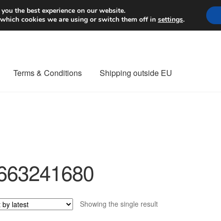
Worldwide shipping
 you the best experience on our website.
 which cookies we are using or switch them off in
settings
.
Terms & Conditions
Shipping outside EU
nt Procedure
Contact
Delivery
My account
Payments
Privacy Po
orldwide shipping
663241680
Showing the single result