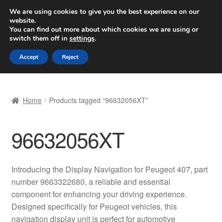
SHIPPING starting at 6 EUR
We are using cookies to give you the best experience on our
website.
Worldwide shipping
You can find out more about which cookies we are using or
switch them off in
settings
.
Skip
Skip
Menu
Accept
Reject
to
to
navigation
content
Home
Home
Products tagged “96632056XT”
Basket
96632056XT
Checkout
Complaint
Introducing the Display Navigation for Peugeot 407, part
number 9663322680, a reliable and essential
Complaint Procedure
component for enhancing your driving experience.
Designed specifically for Peugeot vehicles, this
Contact
navigation display unit is perfect for automotive