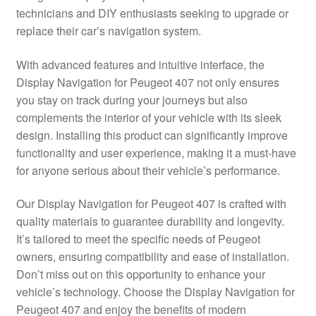
technicians and DIY enthusiasts seeking to upgrade or
Delivery
replace their car’s navigation system.
My account
With advanced features and intuitive interface, the
Display Navigation for Peugeot 407 not only ensures
Payments
you stay on track during your journeys but also
complements the interior of your vehicle with its sleek
design. Installing this product can significantly improve
Privacy Policy
functionality and user experience, making it a must-have
for anyone serious about their vehicle’s performance.
Shipping outside EU
Our Display Navigation for Peugeot 407 is crafted with
Terms & Conditions
quality materials to guarantee durability and longevity.
It’s tailored to meet the specific needs of Peugeot
Worldwide shipping
owners, ensuring compatibility and ease of installation.
Don’t miss out on this opportunity to enhance your
vehicle’s technology. Choose the Display Navigation for
Peugeot 407 and enjoy the benefits of modern