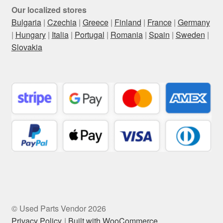
Our localized stores
Bulgaria
|
Czechia
|
Greece
|
Finland
|
France
|
Germany
|
Hungary
|
Italia
|
Portugal
|
Romania
|
Spain
|
Sweden
|
Slovakia
© Used Parts Vendor 2026
Privacy Policy
Built with WooCommerce
.