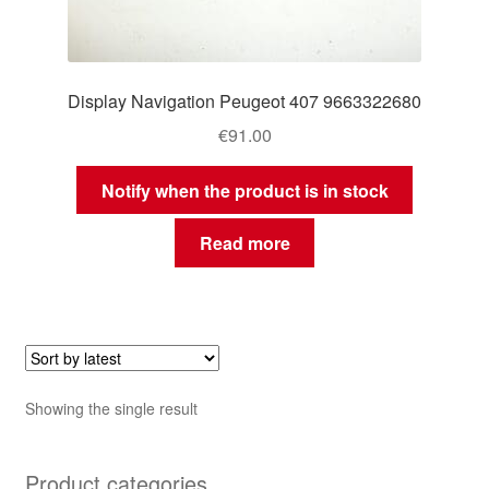
Display Navigation Peugeot 407 9663322680
€
91.00
Notify when the product is in stock
Read more
Showing the single result
Product categories