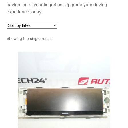
navigation at your fingertips. Upgrade your driving
experience today!
Showing the single result