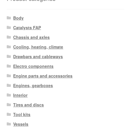
Body
Catalysts FAP
Chassis and axles
Cooling, heating, climate
Drawbars and cableways
Electro components
Engine parts and accessories
Engines, gearboxes
Interior
Tires and discs
Tool kits
Vessels