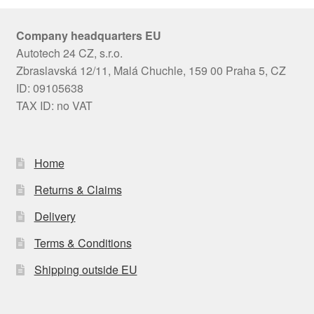
Company headquarters EU
Autotech 24 CZ, s.r.o.
Zbraslavská 12/11, Malá Chuchle, 159 00 Praha 5, CZ
ID: 09105638
TAX ID: no VAT
Home
Returns & Claims
Delivery
Terms & Conditions
Shipping outside EU