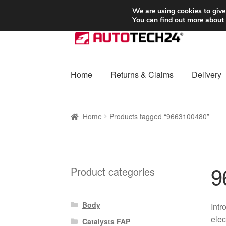
SHIPPING starting at 6 EUR
We are using cookies to give
You can find out more about
Skip
Skip
to
to
navigation
content
Home
Returns & Claims
Delivery
Home
Basket
Checkout
Complaint
Complai
Home
Products tagged “9663100480”
Shipping outside EU
Terms & Conditions
W
9
Product categories
Body
Intr
elec
Catalysts FAP