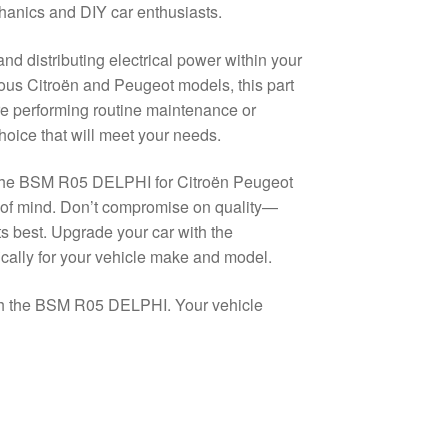
echanics and DIY car enthusiasts.
d distributing electrical power within your
rious Citroën and Peugeot models, this part
e performing routine maintenance or
oice that will meet your needs.
? The BSM R05 DELPHI for Citroën Peugeot
 of mind. Don’t compromise on quality—
its best. Upgrade your car with the
ically for your vehicle make and model.
ith the BSM R05 DELPHI. Your vehicle