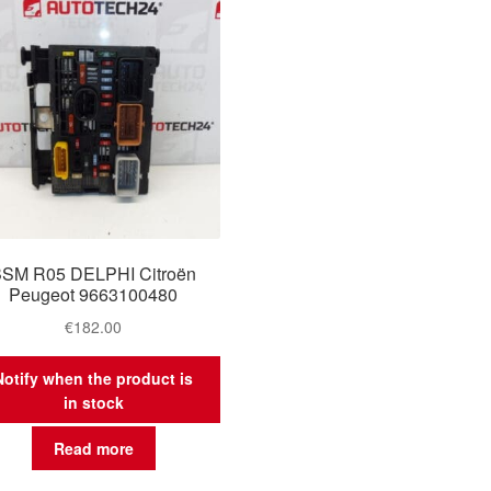
SM R05 DELPHI Citroën
Peugeot 9663100480
€
182.00
Notify when the product is
in stock
Read more