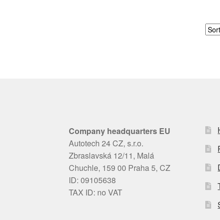
Company headquarters EU
Autotech 24 CZ, s.r.o.
Zbraslavská 12/11, Malá
Chuchle, 159 00 Praha 5, CZ
ID: 09105638
TAX ID: no VAT