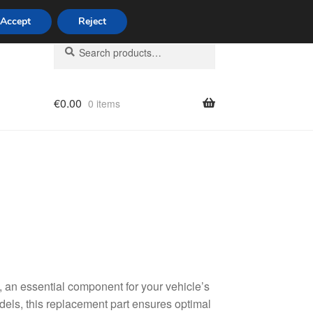
Accept
Reject
Search
Search
for:
€
0.00
0 items
licy
an essential component for your vehicle’s
dels, this replacement part ensures optimal