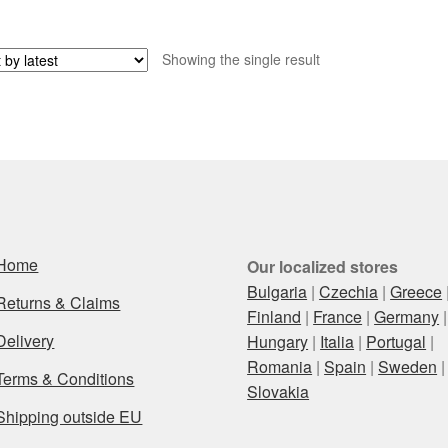
Showing the single result
Home
Our localized stores
Bulgaria
|
Czechia
|
Greece
Returns & Claims
Finland
|
France
|
Germany
|
Delivery
Hungary
|
Italia
|
Portugal
|
Romania
|
Spain
|
Sweden
|
Terms & Conditions
Slovakia
Shipping outside EU