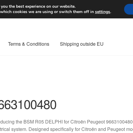
Worldwide shipping
 you the best experience on our website.
 which cookies we are using or switch them off in
settings
.
Terms & Conditions
Shipping outside EU
nt Procedure
Contact
Delivery
My account
Payments
Privacy Po
orldwide shipping
663100480
oducing the BSM R05 DELPHI for Citroën Peugeot 9663100480, 
trical system. Designed specifically for Citroën and Peugeot mo