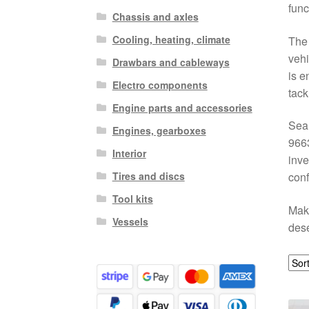
func
Chassis and axles
Cooling, heating, climate
The 
vehi
Drawbars and cableways
is e
Electro components
tack
Engine parts and accessories
Sear
Engines, gearboxes
9663
Interior
inve
Tires and discs
conf
Tool kits
Make
Vessels
dese