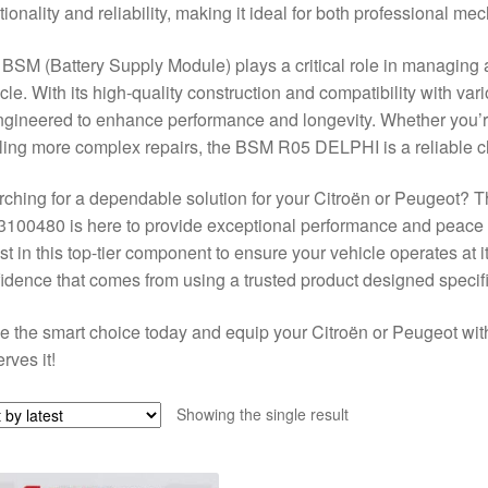
tionality and reliability, making it ideal for both professional m
BSM (Battery Supply Module) plays a critical role in managing an
cle. With its high-quality construction and compatibility with va
ngineered to enhance performance and longevity. Whether you’r
ling more complex repairs, the BSM R05 DELPHI is a reliable ch
ching for a dependable solution for your Citroën or Peugeot
100480 is here to provide exceptional performance and peace
st in this top-tier component to ensure your vehicle operates at 
idence that comes from using a trusted product designed specif
 the smart choice today and equip your Citroën or Peugeot w
rves it!
Showing the single result