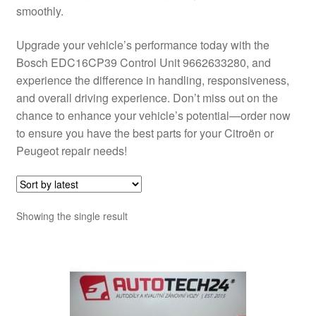
smoothly.
Upgrade your vehicle’s performance today with the
Bosch EDC16CP39 Control Unit 9662633280, and
experience the difference in handling, responsiveness,
and overall driving experience. Don’t miss out on the
chance to enhance your vehicle’s potential—order now
to ensure you have the best parts for your Citroën or
Peugeot repair needs!
Showing the single result