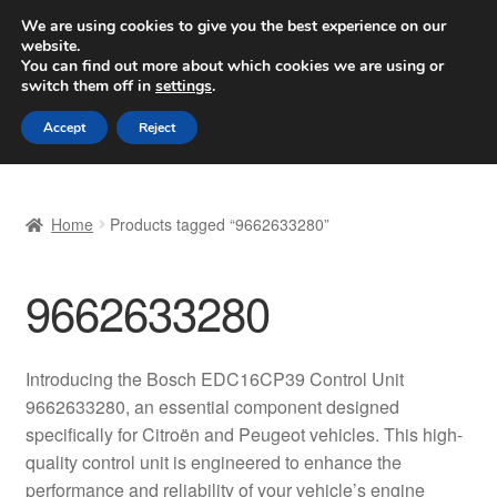
SHIPPING starting at 6 EUR
We are using cookies to give you the best experience on our
website.
Worldwide shipping
You can find out more about which cookies we are using or
switch them off in
settings
.
Skip
Skip
Menu
Accept
Reject
to
to
navigation
content
Home
Home
Products tagged “9662633280”
Basket
9662633280
Checkout
Complaint
Introducing the Bosch EDC16CP39 Control Unit
9662633280, an essential component designed
Complaint Procedure
specifically for Citroën and Peugeot vehicles. This high-
quality control unit is engineered to enhance the
Contact
performance and reliability of your vehicle’s engine