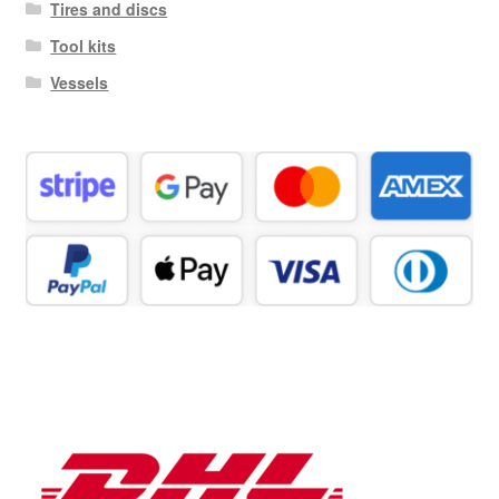
Tires and discs
Tool kits
Vessels