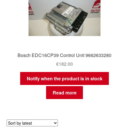
Bosch EDC16CP39 Control Unit 9662633280
€
182.00
Notify when the product is in stock
Read more