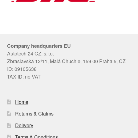
Company headquarters EU
Autotech 24 CZ, s.r.o.
Zbraslavská 12/11, Malá Chuchle, 159 00 Praha 5, CZ
ID: 09105638
TAX ID: no VAT
Home
Returns & Claims
Delivery
Terms & Conditions