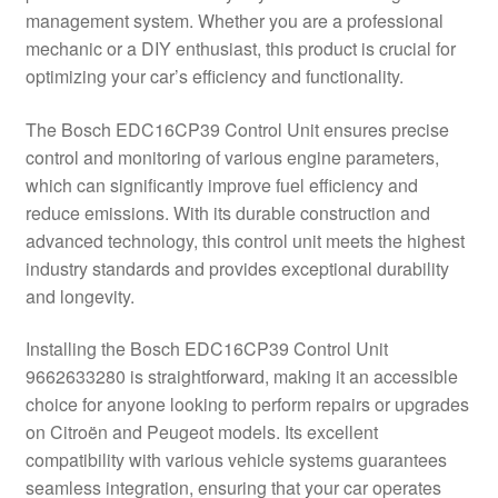
management system. Whether you are a professional
Delivery
mechanic or a DIY enthusiast, this product is crucial for
optimizing your car’s efficiency and functionality.
My account
The Bosch EDC16CP39 Control Unit ensures precise
Payments
control and monitoring of various engine parameters,
which can significantly improve fuel efficiency and
reduce emissions. With its durable construction and
Privacy Policy
advanced technology, this control unit meets the highest
industry standards and provides exceptional durability
Shipping outside EU
and longevity.
Terms & Conditions
Installing the Bosch EDC16CP39 Control Unit
9662633280 is straightforward, making it an accessible
Worldwide shipping
choice for anyone looking to perform repairs or upgrades
on Citroën and Peugeot models. Its excellent
compatibility with various vehicle systems guarantees
seamless integration, ensuring that your car operates