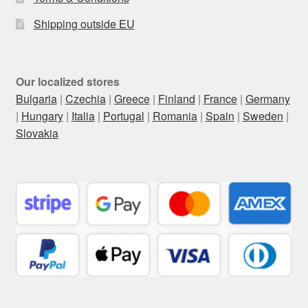
Shipping outside EU
Our localized stores
Bulgaria
|
Czechia
|
Greece
|
Finland
|
France
|
Germany
|
Hungary
|
Italia
|
Portugal
|
Romania
|
Spain
|
Sweden
|
Slovakia