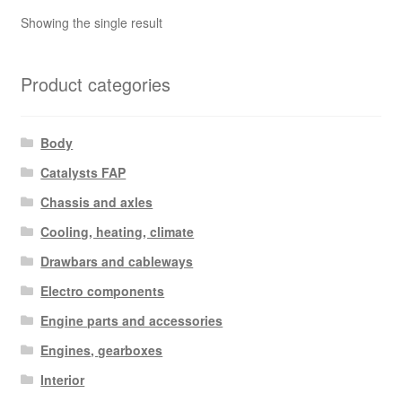
Showing the single result
Product categories
Body
Catalysts FAP
Chassis and axles
Cooling, heating, climate
Drawbars and cableways
Electro components
Engine parts and accessories
Engines, gearboxes
Interior