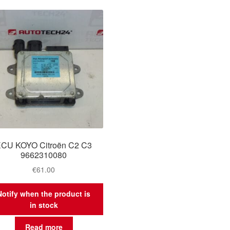
CU KOYO Citroën C2 C3
9662310080
€
61.00
Notify when the product is
in stock
Read more