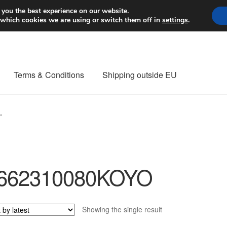
Worldwide shipping
 you the best experience on our website.
 which cookies we are using or switch them off in
settings
.
Terms & Conditions
Shipping outside EU
nt Procedure
Contact
Delivery
My account
Payments
Privacy Po
”
orldwide shipping
662310080KOYO
Showing the single result