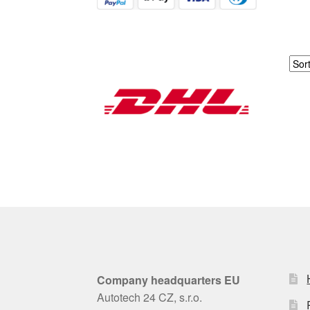
Company headquarters EU
Autotech 24 CZ, s.r.o.