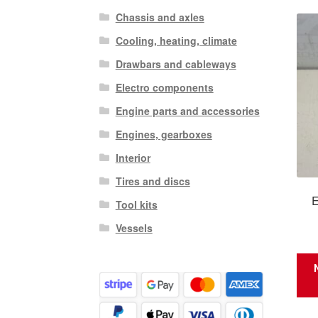
Chassis and axles
Cooling, heating, climate
Drawbars and cableways
Electro components
Engine parts and accessories
Engines, gearboxes
Interior
Tires and discs
E
Tool kits
Vessels