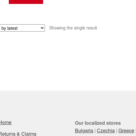
Showing the single result
Home
Our localized stores
Bulgaria
|
Czechia
|
Greece
Returns & Claims