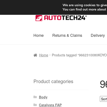
SHIPPING starting at 6 EUR
We are using cookies to give
You can find out more about
Skip
Skip
to
to
navigation
content
Home
Returns & Claims
Delivery
Home
Basket
Checkout
Complaint
Complai
Home
Products tagged “9662310080KOYO
Shipping outside EU
Terms & Conditions
W
9
Product categories
Body
Catalysts FAP