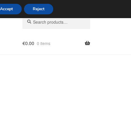
Accept
Reject
Search
Search
for:
€
0.00
0 items
licy