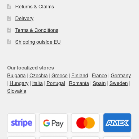
Returns & Claims
Delivery
Terms & Conditions
Shipping outside EU
Our localized stores
Bulgaria
|
Czechia
|
Greece
|
Finland
|
France
|
Germany
|
Hungary
|
Italia
|
Portugal
|
Romania
|
Spain
|
Sweden
|
Slovakia