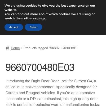
SHIPPING starting at 6 EUR
We are using cookies to give you the best experience on our
website.
Worldwide shipping
You can find out more about which cookies we are using or
switch them off in
settings
.
Skip
Skip
Menu
Accept
Reject
to
to
navigation
content
Home
Home
Products tagged “9660700480E03”
Basket
9660700480E03
Checkout
Complaint
Introducing the Right Rear Door Lock for Citroën C4, a
critical automotive component specifically designed for
Complaint Procedure
Citroën and Peugeot vehicles. If you’re an automotive
mechanic or a DIY car enthusiast, this high-quality door
Contact
lock is perfect for replacing worn or malfunctioning locks,