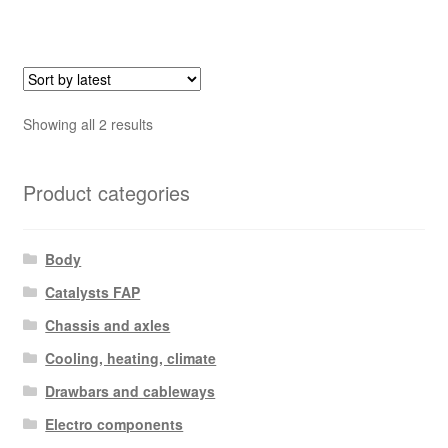
Sorted
Showing all 2 results
by
latest
Product categories
Body
Catalysts FAP
Chassis and axles
Cooling, heating, climate
Drawbars and cableways
Electro components