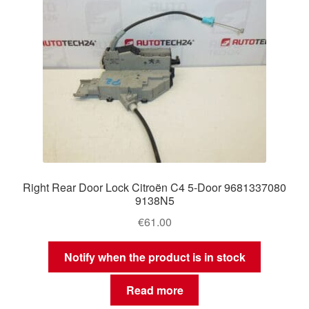
Right Rear Door Lock Citroën C4 5-Door 9681337080
9138N5
€
61.00
Notify when the product is in stock
Read more