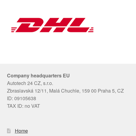
Company headquarters EU
Autotech 24 CZ, s.r.o.
Zbraslavská 12/11, Malá Chuchle, 159 00 Praha 5, CZ
ID: 09105638
TAX ID: no VAT
Home