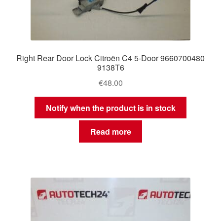
Right Rear Door Lock Citroën C4 5-Door 9660700480
9138T6
€
48.00
Notify when the product is in stock
Read more