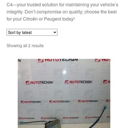
C4—your trusted solution for maintaining your vehicle’s
integrity. Don’t compromise on quality; choose the best
for your Citroën or Peugeot today!
Sorted
Showing all 2 results
by
latest