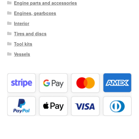
Engine parts and accessories
Engines, gearboxes
Interior
Tires and discs
Tool kits
Vessels