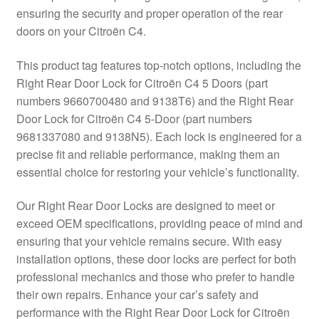
ensuring the security and proper operation of the rear
Delivery
doors on your Citroën C4.
My account
This product tag features top-notch options, including the
Right Rear Door Lock for Citroën C4 5 Doors (part
Payments
numbers 9660700480 and 9138T6) and the Right Rear
Door Lock for Citroën C4 5-Door (part numbers
9681337080 and 9138N5). Each lock is engineered for a
Privacy Policy
precise fit and reliable performance, making them an
essential choice for restoring your vehicle’s functionality.
Shipping outside EU
Our Right Rear Door Locks are designed to meet or
Terms & Conditions
exceed OEM specifications, providing peace of mind and
ensuring that your vehicle remains secure. With easy
Worldwide shipping
installation options, these door locks are perfect for both
professional mechanics and those who prefer to handle
their own repairs. Enhance your car’s safety and
performance with the Right Rear Door Lock for Citroën