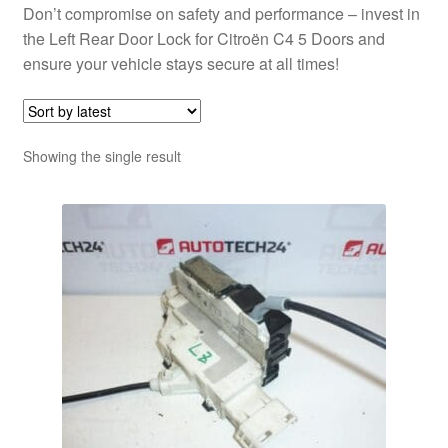
Don’t compromise on safety and performance – invest in
the Left Rear Door Lock for Citroën C4 5 Doors and
ensure your vehicle stays secure at all times!
Showing the single result