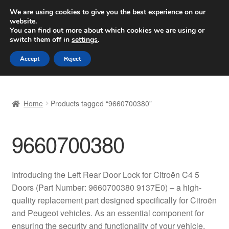
SHIPPING starting at 6 EUR
We are using cookies to give you the best experience on our
website.
Worldwide shipping
You can find out more about which cookies we are using or
switch them off in
settings
.
Skip
Skip
Menu
Accept
Reject
to
to
navigation
content
Home
Home
Products tagged “9660700380”
Basket
9660700380
Checkout
Complaint
Introducing the Left Rear Door Lock for Citroën C4 5
Doors (Part Number: 9660700380 9137E0) – a high-
Complaint Procedure
quality replacement part designed specifically for Citroën
and Peugeot vehicles. As an essential component for
Contact
ensuring the security and functionality of your vehicle,