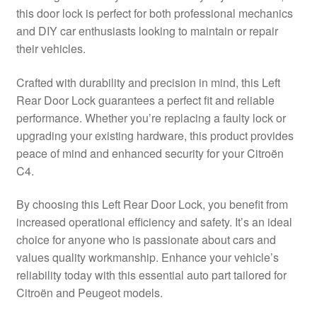
this door lock is perfect for both professional mechanics
Delivery
and DIY car enthusiasts looking to maintain or repair
their vehicles.
My account
Crafted with durability and precision in mind, this Left
Payments
Rear Door Lock guarantees a perfect fit and reliable
performance. Whether you’re replacing a faulty lock or
upgrading your existing hardware, this product provides
Privacy Policy
peace of mind and enhanced security for your Citroën
C4.
Shipping outside EU
By choosing this Left Rear Door Lock, you benefit from
Terms & Conditions
increased operational efficiency and safety. It’s an ideal
choice for anyone who is passionate about cars and
Worldwide shipping
values quality workmanship. Enhance your vehicle’s
reliability today with this essential auto part tailored for
Citroën and Peugeot models.