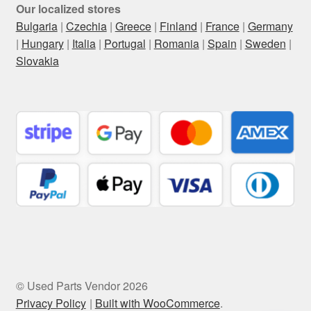
Our localized stores
Bulgaria
|
Czechia
|
Greece
|
Finland
|
France
|
Germany
|
Hungary
|
Italia
|
Portugal
|
Romania
|
Spain
|
Sweden
|
Slovakia
© Used Parts Vendor 2026
Privacy Policy
Built with WooCommerce
.