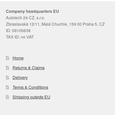
Company headquarters EU
Autotech 24 CZ, s.r.o.
Zbraslavská 12/11, Malá Chuchle, 159 00 Praha 5, CZ
ID: 09105638
TAX ID: no VAT
Home
Returns & Claims
Delivery
Terms & Conditions
Shipping outside EU