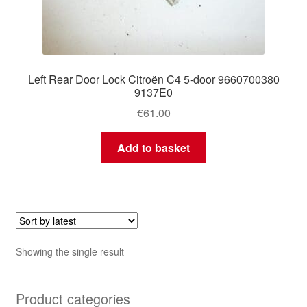
Left Rear Door Lock Citroën C4 5-door 9660700380
9137E0
€
61.00
Add to basket
Showing the single result
Product categories