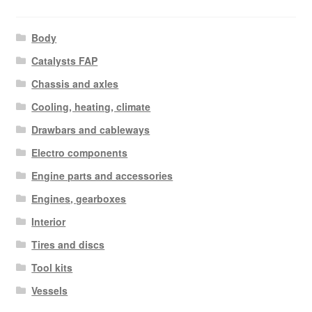
Body
Catalysts FAP
Chassis and axles
Cooling, heating, climate
Drawbars and cableways
Electro components
Engine parts and accessories
Engines, gearboxes
Interior
Tires and discs
Tool kits
Vessels