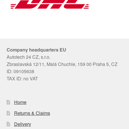
Company headquarters EU
Autotech 24 CZ, s.r.o.
Zbraslavská 12/11, Malá Chuchle, 159 00 Praha 5, CZ
ID: 09105638
TAX ID: no VAT
Home
Returns & Claims
Delivery