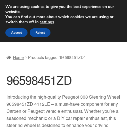
SHIPPING starting at 6 EUR
We are using cookies to give you the best experience on our
website.
Worldwide shipping
You can find out more about which cookies we are using or
switch them off in
settings
.
Skip
Skip
Menu
Accept
Reject
to
to
navigation
content
Home
Home
Products tagged “96598451ZD”
Basket
96598451ZD
Checkout
Complaint
Introducing the high-quality Peugeot 308 Steering Wheel
96598451ZD 4112LE – a must-have component for any
Complaint Procedure
Citroën or Peugeot vehicle enthusiast. Whether you’re a
seasoned mechanic or a DIY car repair enthusiast, this
Contact
steering wheel is designed to enhance your driving