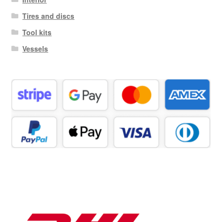
Tires and discs
Tool kits
Vessels