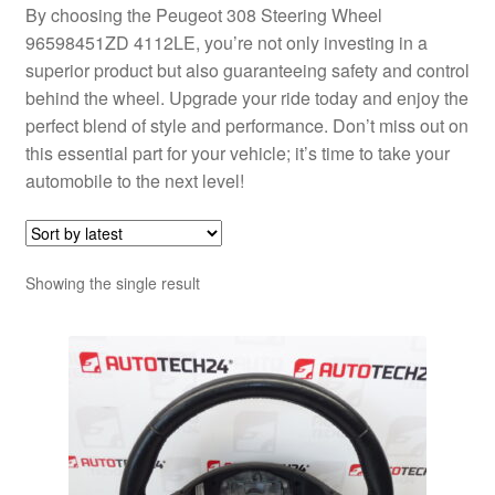
By choosing the Peugeot 308 Steering Wheel
96598451ZD 4112LE, you’re not only investing in a
superior product but also guaranteeing safety and control
behind the wheel. Upgrade your ride today and enjoy the
perfect blend of style and performance. Don’t miss out on
this essential part for your vehicle; it’s time to take your
automobile to the next level!
Showing the single result