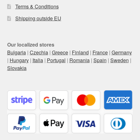
Terms & Conditions
Shipping outside EU
Our localized stores
Bulgaria
|
Czechia
|
Greece
|
Finland
|
France
|
Germany
|
Hungary
|
Italia
|
Portugal
|
Romania
|
Spain
|
Sweden
|
Slovakia