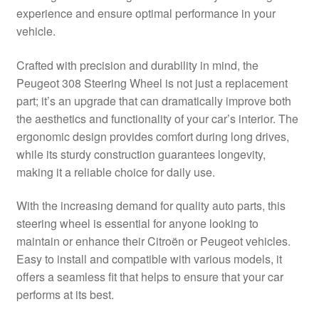
experience and ensure optimal performance in your
Delivery
vehicle.
My account
Crafted with precision and durability in mind, the
Peugeot 308 Steering Wheel is not just a replacement
Payments
part; it’s an upgrade that can dramatically improve both
the aesthetics and functionality of your car’s interior. The
ergonomic design provides comfort during long drives,
Privacy Policy
while its sturdy construction guarantees longevity,
making it a reliable choice for daily use.
Shipping outside EU
With the increasing demand for quality auto parts, this
Terms & Conditions
steering wheel is essential for anyone looking to
maintain or enhance their Citroën or Peugeot vehicles.
Worldwide shipping
Easy to install and compatible with various models, it
offers a seamless fit that helps to ensure that your car
performs at its best.