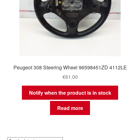
Peugeot 308 Steering Wheel 96598451ZD 4112LE
€
61.00
Notify when the product is in stock
Read more