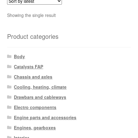
Showing the single result
Product categories
Body
Catalysts FAP
Chassis and axles
Cooling, heating, climate
Drawbars and cableways
Electro components
Engine parts and accessories
Engines, gearboxes
Interior