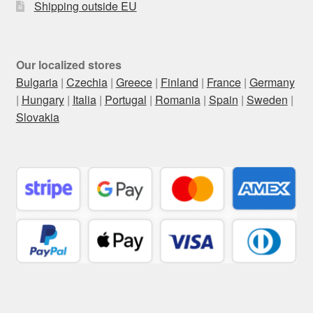
Shipping outside EU
Our localized stores
Bulgaria
|
Czechia
|
Greece
|
Finland
|
France
|
Germany
|
Hungary
|
Italia
|
Portugal
|
Romania
|
Spain
|
Sweden
|
Slovakia