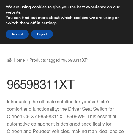
SHIPPING starting at 6 EUR
We are using cookies to give you the best experience on our
website.
Worldwide shipping
You can find out more about which cookies we are using or
switch them off in
settings
.
Skip
Skip
Menu
Accept
Reject
to
to
navigation
content
Home
Home
Products tagged “96598311XT”
Basket
96598311XT
Checkout
Complaint
Introducing the ultimate solution for your vehicle’s
comfort and functionality: the Driver Seat Switch for
Complaint Procedure
Citroën C5 X7 96598311XT 6509W9. This essential
automotive component is designed specifically for
Contact
Citroën and Peugeot vehicles, making it an ideal choice