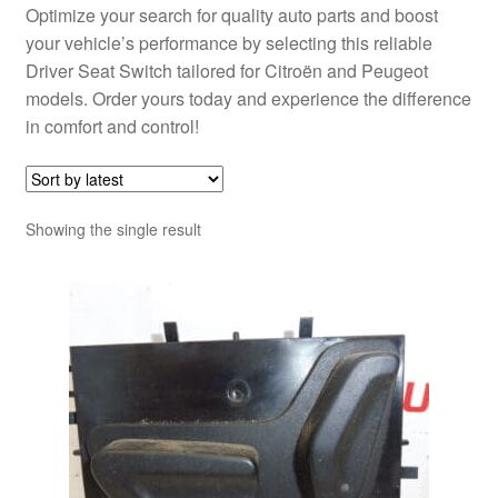
Optimize your search for quality auto parts and boost
your vehicle’s performance by selecting this reliable
Driver Seat Switch tailored for Citroën and Peugeot
models. Order yours today and experience the difference
in comfort and control!
Showing the single result