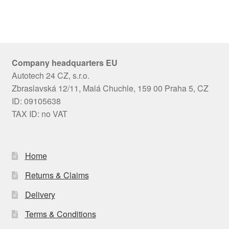
Company headquarters EU
Autotech 24 CZ, s.r.o.
Zbraslavská 12/11, Malá Chuchle, 159 00 Praha 5, CZ
ID: 09105638
TAX ID: no VAT
Home
Returns & Claims
Delivery
Terms & Conditions