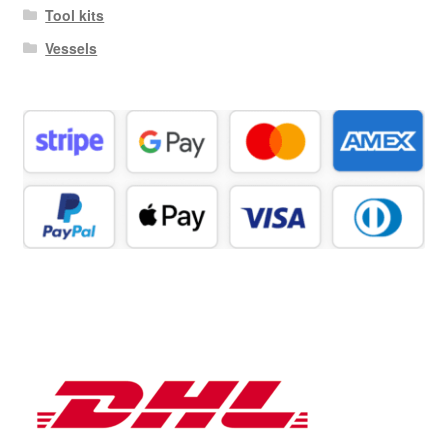
Tool kits
Vessels