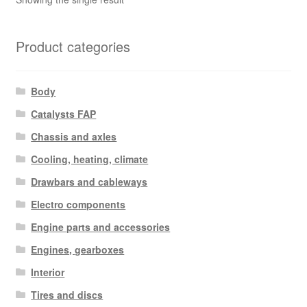
Product categories
Body
Catalysts FAP
Chassis and axles
Cooling, heating, climate
Drawbars and cableways
Electro components
Engine parts and accessories
Engines, gearboxes
Interior
Tires and discs