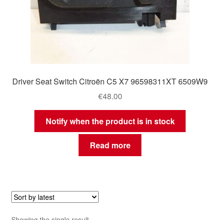
Driver Seat Switch Citroën C5 X7 96598311XT 6509W9
€
48.00
Notify when the product is in stock
Read more
Showing the single result