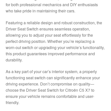
for both professional mechanics and DIY enthusiasts
Delivery
who take pride in maintaining their cars.
My account
Featuring a reliable design and robust construction, the
Driver Seat Switch ensures seamless operation,
Payments
allowing you to adjust your seat effortlessly for the
perfect driving position. Whether you’re replacing a
worn-out switch or upgrading your vehicle’s functionality,
Privacy Policy
this product guarantees improved performance and
durability.
Shipping outside EU
As a key part of your car’s interior system, a properly
Terms & Conditions
functioning seat switch can significantly enhance your
driving experience. Don’t compromise on quality—
Worldwide shipping
choose the Driver Seat Switch for Citroën C5 X7 to
ensure your vehicle remains comfortable and user-
friendly.