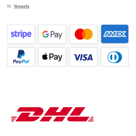
Vessels