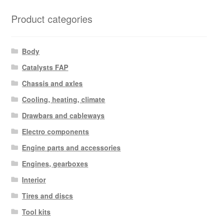
Product categories
Body
Catalysts FAP
Chassis and axles
Cooling, heating, climate
Drawbars and cableways
Electro components
Engine parts and accessories
Engines, gearboxes
Interior
Tires and discs
Tool kits