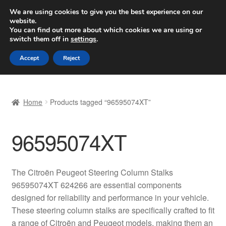
SHIPPING starting at 6 EUR
We are using cookies to give you the best experience on our
website.
Worldwide shipping
You can find out more about which cookies we are using or
switch them off in
settings
.
Skip
Skip
Menu
Accept
Reject
to
to
navigation
content
Home
Home
Products tagged “96595074XT”
Basket
96595074XT
Checkout
Complaint
The Citroën Peugeot Steering Column Stalks
96595074XT 624266 are essential components
Complaint Procedure
designed for reliability and performance in your vehicle.
These steering column stalks are specifically crafted to fit
Contact
a range of Citroën and Peugeot models, making them an