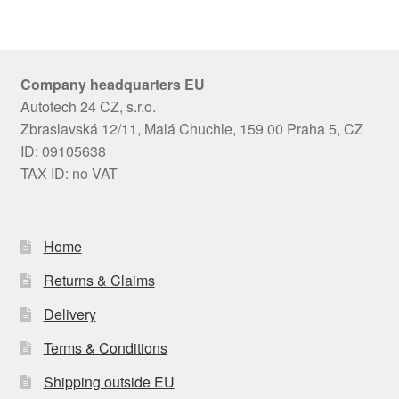
Company headquarters EU
Autotech 24 CZ, s.r.o.
Zbraslavská 12/11, Malá Chuchle, 159 00 Praha 5, CZ
ID: 09105638
TAX ID: no VAT
Home
Returns & Claims
Delivery
Terms & Conditions
Shipping outside EU