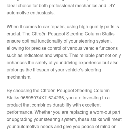
ideal choice for both professional mechanics and DIY
Delivery
automotive enthusiasts.
My account
When it comes to car repairs, using high-quality parts is
crucial. The Citroën Peugeot Steering Column Stalks
Payments
ensure optimal functionality of your steering system,
allowing for precise control of various vehicle functions
such as indicators and wipers. This reliable part not only
Privacy Policy
enhances the safety of your driving experience but also
prolongs the lifespan of your vehicle’s steering
Shipping outside EU
mechanism.
Terms & Conditions
By choosing the Citroën Peugeot Steering Column
Stalks 96595074XT 624266, you are investing in a
Worldwide shipping
product that combines durability with excellent
performance. Whether you are replacing a worn-out part
or upgrading your steering system, these stalks will meet
your automotive needs and give you peace of mind on