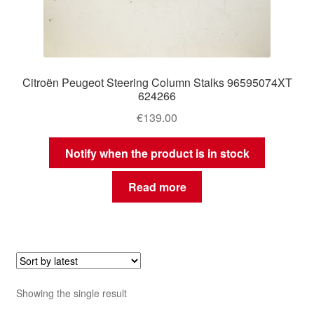
Citroën Peugeot Steering Column Stalks 96595074XT
624266
€
139.00
Notify when the product is in stock
Read more
Showing the single result