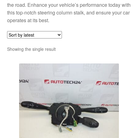
the road. Enhance your vehicle’s performance today with
this top-notch steering column stalk, and ensure your car
operates at its best.
Showing the single result