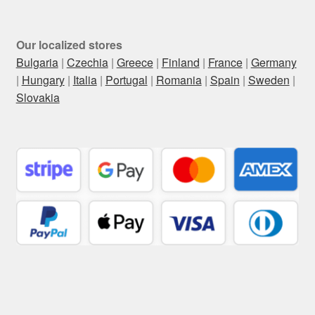
Our localized stores
Bulgaria
|
Czechia
|
Greece
|
Finland
|
France
|
Germany
|
Hungary
|
Italia
|
Portugal
|
Romania
|
Spain
|
Sweden
|
Slovakia