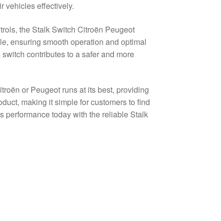
 vehicles effectively.
trols, the Stalk Switch Citroën Peugeot
le, ensuring smooth operation and optimal
is switch contributes to a safer and more
itroën or Peugeot runs at its best, providing
duct, making it simple for customers to find
’s performance today with the reliable Stalk