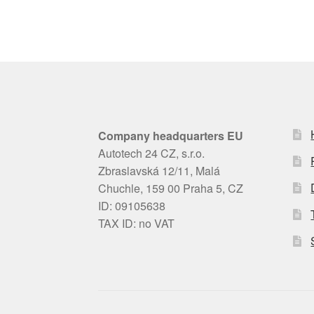
Company headquarters EU
Autotech 24 CZ, s.r.o.
Zbraslavská 12/11, Malá
Chuchle, 159 00 Praha 5, CZ
ID: 09105638
TAX ID: no VAT