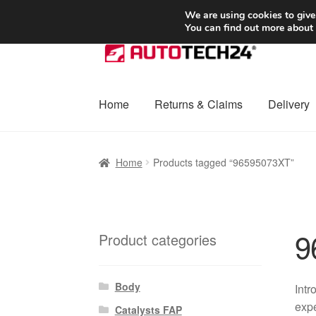
SHIPPING starting at 6 EUR
We are using cookies to give
You can find out more about
Skip
Skip
to
to
navigation
content
Home
Returns & Claims
Delivery
Home
Basket
Checkout
Complaint
Complai
Home
Products tagged “96595073XT”
Shipping outside EU
Terms & Conditions
W
9
Product categories
Body
Intr
expe
Catalysts FAP