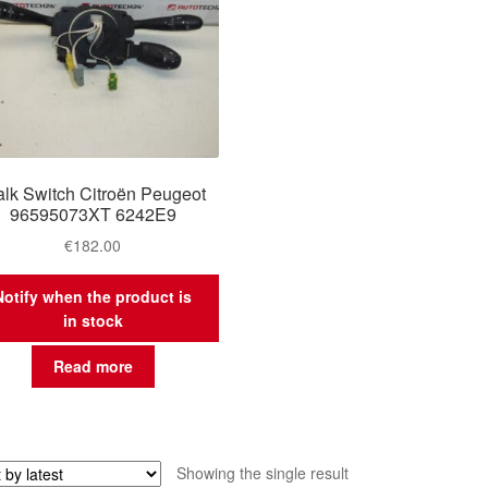
alk Switch Citroën Peugeot
96595073XT 6242E9
€
182.00
Notify when the product is
in stock
Read more
Showing the single result