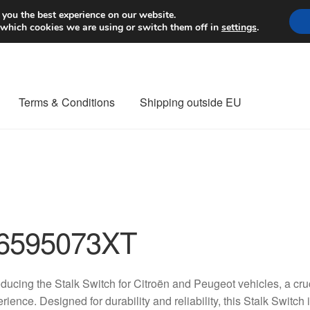
Worldwide shipping
 you the best experience on our website.
 which cookies we are using or switch them off in
settings
.
Terms & Conditions
Shipping outside EU
nt Procedure
Contact
Delivery
My account
Payments
Privacy Po
orldwide shipping
6595073XT
oducing the Stalk Switch for Citroën and Peugeot vehicles, a cr
rience. Designed for durability and reliability, this Stalk Switch 