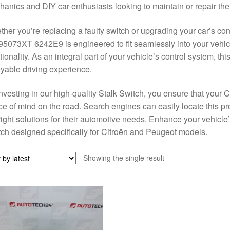
anics and DIY car enthusiasts looking to maintain or repair their
her you’re replacing a faulty switch or upgrading your car’s con
5073XT 6242E9 is engineered to fit seamlessly into your vehic
tionality. As an integral part of your vehicle’s control system, th
yable driving experience.
nvesting in our high-quality Stalk Switch, you ensure that your C
e of mind on the road. Search engines can easily locate this pro
right solutions for their automotive needs. Enhance your vehicle
ch designed specifically for Citroën and Peugeot models.
Showing the single result