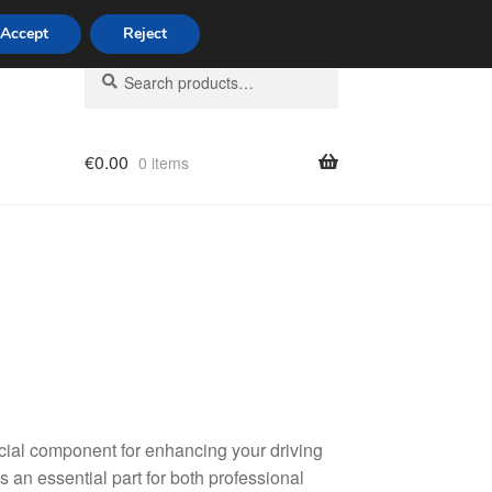
Accept
Reject
Search
Search
for:
€
0.00
0 items
licy
ucial component for enhancing your driving
is an essential part for both professional