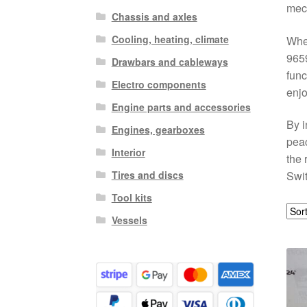
mech
Chassis and axles
Cooling, heating, climate
Whet
9659
Drawbars and cableways
func
Electro components
enjo
Engine parts and accessories
By i
Engines, gearboxes
peac
Interior
the 
Tires and discs
Swit
Tool kits
Vessels