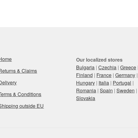
Home
Our localized stores
Bulgaria
|
Czechia
|
Greece
Returns & Claims
Finland
|
France
|
Germany
|
Delivery
Hungary
|
Italia
|
Portugal
|
Romania
|
Spain
|
Sweden
|
Terms & Conditions
Slovakia
Shipping outside EU