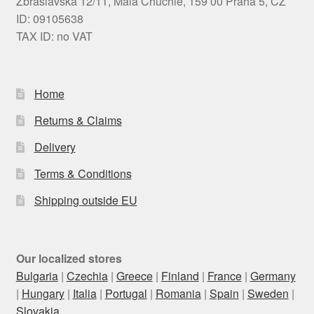
Zbraslavská 12/11, Malá Chuchle, 159 00 Praha 5, CZ
ID: 09105638
TAX ID: no VAT
Home
Returns & Claims
Delivery
Terms & Conditions
Shipping outside EU
Our localized stores
Bulgaria
|
Czechia
|
Greece
|
Finland
|
France
|
Germany
|
Hungary
|
Italia
|
Portugal
|
Romania
|
Spain
|
Sweden
|
Slovakia