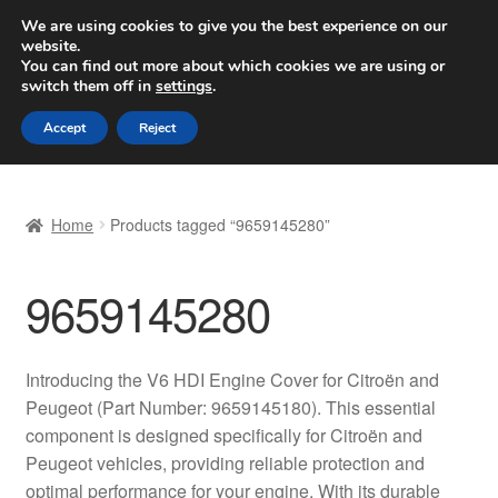
SHIPPING starting at 6 EUR
We are using cookies to give you the best experience on our
website.
Worldwide shipping
You can find out more about which cookies we are using or
switch them off in
settings
.
Skip
Skip
Menu
Accept
Reject
to
to
navigation
content
Home
Home
Products tagged “9659145280”
Basket
9659145280
Checkout
Complaint
Introducing the V6 HDI Engine Cover for Citroën and
Peugeot (Part Number: 9659145180). This essential
Complaint Procedure
component is designed specifically for Citroën and
Peugeot vehicles, providing reliable protection and
Contact
optimal performance for your engine. With its durable