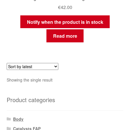
€
42.00
Notify when the product is in stock
Read more
Showing the single result
Product categories
Body
Catalysts FAP