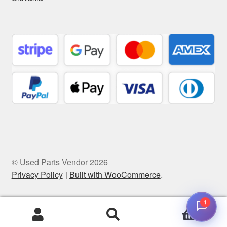
© Used Parts Vendor 2026
Privacy Policy
Built with WooCommerce
.
1
0
Search
Search
for: