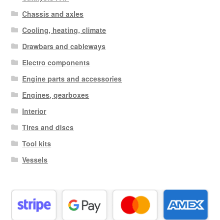
Chassis and axles
Cooling, heating, climate
Drawbars and cableways
Electro components
Engine parts and accessories
Engines, gearboxes
Interior
Tires and discs
Tool kits
Vessels