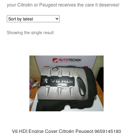
your Citroën or Peugeot receives the care it deserves!
Showing the single result
V6 HDI Engine Cover Citroën Peugeot 9659145180