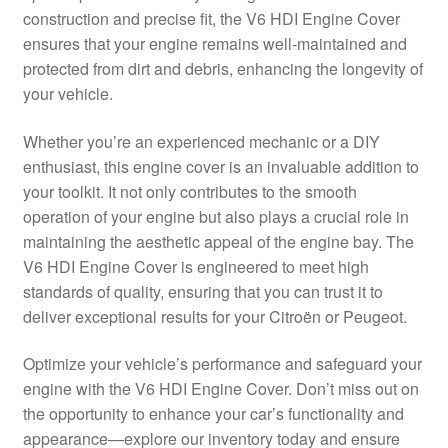
construction and precise fit, the V6 HDI Engine Cover
Delivery
ensures that your engine remains well-maintained and
protected from dirt and debris, enhancing the longevity of
My account
your vehicle.
Payments
Whether you’re an experienced mechanic or a DIY
enthusiast, this engine cover is an invaluable addition to
your toolkit. It not only contributes to the smooth
Privacy Policy
operation of your engine but also plays a crucial role in
maintaining the aesthetic appeal of the engine bay. The
Shipping outside EU
V6 HDI Engine Cover is engineered to meet high
standards of quality, ensuring that you can trust it to
Terms & Conditions
deliver exceptional results for your Citroën or Peugeot.
Worldwide shipping
Optimize your vehicle’s performance and safeguard your
engine with the V6 HDI Engine Cover. Don’t miss out on
the opportunity to enhance your car’s functionality and
appearance—explore our inventory today and ensure