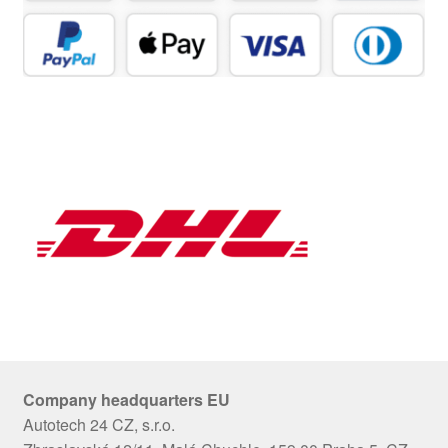
Company headquarters EU
Autotech 24 CZ, s.r.o.