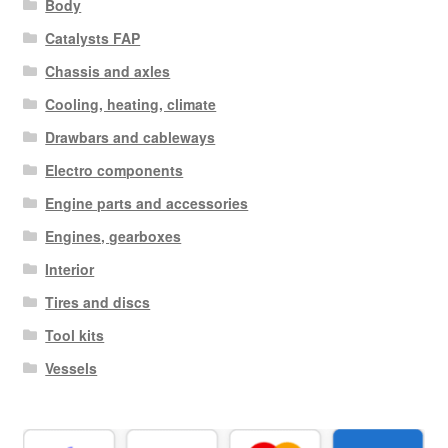
Body
Catalysts FAP
Chassis and axles
Cooling, heating, climate
Drawbars and cableways
Electro components
Engine parts and accessories
Engines, gearboxes
Interior
Tires and discs
Tool kits
Vessels