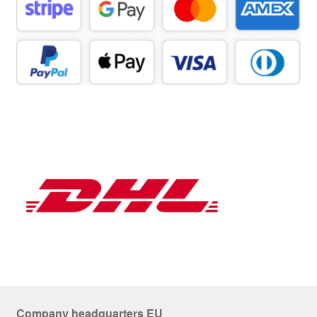
Company headquarters EU