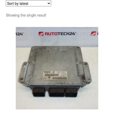
Showing the single result