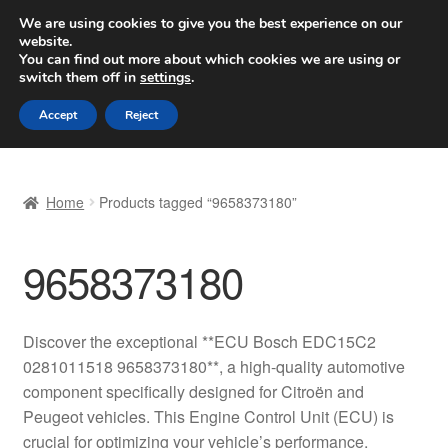
SHIPPING starting at 6 EUR
We are using cookies to give you the best experience on our
website.
Worldwide shipping
You can find out more about which cookies we are using or
switch them off in
settings
.
Skip
Skip
Menu
Accept
Reject
to
to
navigation
content
Home
Home
Products tagged “9658373180”
Basket
9658373180
Checkout
Complaint
Discover the exceptional **ECU Bosch EDC15C2
0281011518 9658373180**, a high-quality automotive
Complaint Procedure
component specifically designed for Citroën and
Peugeot vehicles. This Engine Control Unit (ECU) is
Contact
crucial for optimizing your vehicle’s performance,