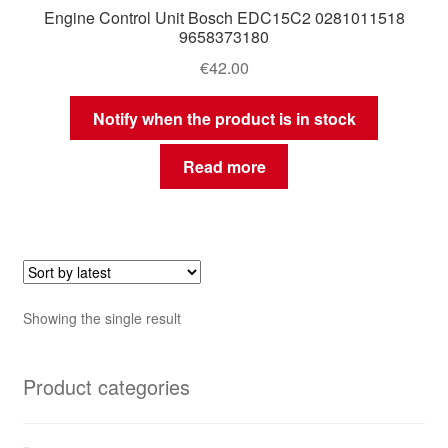
Engine Control Unit Bosch EDC15C2 0281011518
9658373180
€
42.00
Notify when the product is in stock
Read more
Showing the single result
Product categories