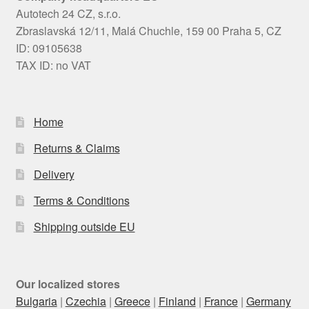
Autotech 24 CZ, s.r.o.
Zbraslavská 12/11, Malá Chuchle, 159 00 Praha 5, CZ
ID: 09105638
TAX ID: no VAT
Home
Returns & Claims
Delivery
Terms & Conditions
Shipping outside EU
Our localized stores
Bulgaria
|
Czechia
|
Greece
|
Finland
|
France
|
Germany