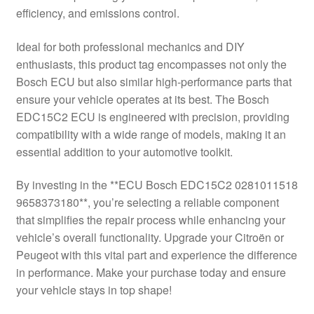
efficiency, and emissions control.
Delivery
Ideal for both professional mechanics and DIY
My account
enthusiasts, this product tag encompasses not only the
Bosch ECU but also similar high-performance parts that
Payments
ensure your vehicle operates at its best. The Bosch
EDC15C2 ECU is engineered with precision, providing
compatibility with a wide range of models, making it an
Privacy Policy
essential addition to your automotive toolkit.
Shipping outside EU
By investing in the **ECU Bosch EDC15C2 0281011518
9658373180**, you’re selecting a reliable component
Terms & Conditions
that simplifies the repair process while enhancing your
vehicle’s overall functionality. Upgrade your Citroën or
Worldwide shipping
Peugeot with this vital part and experience the difference
in performance. Make your purchase today and ensure
your vehicle stays in top shape!