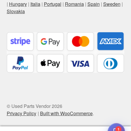
|
Hungary
|
Italia
|
Portugal
|
Romania
|
Spain
|
Sweden
|
Slovakia
© Used Parts Vendor 2026
Privacy Policy
Built with WooCommerce
.
1