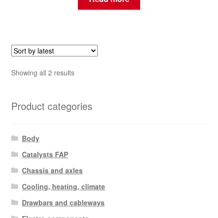
Sorted
Showing all 2 results
by
latest
Product categories
Body
Catalysts FAP
Chassis and axles
Cooling, heating, climate
Drawbars and cableways