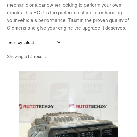
mechanic or a car owner looking to perform your own
repairs, this ECU is the perfect solution for enhancing
your vehicle’s performance. Trust in the proven quality of
Siemens and give your engine the upgrade it deserves.
Sorted
Showing all 2 results
by
latest