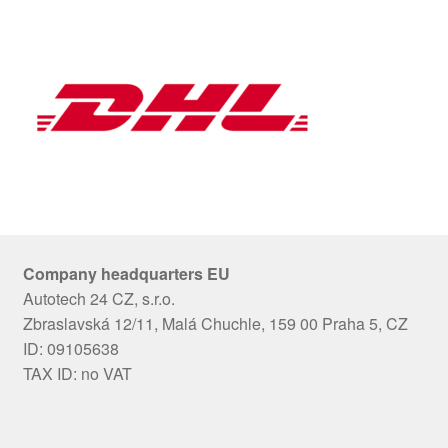
Company headquarters EU
Autotech 24 CZ, s.r.o.
Zbraslavská 12/11, Malá Chuchle, 159 00 Praha 5, CZ
ID: 09105638
TAX ID: no VAT