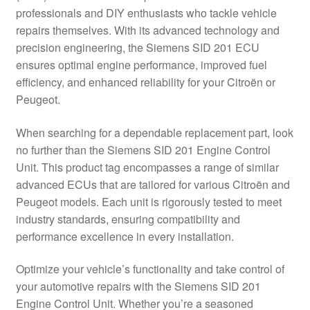
professionals and DIY enthusiasts who tackle vehicle
Delivery
repairs themselves. With its advanced technology and
precision engineering, the Siemens SID 201 ECU
My account
ensures optimal engine performance, improved fuel
efficiency, and enhanced reliability for your Citroën or
Payments
Peugeot.
When searching for a dependable replacement part, look
Privacy Policy
no further than the Siemens SID 201 Engine Control
Unit. This product tag encompasses a range of similar
Shipping outside EU
advanced ECUs that are tailored for various Citroën and
Peugeot models. Each unit is rigorously tested to meet
Terms & Conditions
industry standards, ensuring compatibility and
performance excellence in every installation.
Worldwide shipping
Optimize your vehicle’s functionality and take control of
your automotive repairs with the Siemens SID 201
Engine Control Unit. Whether you’re a seasoned