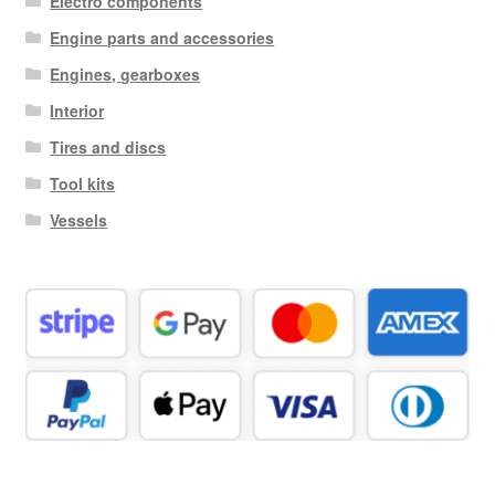
Electro components
Engine parts and accessories
Engines, gearboxes
Interior
Tires and discs
Tool kits
Vessels