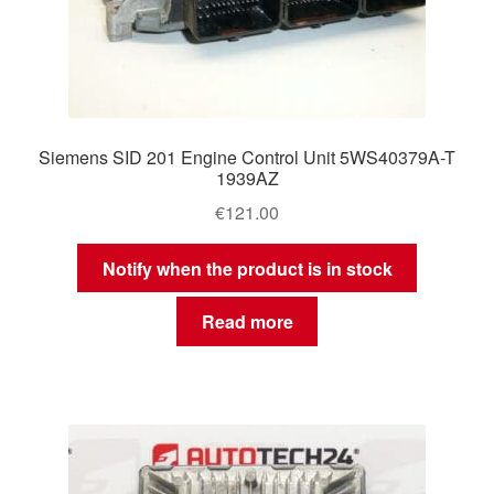
Siemens SID 201 Engine Control Unit 5WS40379A-T
1939AZ
€
121.00
Notify when the product is in stock
Read more