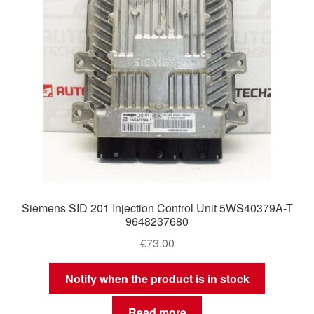
Siemens SID 201 Injection Control Unit 5WS40379A-T
9648237680
€
73.00
Notify when the product is in stock
Read more