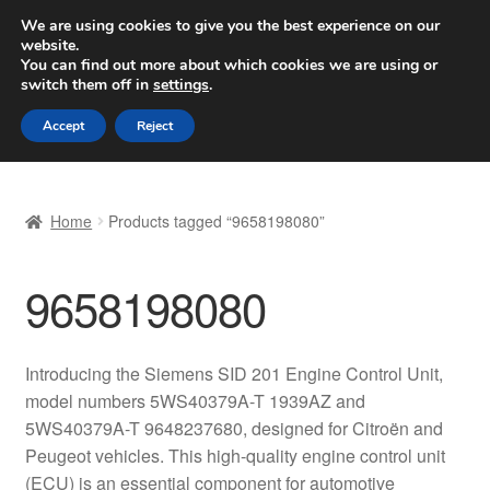
SHIPPING starting at 6 EUR
We are using cookies to give you the best experience on our
website.
Worldwide shipping
You can find out more about which cookies we are using or
switch them off in
settings
.
Skip
Skip
Menu
Accept
Reject
to
to
navigation
content
Home
Home
Products tagged “9658198080”
Basket
9658198080
Checkout
Complaint
Introducing the Siemens SID 201 Engine Control Unit,
model numbers 5WS40379A-T 1939AZ and
Complaint Procedure
5WS40379A-T 9648237680, designed for Citroën and
Peugeot vehicles. This high-quality engine control unit
Contact
(ECU) is an essential component for automotive