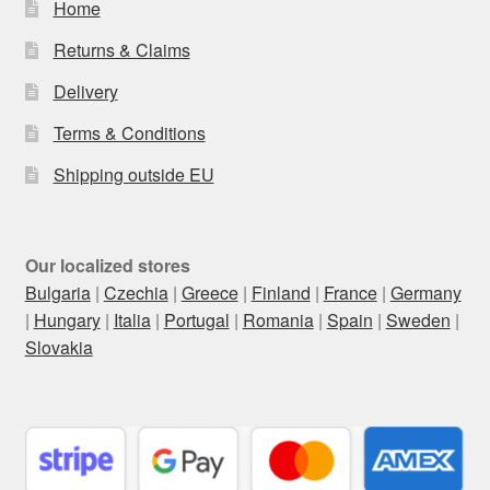
Home
Returns & Claims
Delivery
Terms & Conditions
Shipping outside EU
Our localized stores
Bulgaria
|
Czechia
|
Greece
|
Finland
|
France
|
Germany
|
Hungary
|
Italia
|
Portugal
|
Romania
|
Spain
|
Sweden
|
Slovakia