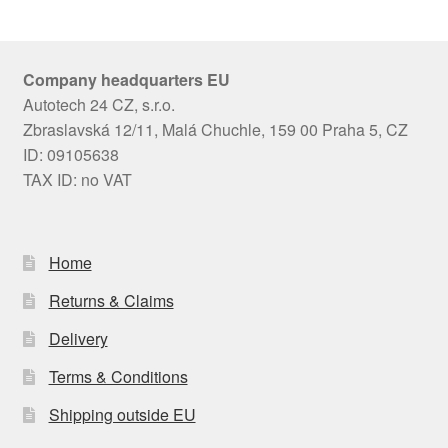
Company headquarters EU
Autotech 24 CZ, s.r.o.
Zbraslavská 12/11, Malá Chuchle, 159 00 Praha 5, CZ
ID: 09105638
TAX ID: no VAT
Home
Returns & Claims
Delivery
Terms & Conditions
Shipping outside EU