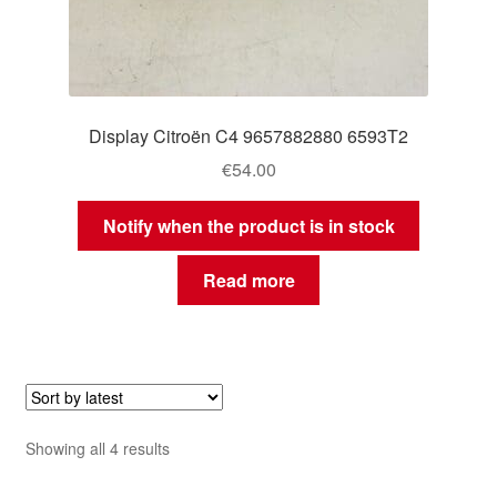
Display Citroën C4 9657882880 6593T2
€
54.00
Notify when the product is in stock
Read more
Sorted
Showing all 4 results
by
latest