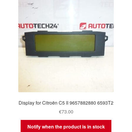
Display for Citroën C5 II 9657882880 6593T2
€
73.00
Notify when the product is in stock