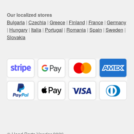
Our localized stores
Bulgaria
|
Czechia
|
Greece
|
Finland
|
France
|
Germany
|
Hungary
|
Italia
|
Portugal
|
Romania
|
Spain
|
Sweden
|
Slovakia