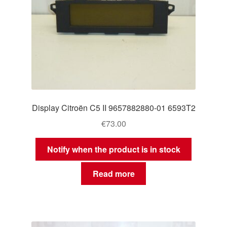
Display Citroën C5 II 9657882880-01 6593T2
€
73.00
Notify when the product is in stock
Read more