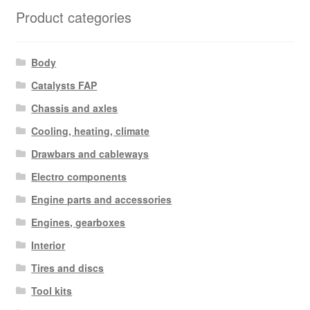
Product categories
Body
Catalysts FAP
Chassis and axles
Cooling, heating, climate
Drawbars and cableways
Electro components
Engine parts and accessories
Engines, gearboxes
Interior
Tires and discs
Tool kits