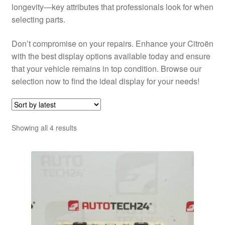
longevity—key attributes that professionals look for when
selecting parts.
Don’t compromise on your repairs. Enhance your Citroën
with the best display options available today and ensure
that your vehicle remains in top condition. Browse our
selection now to find the ideal display for your needs!
Sorted
Showing all 4 results
by
latest