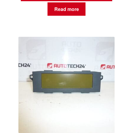
Read more