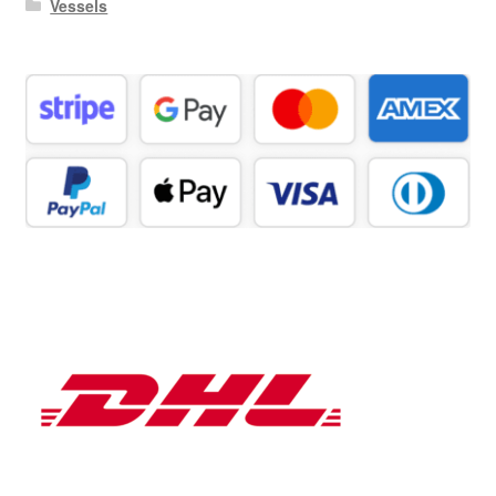
Vessels