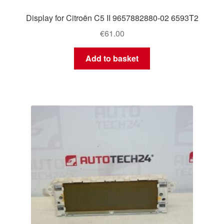
Display for Citroën C5 II 9657882880-02 6593T2
€
61.00
Add to basket