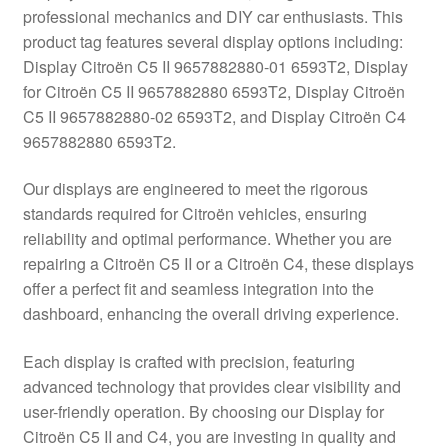
professional mechanics and DIY car enthusiasts. This
Delivery
product tag features several display options including:
Display Citroën C5 II 9657882880-01 6593T2, Display
My account
for Citroën C5 II 9657882880 6593T2, Display Citroën
C5 II 9657882880-02 6593T2, and Display Citroën C4
Payments
9657882880 6593T2.
Our displays are engineered to meet the rigorous
Privacy Policy
standards required for Citroën vehicles, ensuring
reliability and optimal performance. Whether you are
Shipping outside EU
repairing a Citroën C5 II or a Citroën C4, these displays
offer a perfect fit and seamless integration into the
Terms & Conditions
dashboard, enhancing the overall driving experience.
Worldwide shipping
Each display is crafted with precision, featuring
advanced technology that provides clear visibility and
user-friendly operation. By choosing our Display for
Citroën C5 II and C4, you are investing in quality and