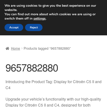
SHIPPING starting at 6 EUR
We are using cookies to give you the best experience on our
website.
Worldwide shipping
You can find out more about which cookies we are using or
switch them off in
settings
.
Skip
Skip
Menu
Accept
Reject
to
to
navigation
content
Home
Home
Products tagged “9657882880”
Basket
9657882880
Checkout
Complaint
Introducing the Product Tag: Display for Citroën C5 II and
C4
Complaint Procedure
Upgrade your vehicle’s functionality with our high-quality
Contact
Display for Citroën C5 II and C4, designed for both