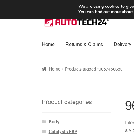
SHIPPING starting at 6 EUR
We are using cookies to give
You can find out more about
Skip
Skip
to
to
navigation
content
Home
Returns & Claims
Delivery
Home
Basket
Checkout
Complaint
Complai
Home
Products tagged “9657456680”
Shipping outside EU
Terms & Conditions
W
9
Product categories
Body
Intr
a vi
Catalysts FAP