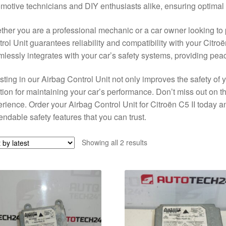
motive technicians and DIY enthusiasts alike, ensuring optimal
her you are a professional mechanic or a car owner looking to 
rol Unit guarantees reliability and compatibility with your Citroë
lessly integrates with your car’s safety systems, providing pea
sting in our Airbag Control Unit not only improves the safety of y
tion for maintaining your car’s performance. Don’t miss out on 
rience. Order your Airbag Control Unit for Citroën C5 II today 
ndable safety features that you can trust.
Sorted
Showing all 2 results
by
latest