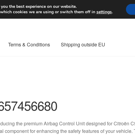
Worldwide shipping
 you the best experience on our website.
 which cookies we are using or switch them off in
settings
.
Terms & Conditions
Shipping outside EU
nt Procedure
Contact
Delivery
My account
Payments
Privacy Po
orldwide shipping
657456680
oducing the premium Airbag Control Unit designed for Citroën 
tal component for enhancing the safety features of your vehicle. T