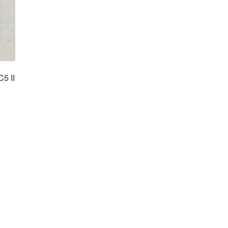
C5 II