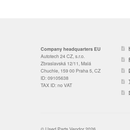
Company headquarters EU
Autotech 24 CZ, s.r.o.
Zbraslavská 12/11, Malá
Chuchle, 159 00 Praha 5, CZ
ID: 09105638
TAX ID: no VAT
© Used Parts Vendor 2026