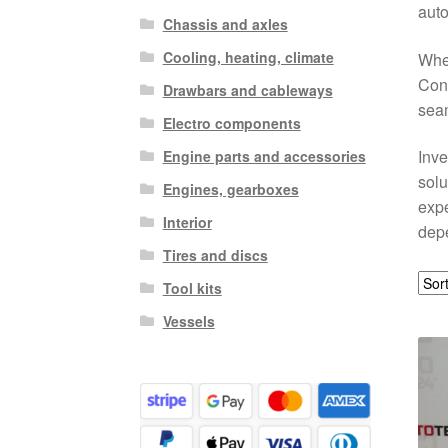
auto
Chassis and axles
Cooling, heating, climate
Whet
Cont
Drawbars and cableways
seam
Electro components
Inve
Engine parts and accessories
solu
Engines, gearboxes
expe
Interior
depe
Tires and discs
Tool kits
Vessels