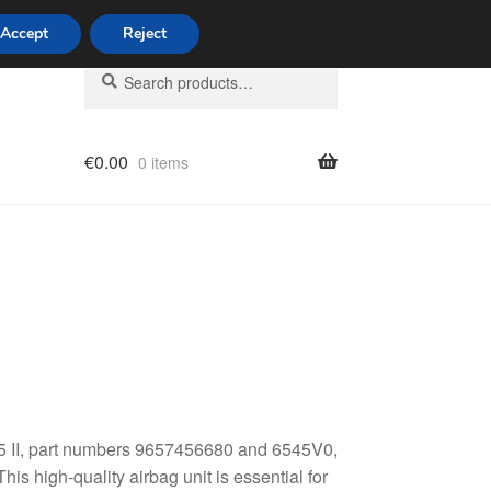
Accept
Reject
Search
Search
for:
€
0.00
0 items
licy
C5 II, part numbers 9657456680 and 6545V0,
his high-quality airbag unit is essential for