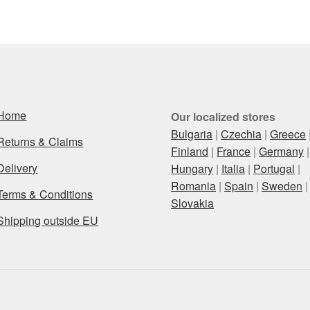
latest
Home
Our localized stores
Bulgaria
|
Czechia
|
Greece
Returns & Claims
Finland
|
France
|
Germany
|
Delivery
Hungary
|
Italia
|
Portugal
|
Romania
|
Spain
|
Sweden
|
Terms & Conditions
Slovakia
Shipping outside EU