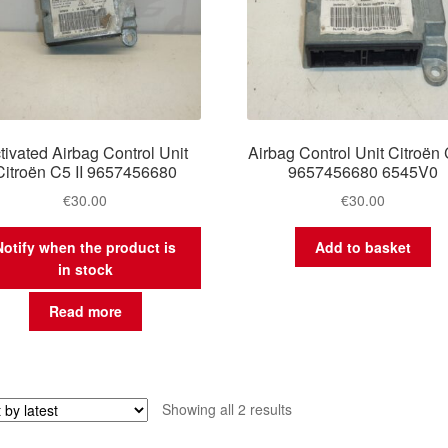
tivated Airbag Control Unit
Airbag Control Unit Citroën 
Citroën C5 II 9657456680
9657456680 6545V0
€
30.00
€
30.00
Notify when the product is
Add to basket
in stock
Read more
Sorted
Showing all 2 results
by