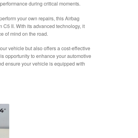
 performance during critical moments.
perform your own repairs, this Airbag
n C5 II. With its advanced technology, it
ce of mind on the road.
our vehicle but also offers a cost-effective
this opportunity to enhance your automotive
and ensure your vehicle is equipped with