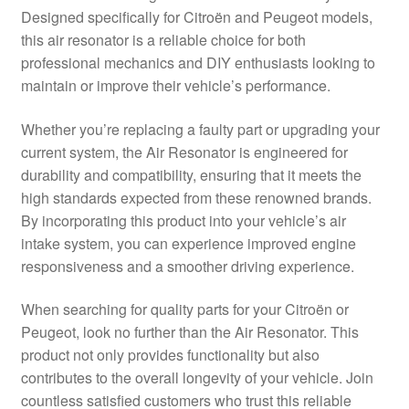
Designed specifically for Citroën and Peugeot models,
Delivery
this air resonator is a reliable choice for both
professional mechanics and DIY enthusiasts looking to
My account
maintain or improve their vehicle’s performance.
Payments
Whether you’re replacing a faulty part or upgrading your
current system, the Air Resonator is engineered for
durability and compatibility, ensuring that it meets the
Privacy Policy
high standards expected from these renowned brands.
By incorporating this product into your vehicle’s air
Shipping outside EU
intake system, you can experience improved engine
responsiveness and a smoother driving experience.
Terms & Conditions
When searching for quality parts for your Citroën or
Worldwide shipping
Peugeot, look no further than the Air Resonator. This
product not only provides functionality but also
contributes to the overall longevity of your vehicle. Join
countless satisfied customers who trust this reliable