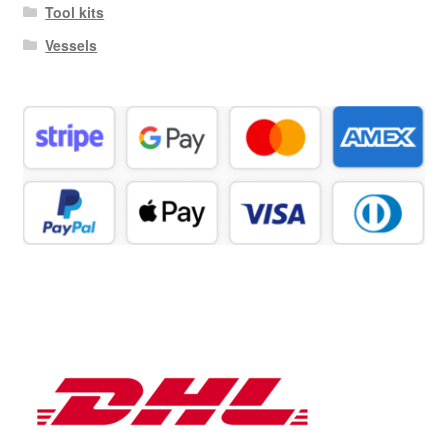
Tool kits
Vessels