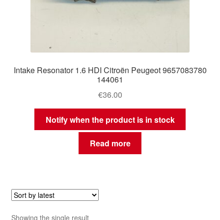
Intake Resonator 1.6 HDI Citroën Peugeot 9657083780
144061
€
36.00
Notify when the product is in stock
Read more
Showing the single result