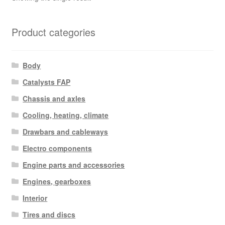
Product categories
Body
Catalysts FAP
Chassis and axles
Cooling, heating, climate
Drawbars and cableways
Electro components
Engine parts and accessories
Engines, gearboxes
Interior
Tires and discs