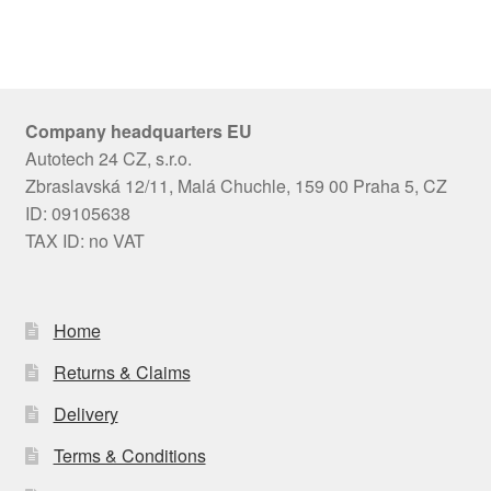
Company headquarters EU
Autotech 24 CZ, s.r.o.
Zbraslavská 12/11, Malá Chuchle, 159 00 Praha 5, CZ
ID: 09105638
TAX ID: no VAT
Home
Returns & Claims
Delivery
Terms & Conditions