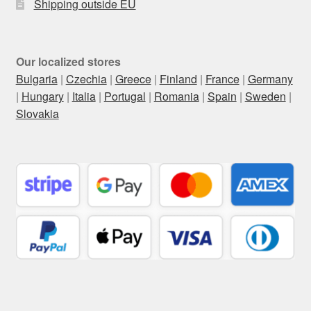
Shipping outside EU
Our localized stores
Bulgaria
|
Czechia
|
Greece
|
Finland
|
France
|
Germany
|
Hungary
|
Italia
|
Portugal
|
Romania
|
Spain
|
Sweden
|
Slovakia