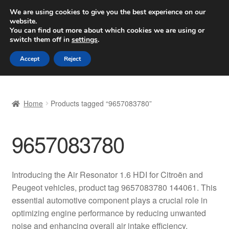
SHIPPING starting at 6 EUR
We are using cookies to give you the best experience on our
website.
Worldwide shipping
You can find out more about which cookies we are using or
switch them off in
settings
.
Skip
Skip
Menu
Accept
Reject
to
to
navigation
content
Home
Home
Products tagged “9657083780”
Basket
9657083780
Checkout
Complaint
Introducing the Air Resonator 1.6 HDI for Citroën and
Peugeot vehicles, product tag 9657083780 144061. This
Complaint Procedure
essential automotive component plays a crucial role in
optimizing engine performance by reducing unwanted
Contact
noise and enhancing overall air intake efficiency.