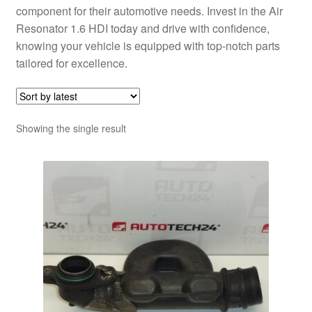
component for their automotive needs. Invest in the Air
Resonator 1.6 HDI today and drive with confidence,
knowing your vehicle is equipped with top-notch parts
tailored for excellence.
Showing the single result