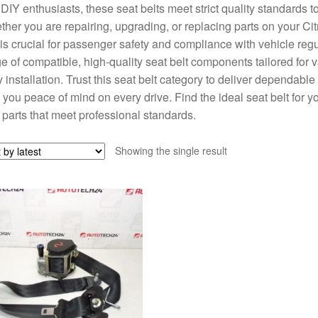
DIY enthusiasts, these seat belts meet strict quality standards to
her you are repairing, upgrading, or replacing parts on your Cit
 is crucial for passenger safety and compliance with vehicle regu
e of compatible, high-quality seat belt components tailored for v
 installation. Trust this seat belt category to deliver dependab
 you peace of mind on every drive. Find the ideal seat belt for y
 parts that meet professional standards.
Showing the single result