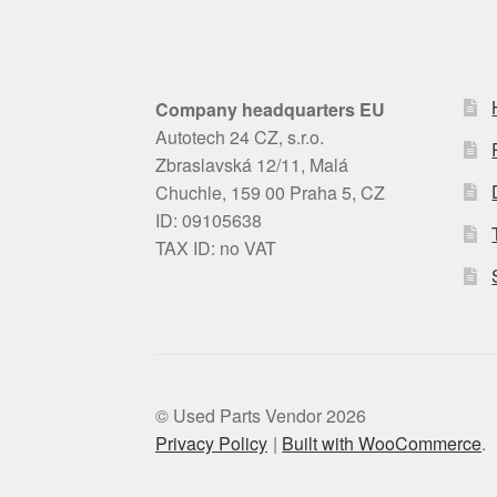
Company headquarters EU
Autotech 24 CZ, s.r.o.
Zbraslavská 12/11, Malá
Chuchle, 159 00 Praha 5, CZ
ID: 09105638
TAX ID: no VAT
© Used Parts Vendor 2026
Privacy Policy
Built with WooCommerce
.