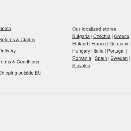
Home
Our localized stores
Bulgaria
|
Czechia
|
Greece
Returns & Claims
Finland
|
France
|
Germany
|
Delivery
Hungary
|
Italia
|
Portugal
|
Romania
|
Spain
|
Sweden
|
Terms & Conditions
Slovakia
Shipping outside EU