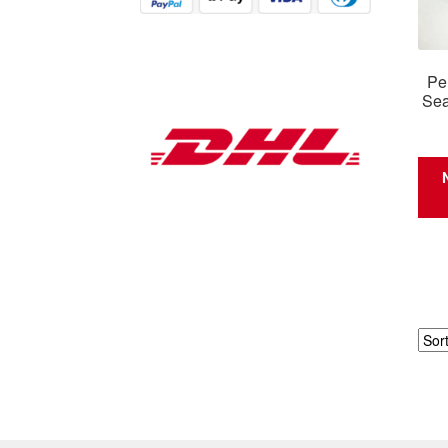
Pe
Sea