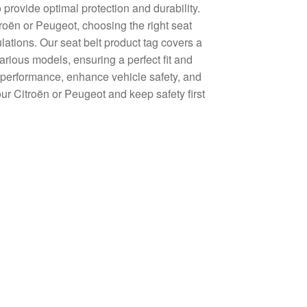
 provide optimal protection and durability.
roën or Peugeot, choosing the right seat
lations. Our seat belt product tag covers a
arious models, ensuring a perfect fit and
le performance, enhance vehicle safety, and
our Citroën or Peugeot and keep safety first