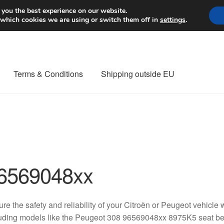
Worldwide shipping
 you the best experience on our website.
 which cookies we are using or switch them off in
settings
.
Terms & Conditions
Shipping outside EU
nt Procedure
Contact
Delivery
My account
Payments
Privacy Po
orldwide shipping
6569048xx
re the safety and reliability of your Citroën or Peugeot vehicle 
uding models like the Peugeot 308 96569048xx 8975K5 seat bel