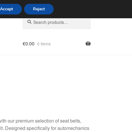
Accept
Reject
Search
Search
for:
€
0.00
0 items
licy
with our premium selection of seat belts,
t. Designed specifically for automechanics