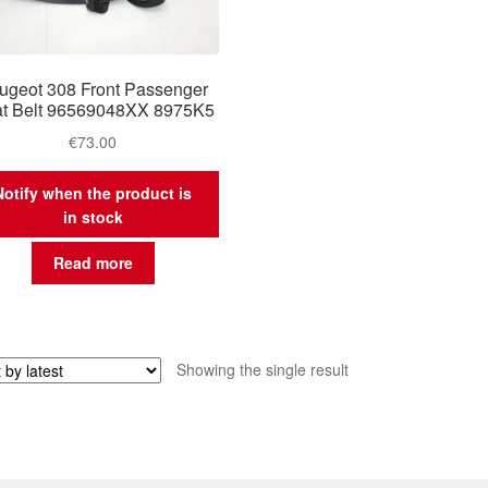
ugeot 308 Front Passenger
t Belt 96569048XX 8975K5
€
73.00
Notify when the product is
in stock
Read more
Showing the single result