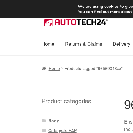
SHIPPING starting at 6 EUR
We are using cookies to give
You can find out more about
Skip
Skip
to
to
navigation
content
Home
Returns & Claims
Delivery
Home
Basket
Checkout
Complaint
Complai
Home
Products tagged “96569048xx”
Shipping outside EU
Terms & Conditions
W
9
Product categories
Body
Ensu
incl
Catalysts FAP