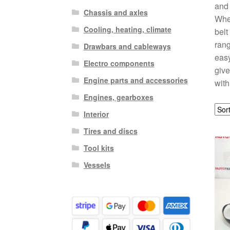
and 
Chassis and axles
Whet
Cooling, heating, climate
belt
rang
Drawbars and cableways
easy
Electro components
give
Engine parts and accessories
with
Engines, gearboxes
Interior
Tires and discs
Tool kits
Vessels