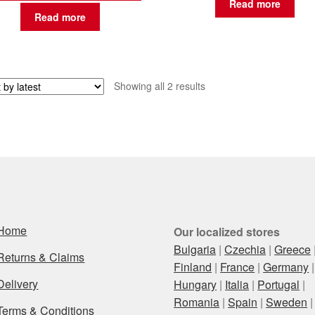
Read more
Read more
Sorted
Showing all 2 results
by
latest
Home
Our localized stores
Bulgaria
|
Czechia
|
Greece
Returns & Claims
Finland
|
France
|
Germany
|
Delivery
Hungary
|
Italia
|
Portugal
|
Romania
|
Spain
|
Sweden
|
Terms & Conditions