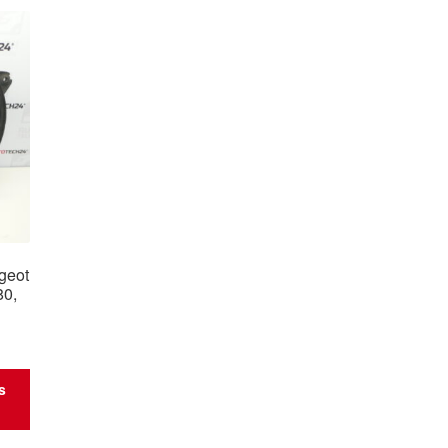
ugeot
80,
s