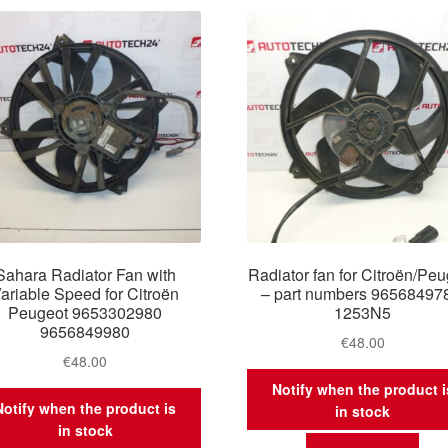
latest
Sahara Radiator Fan with
Radiator fan for Citroën/Pe
ariable Speed for Citroën
– part numbers 96568497
Peugeot 9653302980
1253N5
9656849980
€
48.00
€
48.00
Notify when the product i
Notify when the product is
in stock
in stock