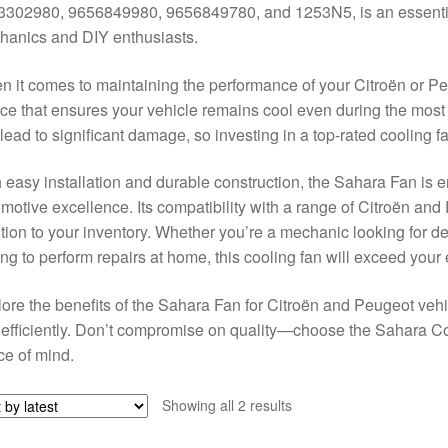
302980, 9656849980, 9656849780, and 1253N5, is an essential 
anics and DIY enthusiasts.
 it comes to maintaining the performance of your Citroën or Pe
ce that ensures your vehicle remains cool even during the mos
lead to significant damage, so investing in a top-rated cooling f
 easy installation and durable construction, the Sahara Fan is 
motive excellence. Its compatibility with a range of Citroën and
tion to your inventory. Whether you’re a mechanic looking for 
ng to perform repairs at home, this cooling fan will exceed your
ore the benefits of the Sahara Fan for Citroën and Peugeot veh
efficiently. Don’t compromise on quality—choose the Sahara Co
e of mind.
Sorted
Showing all 2 results
by