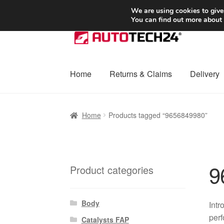
SHIPPING starting at 6 EUR
We are using cookies to give
You can find out more about
Skip
Skip
to
to
navigation
content
Home
Returns & Claims
Delivery
Home
Basket
Checkout
Complaint
Complai
Home
Products tagged “9656849980”
Shipping outside EU
Terms & Conditions
W
9
Product categories
Body
Intr
perf
Catalysts FAP