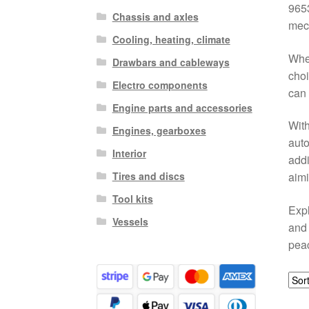
9653
Chassis and axles
mech
Cooling, heating, climate
When
Drawbars and cableways
choi
Electro components
can 
Engine parts and accessories
With
Engines, gearboxes
auto
Interior
addi
Tires and discs
aimi
Tool kits
Expl
Vessels
and 
peac