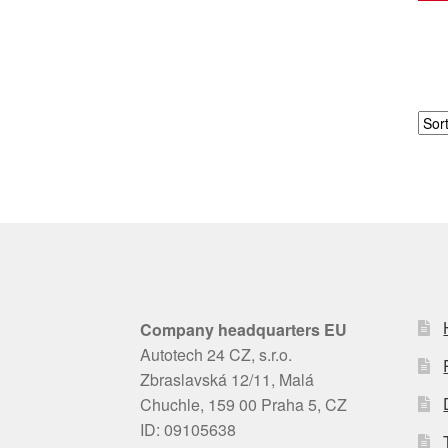
Company headquarters EU
Autotech 24 CZ, s.r.o.
Zbraslavská 12/11, Malá
Chuchle, 159 00 Praha 5, CZ
ID: 09105638