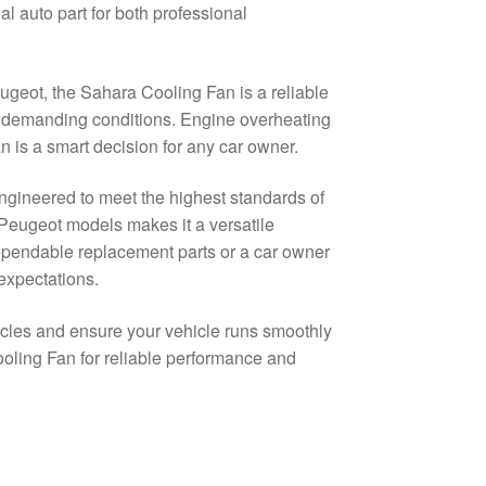
auto part for both professional
ugeot, the Sahara Cooling Fan is a reliable
t demanding conditions. Engine overheating
an is a smart decision for any car owner.
engineered to meet the highest standards of
 Peugeot models makes it a versatile
dependable replacement parts or a car owner
 expectations.
icles and ensure your vehicle runs smoothly
oling Fan for reliable performance and