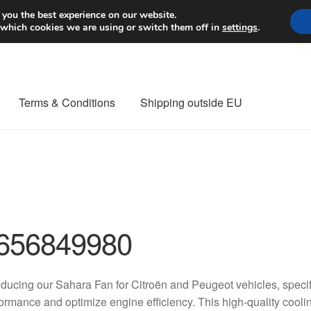
Worldwide shipping
 you the best experience on our website.
 which cookies we are using or switch them off in
settings
.
Terms & Conditions
Shipping outside EU
nt Procedure
Contact
Delivery
My account
Payments
Privacy Po
orldwide shipping
656849980
oducing our Sahara Fan for Citroën and Peugeot vehicles, speci
ormance and optimize engine efficiency. This high-quality cooli