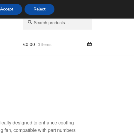
Accept
Reject
Search
Search
for:
€
0.00
0 items
licy
fically designed to enhance cooling
ng fan, compatible with part numbers