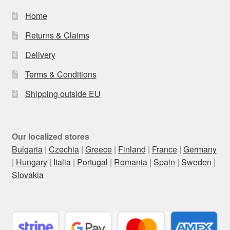
Home
Returns & Claims
Delivery
Terms & Conditions
Shipping outside EU
Our localized stores
Bulgaria
|
Czechia
|
Greece
|
Finland
|
France
|
Germany
|
Hungary
|
Italia
|
Portugal
|
Romania
|
Spain
|
Sweden
|
Slovakia