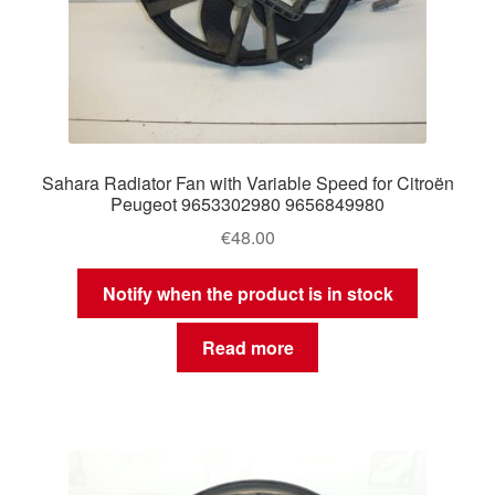
Sahara Radiator Fan with Variable Speed for Citroën
Peugeot 9653302980 9656849980
€
48.00
Notify when the product is in stock
Read more