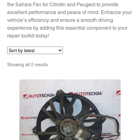
the Sahara Fan for Citroën and Peugeot to provide
excellent performance and peace of mind. Enhance your
vehicle’s efficiency and ensure a smooth driving
experience by adding this essential component to your
repair toolkit today!
Sorted
Showing all 2 results
by
latest