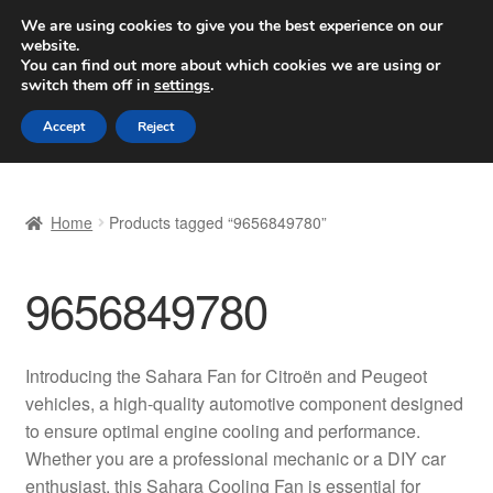
SHIPPING starting at 6 EUR
We are using cookies to give you the best experience on our
website.
Worldwide shipping
You can find out more about which cookies we are using or
switch them off in
settings
.
Skip
Skip
Menu
Accept
Reject
to
to
navigation
content
Home
Home
Products tagged “9656849780”
Basket
9656849780
Checkout
Complaint
Introducing the Sahara Fan for Citroën and Peugeot
vehicles, a high-quality automotive component designed
Complaint Procedure
to ensure optimal engine cooling and performance.
Whether you are a professional mechanic or a DIY car
Contact
enthusiast, this Sahara Cooling Fan is essential for