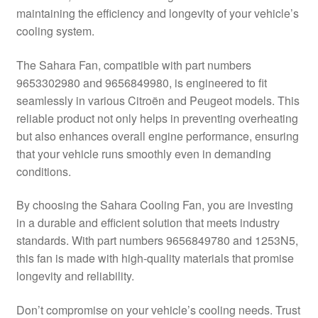
maintaining the efficiency and longevity of your vehicle’s
Delivery
cooling system.
My account
The Sahara Fan, compatible with part numbers
9653302980 and 9656849980, is engineered to fit
Payments
seamlessly in various Citroën and Peugeot models. This
reliable product not only helps in preventing overheating
but also enhances overall engine performance, ensuring
Privacy Policy
that your vehicle runs smoothly even in demanding
conditions.
Shipping outside EU
By choosing the Sahara Cooling Fan, you are investing
Terms & Conditions
in a durable and efficient solution that meets industry
standards. With part numbers 9656849780 and 1253N5,
Worldwide shipping
this fan is made with high-quality materials that promise
longevity and reliability.
Don’t compromise on your vehicle’s cooling needs. Trust