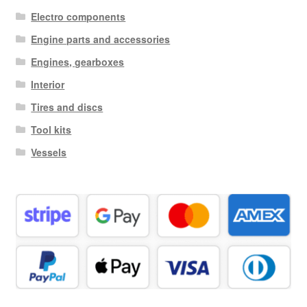
Electro components
Engine parts and accessories
Engines, gearboxes
Interior
Tires and discs
Tool kits
Vessels