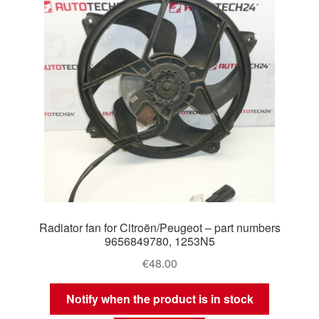
Radiator fan for Citroën/Peugeot – part numbers
9656849780, 1253N5
€
48.00
Notify when the product is in stock