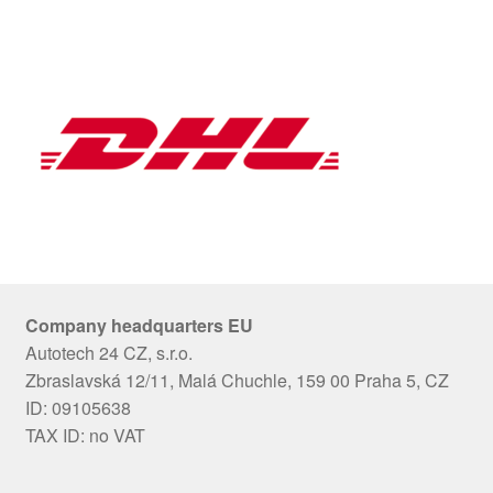
Company headquarters EU
Autotech 24 CZ, s.r.o.
Zbraslavská 12/11, Malá Chuchle, 159 00 Praha 5, CZ
ID: 09105638
TAX ID: no VAT