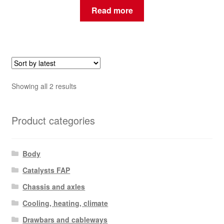
Read more
Sorted
Showing all 2 results
by
latest
Product categories
Body
Catalysts FAP
Chassis and axles
Cooling, heating, climate
Drawbars and cableways