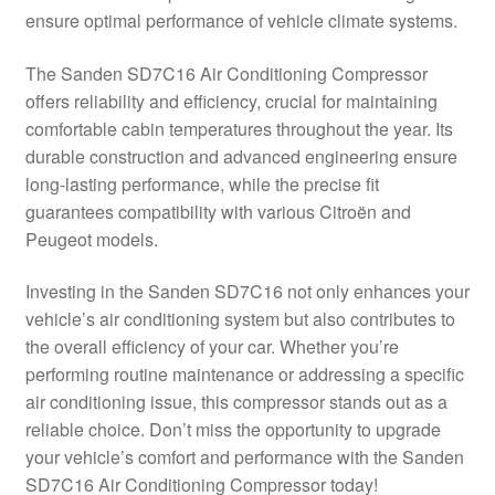
ensure optimal performance of vehicle climate systems.
Delivery
The Sanden SD7C16 Air Conditioning Compressor
My account
offers reliability and efficiency, crucial for maintaining
comfortable cabin temperatures throughout the year. Its
Payments
durable construction and advanced engineering ensure
long-lasting performance, while the precise fit
guarantees compatibility with various Citroën and
Privacy Policy
Peugeot models.
Shipping outside EU
Investing in the Sanden SD7C16 not only enhances your
vehicle’s air conditioning system but also contributes to
Terms & Conditions
the overall efficiency of your car. Whether you’re
performing routine maintenance or addressing a specific
Worldwide shipping
air conditioning issue, this compressor stands out as a
reliable choice. Don’t miss the opportunity to upgrade
your vehicle’s comfort and performance with the Sanden
SD7C16 Air Conditioning Compressor today!