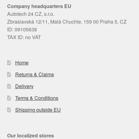
Company headquarters EU
Autotech 24 CZ, s.r.o.
Zbraslavská 12/11, Malá Chuchle, 159 00 Praha 5, CZ
ID: 09105638
TAX ID: no VAT
Home
Returns & Claims
Delivery
Terms & Conditions
Shipping outside EU
Our localized stores