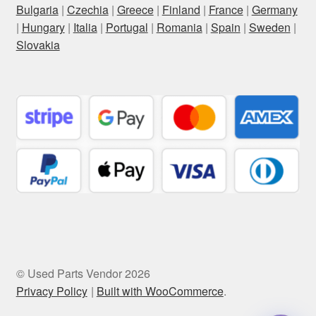
Bulgaria
|
Czechia
|
Greece
|
Finland
|
France
|
Germany
|
Hungary
|
Italia
|
Portugal
|
Romania
|
Spain
|
Sweden
|
Slovakia
© Used Parts Vendor 2026
Privacy Policy
Built with WooCommerce
.