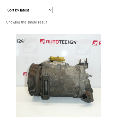
Showing the single result