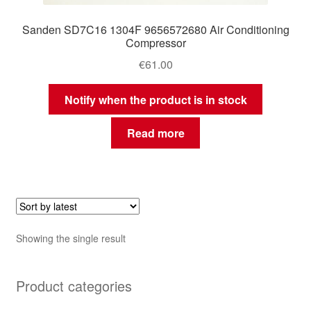
Sanden SD7C16 1304F 9656572680 Air Conditioning
Compressor
€
61.00
Notify when the product is in stock
Read more
Showing the single result
Product categories