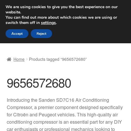
SHIPPING starting at 6 EUR
We are using cookies to give you the best experience on our
website.
Worldwide shipping
You can find out more about which cookies we are using or
switch them off in
settings
.
Skip
Skip
Menu
Accept
Reject
to
to
navigation
content
Home
Home
Products tagged “9656572680”
Basket
9656572680
Checkout
Complaint
Introducing the Sanden SD7C16 Air Conditioning
Compressor, a premier component designed specifically
Complaint Procedure
for Citroën and Peugeot vehicles. This high-quality air
conditioning compressor is an essential part for any DIY
Contact
car enthusiasts or professional mechanics looking to