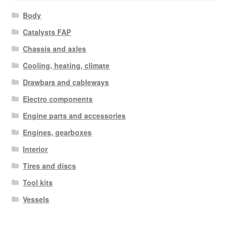
Body
Catalysts FAP
Chassis and axles
Cooling, heating, climate
Drawbars and cableways
Electro components
Engine parts and accessories
Engines, gearboxes
Interior
Tires and discs
Tool kits
Vessels