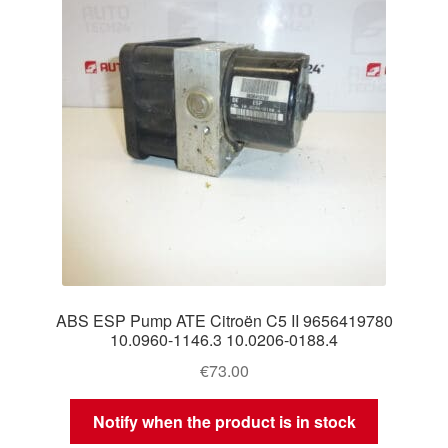
ABS ESP Pump ATE Citroën C5 II 9656419780
10.0960-1146.3 10.0206-0188.4
€
73.00
Notify when the product is in stock