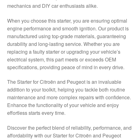
mechanics and DIY car enthusiasts alike.
Delivery
When you choose this starter, you are ensuring optimal
My account
engine performance and smooth ignition. Our product is
manufactured using top-grade materials, guaranteeing
Payments
durability and long-lasting service. Whether you are
replacing a faulty starter or upgrading your vehicle’s
electrical system, this part meets or exceeds OEM
Privacy Policy
specifications, providing peace of mind in every drive.
Shipping outside EU
The Starter for Citroën and Peugeot is an invaluable
addition to your toolkit, helping you tackle both routine
Terms & Conditions
maintenance and more complex repairs with confidence.
Enhance the functionality of your vehicle and enjoy
Worldwide shipping
effortless starts every time.
Discover the perfect blend of reliability, performance, and
affordability with our Starter for Citroën and Peugeot