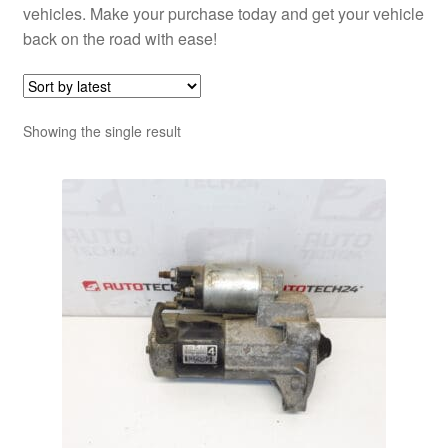
vehicles. Make your purchase today and get your vehicle
back on the road with ease!
Showing the single result