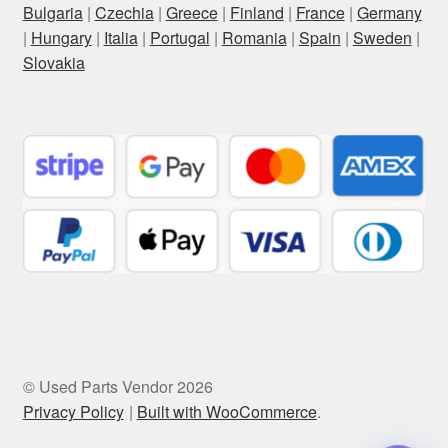
Bulgaria
|
Czechia
|
Greece
|
Finland
|
France
|
Germany
|
Hungary
|
Italia
|
Portugal
|
Romania
|
Spain
|
Sweden
|
Slovakia
© Used Parts Vendor 2026
Privacy Policy
Built with WooCommerce
.