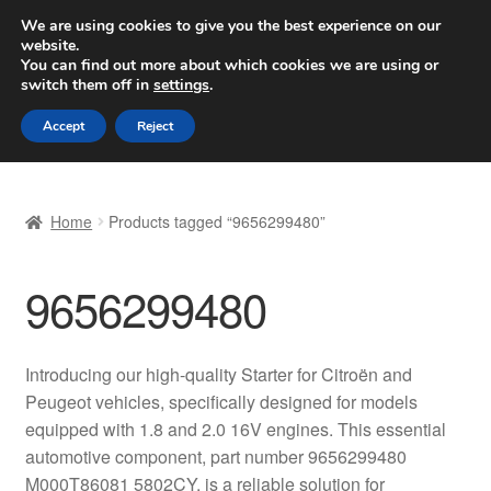
SHIPPING starting at 6 EUR
We are using cookies to give you the best experience on our
website.
Worldwide shipping
You can find out more about which cookies we are using or
switch them off in
settings
.
Skip
Skip
Menu
Accept
Reject
to
to
navigation
content
Home
Home
Products tagged “9656299480”
Basket
9656299480
Checkout
Complaint
Introducing our high-quality Starter for Citroën and
Peugeot vehicles, specifically designed for models
Complaint Procedure
equipped with 1.8 and 2.0 16V engines. This essential
automotive component, part number 9656299480
Contact
M000T86081 5802CY, is a reliable solution for