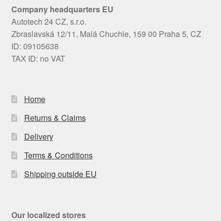
Company headquarters EU
Autotech 24 CZ, s.r.o.
Zbraslavská 12/11, Malá Chuchle, 159 00 Praha 5, CZ
ID: 09105638
TAX ID: no VAT
Home
Returns & Claims
Delivery
Terms & Conditions
Shipping outside EU
Our localized stores