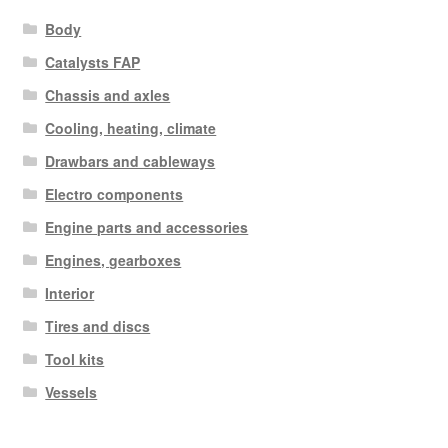
Body
Catalysts FAP
Chassis and axles
Cooling, heating, climate
Drawbars and cableways
Electro components
Engine parts and accessories
Engines, gearboxes
Interior
Tires and discs
Tool kits
Vessels