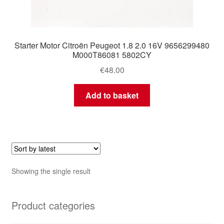
Starter Motor Citroën Peugeot 1.8 2.0 16V 9656299480
M000T86081 5802CY
€
48.00
Add to basket
Showing the single result
Product categories