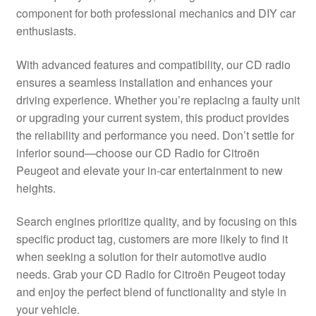
component for both professional mechanics and DIY car
Delivery
enthusiasts.
My account
With advanced features and compatibility, our CD radio
ensures a seamless installation and enhances your
Payments
driving experience. Whether you’re replacing a faulty unit
or upgrading your current system, this product provides
the reliability and performance you need. Don’t settle for
Privacy Policy
inferior sound—choose our CD Radio for Citroën
Peugeot and elevate your in-car entertainment to new
Shipping outside EU
heights.
Terms & Conditions
Search engines prioritize quality, and by focusing on this
specific product tag, customers are more likely to find it
Worldwide shipping
when seeking a solution for their automotive audio
needs. Grab your CD Radio for Citroën Peugeot today
and enjoy the perfect blend of functionality and style in
your vehicle.