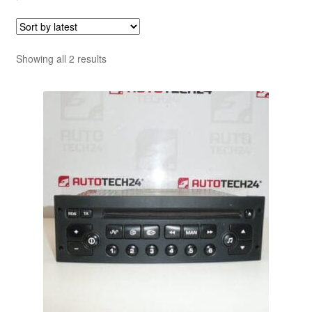
Sorted
Showing all 2 results
by
latest