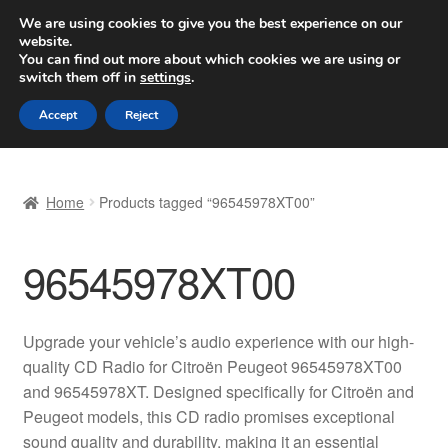
SHIPPING starting at 6 EUR
We are using cookies to give you the best experience on our
website.
Worldwide shipping
You can find out more about which cookies we are using or
switch them off in
settings
.
Skip
Skip
Menu
Accept
Reject
to
to
navigation
content
Home
Home
Products tagged “96545978XT00”
Basket
96545978XT00
Checkout
Complaint
Upgrade your vehicle’s audio experience with our high-
quality CD Radio for Citroën Peugeot 96545978XT00
Complaint Procedure
and 96545978XT. Designed specifically for Citroën and
Peugeot models, this CD radio promises exceptional
Contact
sound quality and durability, making it an essential