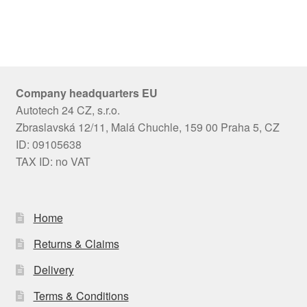
Company headquarters EU
Autotech 24 CZ, s.r.o.
Zbraslavská 12/11, Malá Chuchle, 159 00 Praha 5, CZ
ID: 09105638
TAX ID: no VAT
Home
Returns & Claims
Delivery
Terms & Conditions