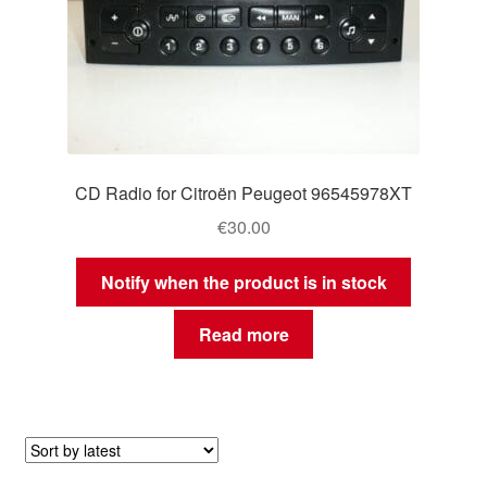
CD Radio for Citroën Peugeot 96545978XT
€
30.00
Notify when the product is in stock
Read more