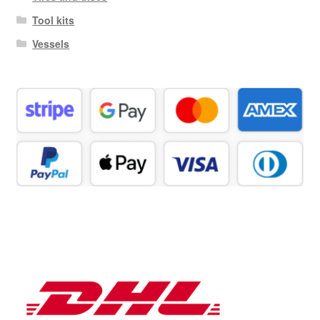
Tool kits
Vessels