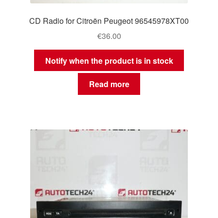
CD Radio for Citroën Peugeot 96545978XT00
€
36.00
Notify when the product is in stock
Read more