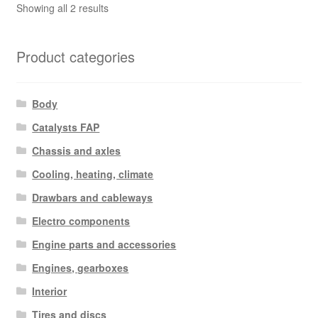
Sorted
Showing all 2 results
by
latest
Product categories
Body
Catalysts FAP
Chassis and axles
Cooling, heating, climate
Drawbars and cableways
Electro components
Engine parts and accessories
Engines, gearboxes
Interior
Tires and discs