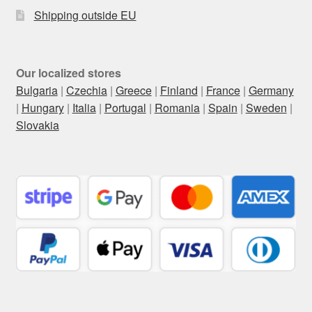
Shipping outside EU
Our localized stores
Bulgaria
|
Czechia
|
Greece
|
Finland
|
France
|
Germany
|
Hungary
|
Italia
|
Portugal
|
Romania
|
Spain
|
Sweden
|
Slovakia