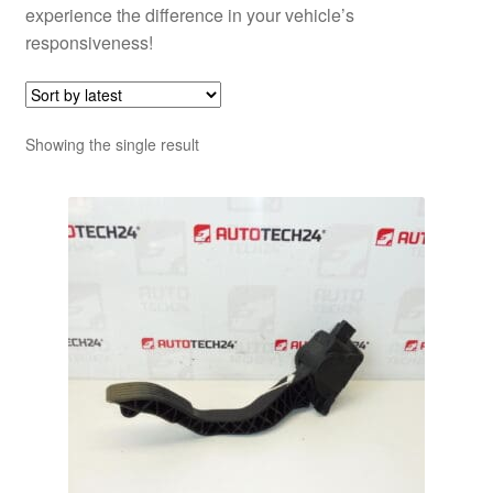
experience the difference in your vehicle’s
responsiveness!
Showing the single result