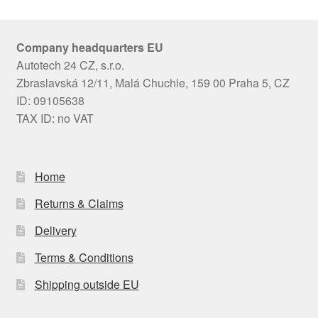
Company headquarters EU
Autotech 24 CZ, s.r.o.
Zbraslavská 12/11, Malá Chuchle, 159 00 Praha 5, CZ
ID: 09105638
TAX ID: no VAT
Home
Returns & Claims
Delivery
Terms & Conditions
Shipping outside EU