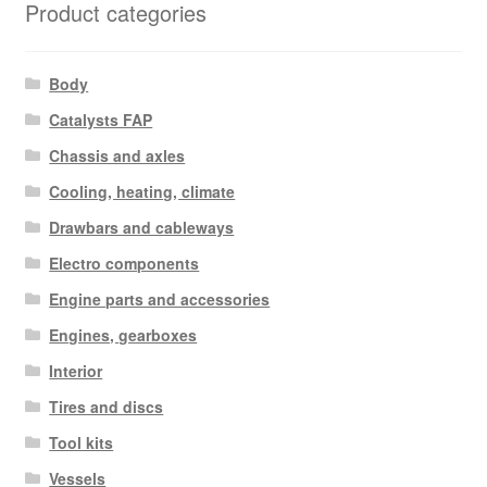
Product categories
Body
Catalysts FAP
Chassis and axles
Cooling, heating, climate
Drawbars and cableways
Electro components
Engine parts and accessories
Engines, gearboxes
Interior
Tires and discs
Tool kits
Vessels