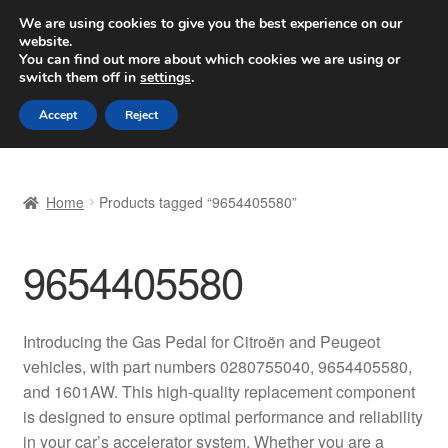
SHIPPING starting at 6 EUR
We are using cookies to give you the best experience on our
website.
Worldwide shipping
You can find out more about which cookies we are using or
switch them off in
settings
.
Skip
Skip
Menu
Accept
Reject
to
to
navigation
content
Home
Home
Products tagged “9654405580”
Basket
9654405580
Checkout
Complaint
Introducing the Gas Pedal for Citroën and Peugeot
vehicles, with part numbers 0280755040, 9654405580,
Complaint Procedure
and 1601AW. This high-quality replacement component
is designed to ensure optimal performance and reliability
Contact
in your car’s accelerator system. Whether you are a