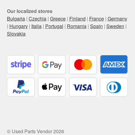
Our localized stores
Bulgaria
|
Czechia
|
Greece
|
Finland
|
France
|
Germany
|
Hungary
|
Italia
|
Portugal
|
Romania
|
Spain
|
Sweden
|
Slovakia
© Used Parts Vendor 2026