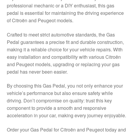
professional mechanic or a DIY enthusiast, this gas
Delivery
pedal is essential for maintaining the driving experience
of Citroën and Peugeot models.
My account
Crafted to meet strict automotive standards, the Gas
Payments
Pedal guarantees a precise fit and durable construction,
making it a reliable choice for your vehicle repairs. With
easy installation and compatibility with various Citroën
Privacy Policy
and Peugeot models, upgrading or replacing your gas
pedal has never been easier.
Shipping outside EU
By choosing this Gas Pedal, you not only enhance your
Terms & Conditions
vehicle’s performance but also ensure safety while
driving. Don’t compromise on quality: trust this key
Worldwide shipping
component to provide a smooth and responsive
acceleration in your car, making every journey enjoyable.
Order your Gas Pedal for Citroën and Peugeot today and