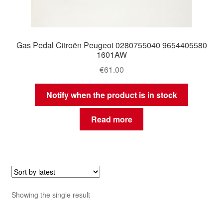
Gas Pedal Citroën Peugeot 0280755040 9654405580
1601AW
€
61.00
Notify when the product is in stock
Read more
Showing the single result