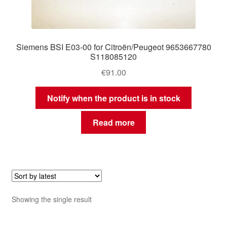
Siemens BSI E03-00 for Citroën/Peugeot 9653667780
S118085120
€
91.00
Notify when the product is in stock
Read more
Showing the single result