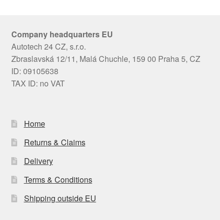
Company headquarters EU
Autotech 24 CZ, s.r.o.
Zbraslavská 12/11, Malá Chuchle, 159 00 Praha 5, CZ
ID: 09105638
TAX ID: no VAT
Home
Returns & Claims
Delivery
Terms & Conditions
Shipping outside EU