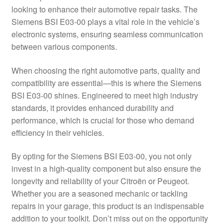
looking to enhance their automotive repair tasks. The
Delivery
Siemens BSI E03-00 plays a vital role in the vehicle’s
electronic systems, ensuring seamless communication
My account
between various components.
Payments
When choosing the right automotive parts, quality and
compatibility are essential—this is where the Siemens
BSI E03-00 shines. Engineered to meet high industry
Privacy Policy
standards, it provides enhanced durability and
performance, which is crucial for those who demand
Shipping outside EU
efficiency in their vehicles.
Terms & Conditions
By opting for the Siemens BSI E03-00, you not only
invest in a high-quality component but also ensure the
Worldwide shipping
longevity and reliability of your Citroën or Peugeot.
Whether you are a seasoned mechanic or tackling
repairs in your garage, this product is an indispensable
addition to your toolkit. Don’t miss out on the opportunity