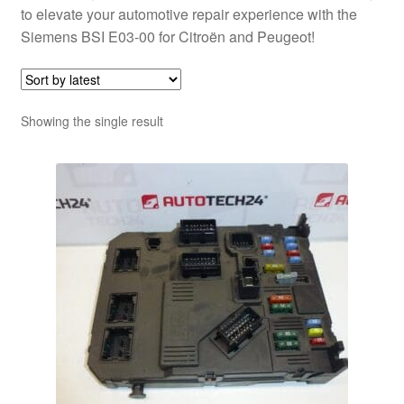
to elevate your automotive repair experience with the
Siemens BSI E03-00 for Citroën and Peugeot!
Showing the single result