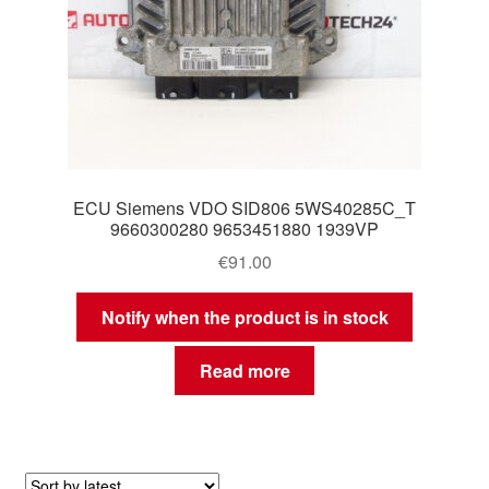
ECU Siemens VDO SID806 5WS40285C_T
9660300280 9653451880 1939VP
€
91.00
Notify when the product is in stock
Read more