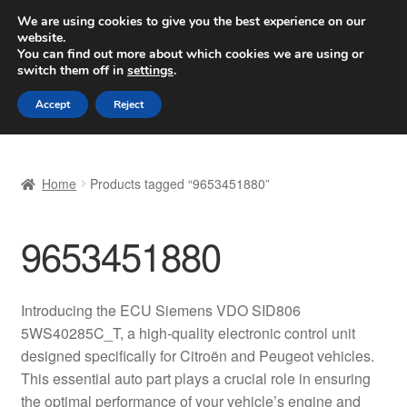
SHIPPING starting at 6 EUR
We are using cookies to give you the best experience on our
website.
Worldwide shipping
You can find out more about which cookies we are using or
switch them off in
settings
.
Skip
Skip
Menu
Accept
Reject
to
to
navigation
content
Home
Home
Products tagged “9653451880”
Basket
9653451880
Checkout
Complaint
Introducing the ECU Siemens VDO SID806
5WS40285C_T, a high-quality electronic control unit
Complaint Procedure
designed specifically for Citroën and Peugeot vehicles.
This essential auto part plays a crucial role in ensuring
Contact
the optimal performance of your vehicle’s engine and