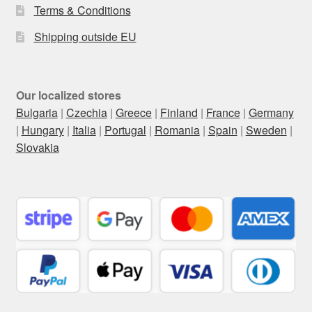
Terms & Conditions
Shipping outside EU
Our localized stores
Bulgaria
|
Czechia
|
Greece
|
Finland
|
France
|
Germany
|
Hungary
|
Italia
|
Portugal
|
Romania
|
Spain
|
Sweden
|
Slovakia