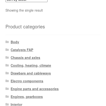
Showing the single result
Product categories
Body
Catalysts FAP
Chassis and axles
Cooling, heating, climate
Drawbars and cableways
Electro components
Engine parts and accessories
Engines, gearboxes
Interior