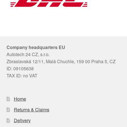
Company headquarters EU
Autotech 24 CZ, s.r.o.
Zbraslavská 12/11, Malá Chuchle, 159 00 Praha 5, CZ
ID: 09105638
TAX ID: no VAT
Home
Returns & Claims
Delivery