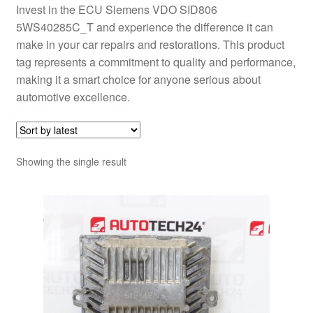
Invest in the ECU Siemens VDO SID806
5WS40285C_T and experience the difference it can
make in your car repairs and restorations. This product
tag represents a commitment to quality and performance,
making it a smart choice for anyone serious about
automotive excellence.
Showing the single result