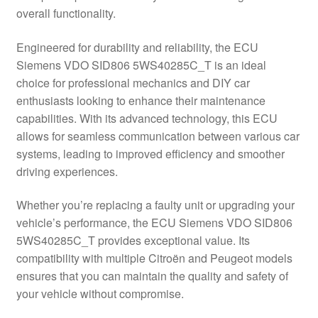
overall functionality.
Delivery
Engineered for durability and reliability, the ECU
My account
Siemens VDO SID806 5WS40285C_T is an ideal
choice for professional mechanics and DIY car
Payments
enthusiasts looking to enhance their maintenance
capabilities. With its advanced technology, this ECU
allows for seamless communication between various car
Privacy Policy
systems, leading to improved efficiency and smoother
driving experiences.
Shipping outside EU
Whether you’re replacing a faulty unit or upgrading your
Terms & Conditions
vehicle’s performance, the ECU Siemens VDO SID806
5WS40285C_T provides exceptional value. Its
Worldwide shipping
compatibility with multiple Citroën and Peugeot models
ensures that you can maintain the quality and safety of
your vehicle without compromise.