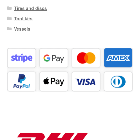
Tires and discs
Tool kits
Vessels