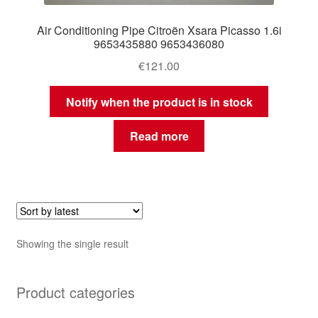
Air Conditioning Pipe Citroën Xsara Picasso 1.6i
9653435880 9653436080
€
121.00
Notify when the product is in stock
Read more
Showing the single result
Product categories