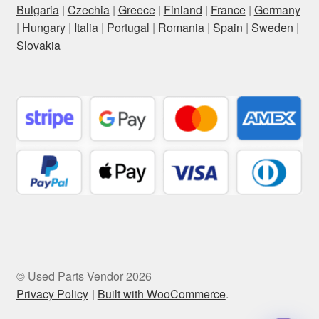
Bulgaria
|
Czechia
|
Greece
|
Finland
|
France
|
Germany
|
Hungary
|
Italia
|
Portugal
|
Romania
|
Spain
|
Sweden
|
Slovakia
© Used Parts Vendor 2026
Privacy Policy
Built with WooCommerce
.