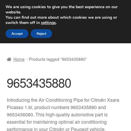
SHIPPING starting at 6 EUR
We are using cookies to give you the best experience on our
website.
Worldwide shipping
You can find out more about which cookies we are using or
switch them off in
settings
.
Skip
Skip
Menu
Accept
Reject
to
to
navigation
content
Home
Home
Products tagged “9653435880”
Basket
9653435880
Checkout
Complaint
Introducing the Air Conditioning Pipe for Citroën Xsara
Picasso 1.6i, product numbers 9653435880 and
Complaint Procedure
9653436080. This high-quality automotive part is
essential for maintaining optimal air conditioning
Contact
performance in your Citroën or Peugeot vehicle.