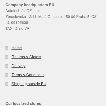
Company headquarters EU
Autotech 24 CZ, s.r.o.
Zbraslavská 12/11, Malá Chuchle, 159 00 Praha 5, CZ
ID: 09105638
TAX ID: no VAT
Home
Returns & Claims
Delivery
Terms & Conditions
Shipping outside EU
Our localized stores