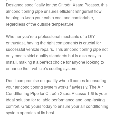
Designed specifically for the Citroën Xsara Picasso, this
Delivery
air conditioning pipe ensures efficient refrigerant flow,
helping to keep your cabin cool and comfortable,
My account
regardless of the outside temperature.
Payments
Whether you’re a professional mechanic or a DIY
enthusiast, having the right components is crucial for
successful vehicle repairs. This air conditioning pipe not
Privacy Policy
only meets strict quality standards but is also easy to
install, making it a perfect choice for anyone looking to
Shipping outside EU
enhance their vehicle’s cooling system.
Terms & Conditions
Don’t compromise on quality when it comes to ensuring
your air conditioning system works flawlessly. The Air
Worldwide shipping
Conditioning Pipe for Citroën Xsara Picasso 1.6i is your
ideal solution for reliable performance and long-lasting
comfort. Grab yours today to ensure your air conditioning
system operates at its best.