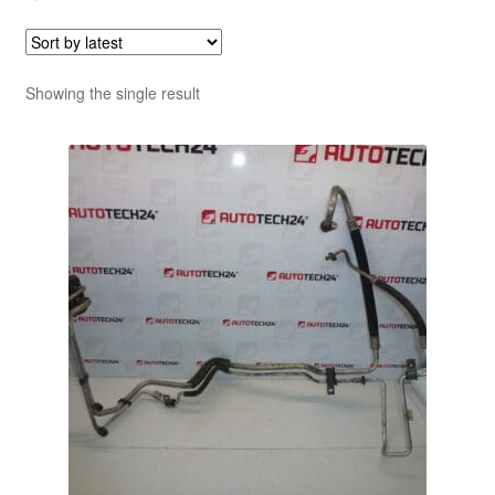
Showing the single result