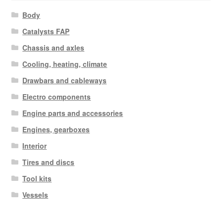
Body
Catalysts FAP
Chassis and axles
Cooling, heating, climate
Drawbars and cableways
Electro components
Engine parts and accessories
Engines, gearboxes
Interior
Tires and discs
Tool kits
Vessels