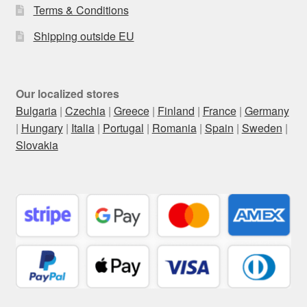
Terms & Conditions
Shipping outside EU
Our localized stores
Bulgaria
|
Czechia
|
Greece
|
Finland
|
France
|
Germany
|
Hungary
|
Italia
|
Portugal
|
Romania
|
Spain
|
Sweden
|
Slovakia