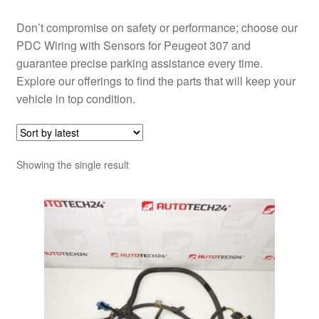
Don’t compromise on safety or performance; choose our
PDC Wiring with Sensors for Peugeot 307 and
guarantee precise parking assistance every time.
Explore our offerings to find the parts that will keep your
vehicle in top condition.
Showing the single result