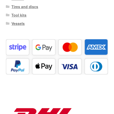
Tires and discs
Tool kits
Vessels