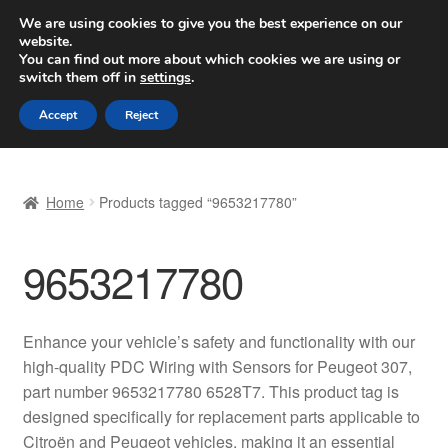
SHIPPING starting at 6 EUR
We are using cookies to give you the best experience on our
website.
Worldwide shipping
You can find out more about which cookies we are using or
switch them off in
settings
.
Skip
Skip
Menu
Accept
Reject
to
to
navigation
content
Home
Home
Products tagged “9653217780”
Basket
9653217780
Checkout
Complaint
Enhance your vehicle’s safety and functionality with our
high-quality PDC Wiring with Sensors for Peugeot 307,
Complaint Procedure
part number 9653217780 6528T7. This product tag is
designed specifically for replacement parts applicable to
Contact
Citroën and Peugeot vehicles, making it an essential