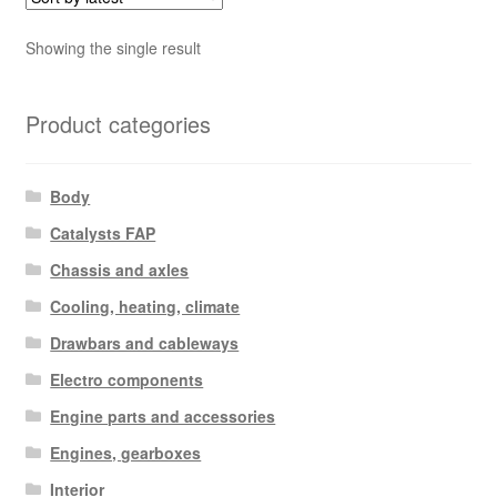
Showing the single result
Product categories
Body
Catalysts FAP
Chassis and axles
Cooling, heating, climate
Drawbars and cableways
Electro components
Engine parts and accessories
Engines, gearboxes
Interior