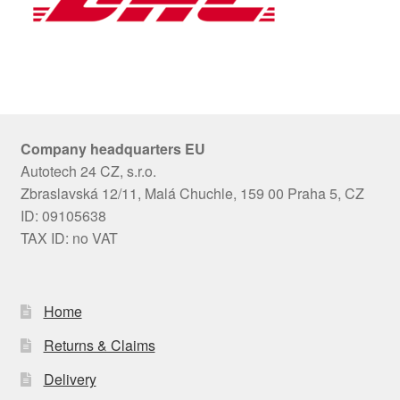
Company headquarters EU
Autotech 24 CZ, s.r.o.
Zbraslavská 12/11, Malá Chuchle, 159 00 Praha 5, CZ
ID: 09105638
TAX ID: no VAT
Home
Returns & Claims
Delivery