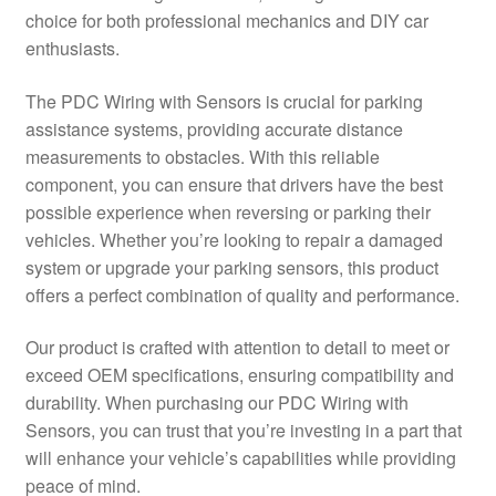
choice for both professional mechanics and DIY car
Delivery
enthusiasts.
My account
The PDC Wiring with Sensors is crucial for parking
assistance systems, providing accurate distance
Payments
measurements to obstacles. With this reliable
component, you can ensure that drivers have the best
possible experience when reversing or parking their
Privacy Policy
vehicles. Whether you’re looking to repair a damaged
system or upgrade your parking sensors, this product
Shipping outside EU
offers a perfect combination of quality and performance.
Terms & Conditions
Our product is crafted with attention to detail to meet or
exceed OEM specifications, ensuring compatibility and
Worldwide shipping
durability. When purchasing our PDC Wiring with
Sensors, you can trust that you’re investing in a part that
will enhance your vehicle’s capabilities while providing
peace of mind.