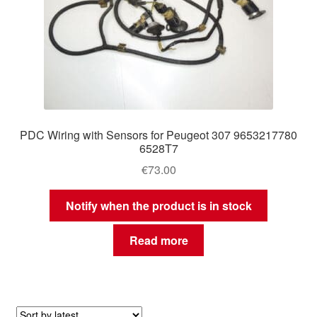
PDC Wiring with Sensors for Peugeot 307 9653217780
6528T7
€
73.00
Notify when the product is in stock
Read more