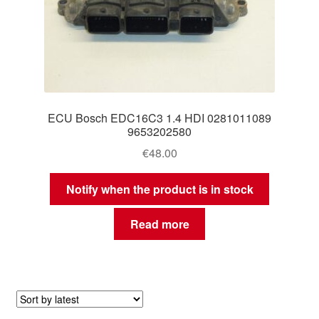
ECU Bosch EDC16C3 1.4 HDI 0281011089
9653202580
€
48.00
Notify when the product is in stock
Read more