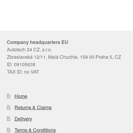
Company headquarters EU
Autotech 24 CZ, s.r.o.
Zbraslavská 12/11, Malá Chuchle, 159 00 Praha 5, CZ
ID: 09105638
TAX ID: no VAT
Home
Returns & Claims
Delivery
Terms & Conditions