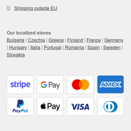
Shipping outside EU
Our localized stores
Bulgaria
|
Czechia
|
Greece
|
Finland
|
France
|
Germany
|
Hungary
|
Italia
|
Portugal
|
Romania
|
Spain
|
Sweden
|
Slovakia