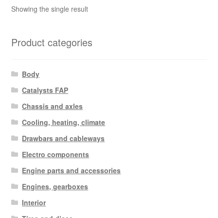
Showing the single result
Product categories
Body
Catalysts FAP
Chassis and axles
Cooling, heating, climate
Drawbars and cableways
Electro components
Engine parts and accessories
Engines, gearboxes
Interior