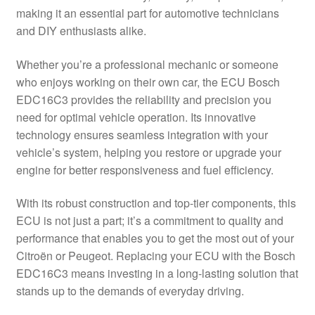
making it an essential part for automotive technicians
Delivery
and DIY enthusiasts alike.
My account
Whether you’re a professional mechanic or someone
who enjoys working on their own car, the ECU Bosch
Payments
EDC16C3 provides the reliability and precision you
need for optimal vehicle operation. Its innovative
technology ensures seamless integration with your
Privacy Policy
vehicle’s system, helping you restore or upgrade your
engine for better responsiveness and fuel efficiency.
Shipping outside EU
With its robust construction and top-tier components, this
Terms & Conditions
ECU is not just a part; it’s a commitment to quality and
performance that enables you to get the most out of your
Worldwide shipping
Citroën or Peugeot. Replacing your ECU with the Bosch
EDC16C3 means investing in a long-lasting solution that
stands up to the demands of everyday driving.