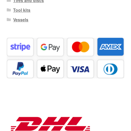
Tires and discs
Tool kits
Vessels