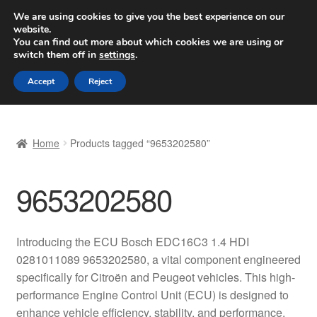
SHIPPING starting at 6 EUR
We are using cookies to give you the best experience on our
website.
Worldwide shipping
You can find out more about which cookies we are using or
switch them off in
settings
.
Skip
Skip
Menu
Accept
Reject
to
to
navigation
content
Home
Home
Products tagged “9653202580”
Basket
9653202580
Checkout
Complaint
Introducing the ECU Bosch EDC16C3 1.4 HDI
0281011089 9653202580, a vital component engineered
Complaint Procedure
specifically for Citroën and Peugeot vehicles. This high-
performance Engine Control Unit (ECU) is designed to
Contact
enhance vehicle efficiency, stability, and performance,