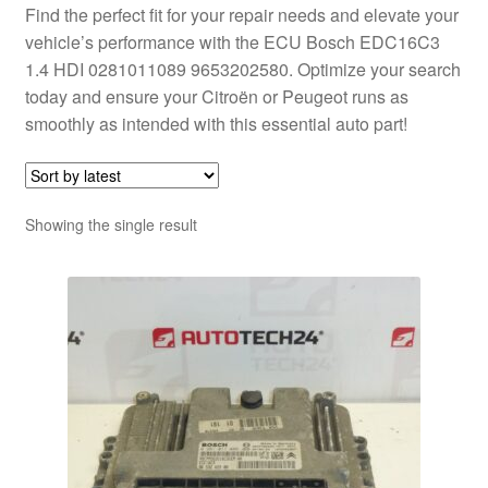
Find the perfect fit for your repair needs and elevate your
vehicle’s performance with the ECU Bosch EDC16C3
1.4 HDI 0281011089 9653202580. Optimize your search
today and ensure your Citroën or Peugeot runs as
smoothly as intended with this essential auto part!
Showing the single result