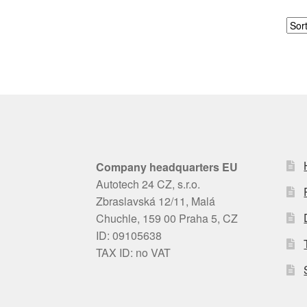
Company headquarters EU
Autotech 24 CZ, s.r.o.
Zbraslavská 12/11, Malá
Chuchle, 159 00 Praha 5, CZ
ID: 09105638
TAX ID: no VAT