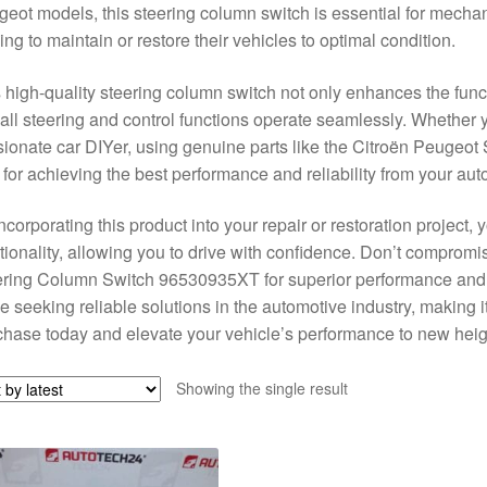
eot models, this steering column switch is essential for mecha
ing to maintain or restore their vehicles to optimal condition.
 high-quality steering column switch not only enhances the funct
 all steering and control functions operate seamlessly. Whether
ionate car DIYer, using genuine parts like the Citroën Peuge
l for achieving the best performance and reliability from your aut
ncorporating this product into your repair or restoration project
tionality, allowing you to drive with confidence. Don’t comprom
ring Column Switch 96530935XT for superior performance and dura
e seeking reliable solutions in the automotive industry, making it
hase today and elevate your vehicle’s performance to new heig
Showing the single result