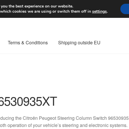
Worldwide shipping
 you the best experience on our website.
 which cookies we are using or switch them off in
settings
.
Terms & Conditions
Shipping outside EU
nt Procedure
Contact
Delivery
My account
Payments
Privacy Po
orldwide shipping
6530935XT
oducing the Citroën Peugeot Steering Column Switch 96530935X
th operation of your vehicle’s steering and electronic systems. 