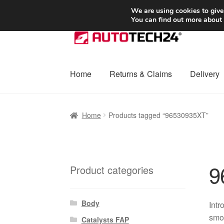
SHIPPING starting at 6 EUR
We are using cookies to give
You can find out more about
Skip
Skip
to
to
navigation
content
Home
Returns & Claims
Delivery
Home
Basket
Checkout
Complaint
Complai
Home
Products tagged “96530935XT”
Shipping outside EU
Terms & Conditions
W
9
Product categories
Body
Intr
smoo
Catalysts FAP