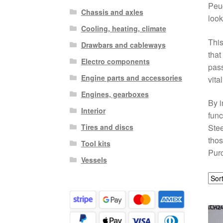
Peug
Chassis and axles
look
Cooling, heating, climate
This
Drawbars and cableways
that
Electro components
pass
Engine parts and accessories
vita
Engines, gearboxes
By i
Interior
func
Tires and discs
Stee
thos
Tool kits
Purc
Vessels