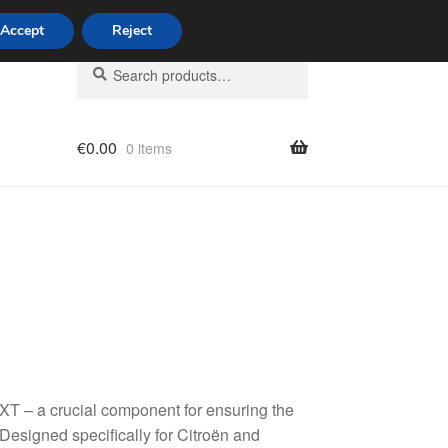
Accept
Reject
Search
Search
for:
€
0.00
0 items
licy
T – a crucial component for ensuring the
Designed specifically for Citroën and