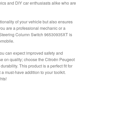
nics and DIY car enthusiasts alike who are
ionality of your vehicle but also ensures
 you are a professional mechanic or a
ot Steering Column Switch 96530935XT is
omobile.
, you can expect improved safety and
ise on quality; choose the Citroën Peugeot
bility. This product is a perfect fit for
 a must-have addition to your toolkit.
hts!