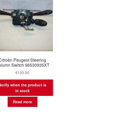
Citroën Peugeot Steering
lumn Switch 96530935XT
€
133.00
Notify when the product is
in stock
Read more