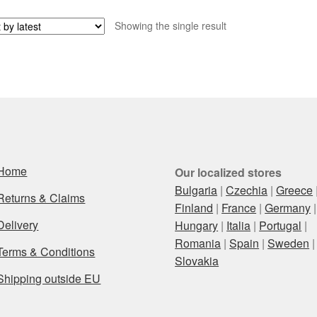
Showing the single result
Home
Our localized stores
Bulgaria
|
Czechia
|
Greece
Returns & Claims
Finland
|
France
|
Germany
|
Delivery
Hungary
|
Italia
|
Portugal
|
Romania
|
Spain
|
Sweden
|
Terms & Conditions
Slovakia
Shipping outside EU