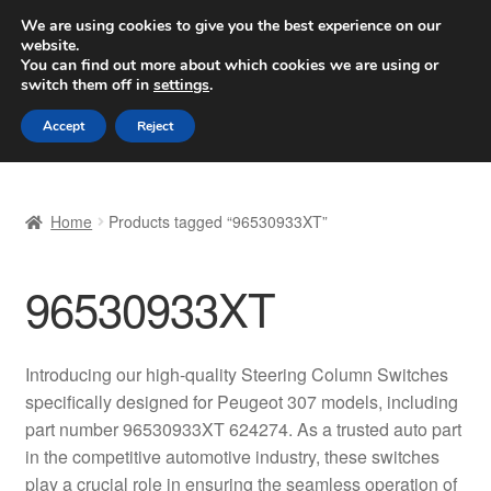
SHIPPING starting at 6 EUR
We are using cookies to give you the best experience on our
website.
Worldwide shipping
You can find out more about which cookies we are using or
switch them off in
settings
.
Skip
Skip
Menu
Accept
Reject
to
to
navigation
content
Home
Home
Products tagged “96530933XT”
Basket
96530933XT
Checkout
Complaint
Introducing our high-quality Steering Column Switches
specifically designed for Peugeot 307 models, including
Complaint Procedure
part number 96530933XT 624274. As a trusted auto part
in the competitive automotive industry, these switches
Contact
play a crucial role in ensuring the seamless operation of