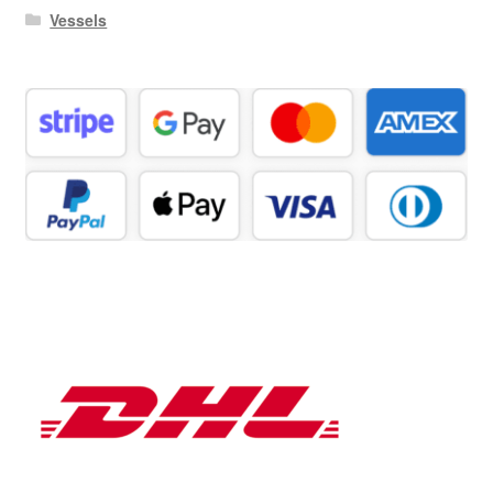
Vessels