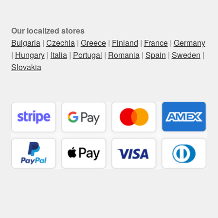
Our localized stores
Bulgaria
|
Czechia
|
Greece
|
Finland
|
France
|
Germany
|
Hungary
|
Italia
|
Portugal
|
Romania
|
Spain
|
Sweden
|
Slovakia