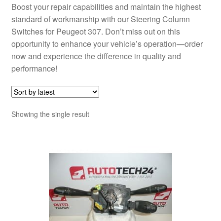
Boost your repair capabilities and maintain the highest
standard of workmanship with our Steering Column
Switches for Peugeot 307. Don’t miss out on this
opportunity to enhance your vehicle’s operation—order
now and experience the difference in quality and
performance!
Showing the single result