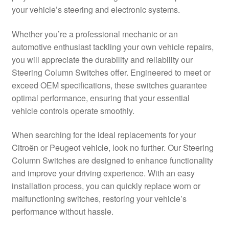
your vehicle’s steering and electronic systems.
Delivery
Whether you’re a professional mechanic or an
My account
automotive enthusiast tackling your own vehicle repairs,
you will appreciate the durability and reliability our
Payments
Steering Column Switches offer. Engineered to meet or
exceed OEM specifications, these switches guarantee
optimal performance, ensuring that your essential
Privacy Policy
vehicle controls operate smoothly.
Shipping outside EU
When searching for the ideal replacements for your
Citroën or Peugeot vehicle, look no further. Our Steering
Terms & Conditions
Column Switches are designed to enhance functionality
and improve your driving experience. With an easy
Worldwide shipping
installation process, you can quickly replace worn or
malfunctioning switches, restoring your vehicle’s
performance without hassle.