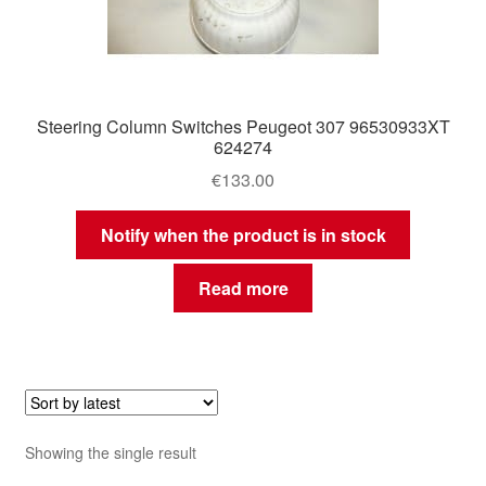
Steering Column Switches Peugeot 307 96530933XT
624274
€
133.00
Notify when the product is in stock
Read more
Showing the single result