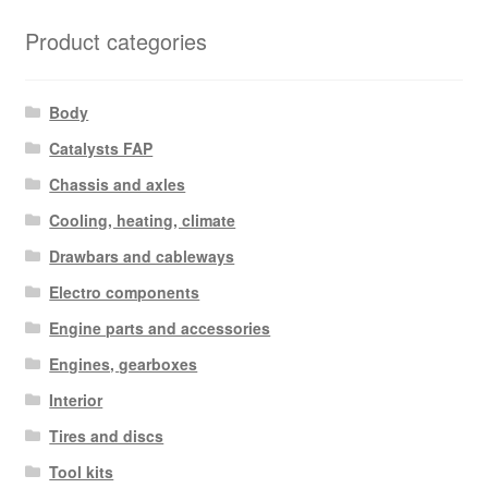
Product categories
Body
Catalysts FAP
Chassis and axles
Cooling, heating, climate
Drawbars and cableways
Electro components
Engine parts and accessories
Engines, gearboxes
Interior
Tires and discs
Tool kits