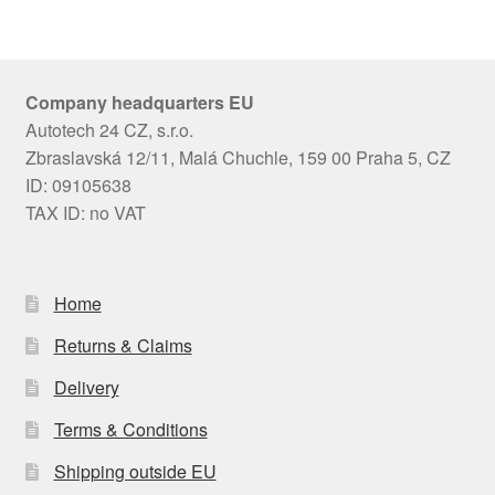
Company headquarters EU
Autotech 24 CZ, s.r.o.
Zbraslavská 12/11, Malá Chuchle, 159 00 Praha 5, CZ
ID: 09105638
TAX ID: no VAT
Home
Returns & Claims
Delivery
Terms & Conditions
Shipping outside EU